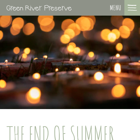
MENU
THE END OF SUMMER