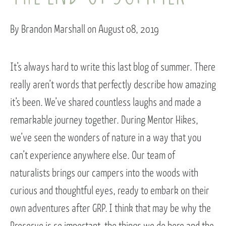
By Brandon Marshall on August 08, 2019
It’s always hard to write this last blog of summer. There
really aren’t words that perfectly describe how amazing
it’s been. We’ve shared countless laughs and made a
remarkable journey together. During Mentor Hikes,
we’ve seen the wonders of nature in a way that you
can’t experience anywhere else. Our team of
naturalists brings our campers into the woods with
curious and thoughtful eyes, ready to embark on their
own adventures after GRP. I think that may be why the
Preserve is so important–the things we do here and the