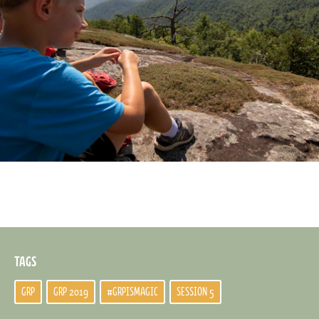
TAGS
GRP
GRP 2019
#GRPISMAGIC
SESSION 5