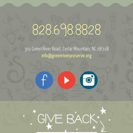
301 Green River Road
Cedar Mountain, NC 28718
info@greenriverpreserve.org