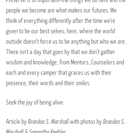
people we become are what makes our futures. We
think of everything differently after the time we’re
given to be our best selves, here, where the world
outside doesn’t force us to be anything but who we are.
There isn’t a day that goes by that we don’t gather
wisdom and knowledge, from Mentors, Counselors and
each and every camper that graces us with their
presence, their words and their smiles.
Seek the joy of being alive.
Article by
Brandon S. Marshall
with photos by
Brandon S.
Marshall & Samantha Keebler