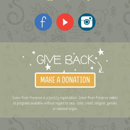
MAKE A DONATION
Green River Preserve is a 501(c)3 organization. Green River Preserve makes
its programs available without regard to race, color, creed, religion, gender,
or national origin.