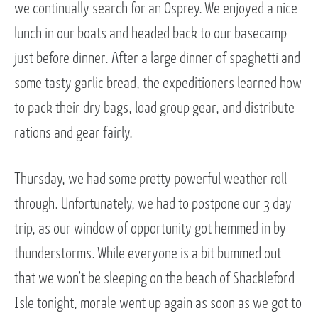
we continually search for an Osprey. We enjoyed a nice
lunch in our boats and headed back to our basecamp
just before dinner. After a large dinner of spaghetti and
some tasty garlic bread, the expeditioners learned how
to pack their dry bags, load group gear, and distribute
rations and gear fairly.
Thursday, we had some pretty powerful weather roll
through. Unfortunately, we had to postpone our 3 day
trip, as our window of opportunity got hemmed in by
thunderstorms. While everyone is a bit bummed out
that we won’t be sleeping on the beach of Shackleford
Isle tonight, morale went up again as soon as we got to