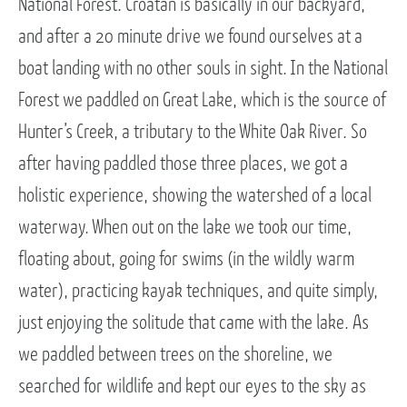
National Forest. Croatan is basically in our backyard,
and after a 20 minute drive we found ourselves at a
boat landing with no other souls in sight. In the National
Forest we paddled on Great Lake, which is the source of
Hunter’s Creek, a tributary to the White Oak River. So
after having paddled those three places, we got a
holistic experience, showing the watershed of a local
waterway. When out on the lake we took our time,
floating about, going for swims (in the wildly warm
water), practicing kayak techniques, and quite simply,
just enjoying the solitude that came with the lake. As
we paddled between trees on the shoreline, we
searched for wildlife and kept our eyes to the sky as