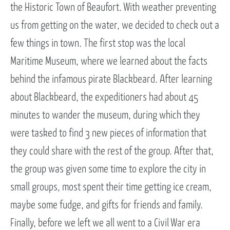
the Historic Town of Beaufort. With weather preventing
us from getting on the water, we decided to check out a
few things in town. The first stop was the local
Maritime Museum, where we learned about the facts
behind the infamous pirate Blackbeard. After learning
about Blackbeard, the expeditioners had about 45
minutes to wander the museum, during which they
were tasked to find 3 new pieces of information that
they could share with the rest of the group. After that,
the group was given some time to explore the city in
small groups, most spent their time getting ice cream,
maybe some fudge, and gifts for friends and family.
Finally, before we left we all went to a Civil War era