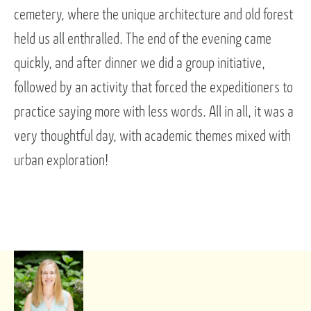
cemetery, where the unique architecture and old forest
held us all enthralled. The end of the evening came
quickly, and after dinner we did a group initiative,
followed by an activity that forced the expeditioners to
practice saying more with less words. All in all, it was a
very thoughtful day, with academic themes mixed with
urban exploration!