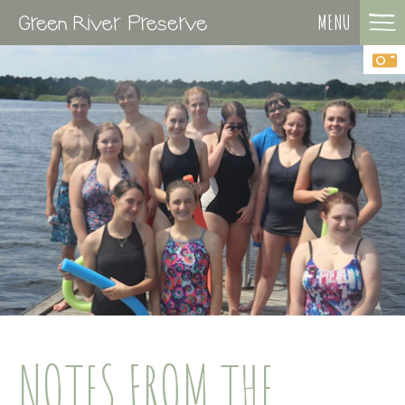
MENU
NOTES FROM THE