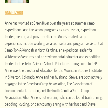
ANNE IZARD
Anne has worked at Green River over the years at summer camp,
expeditions, and the school programs as a counselor, expedition
leader, mentor, and program director. Anne’s related camp
experiences include working as a counselor and program assistant at
Camp Ton-A-Wandah in North Carolina, an expedition leader for
Wilderness Ventures and an environmental educator and expedition
leader for the Teton Science School. Prior to returning home to GRP,
Anne was the Director of Education for the Mountain Studies Institute
in Silverton, Colorado. Anne and her husband, Steve, are both actively
engaged in the American Camp Association, The Association of
Environmental Education, and The North Carolina Youth Camp
Association. When Anne is not working, she can be found trail running,
paddling, cycling, or backcountry skiing with her husband Steve,