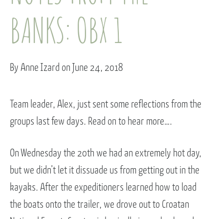
BANKS: OBX 1
By Anne Izard on June 24, 2018
Team leader, Alex, just sent some reflections from the
groups last few days. Read on to hear more….
On Wednesday the 20th we had an extremely hot day,
but we didn’t let it dissuade us from getting out in the
kayaks. After the expeditioners learned how to load
the boats onto the trailer, we drove out to Croatan