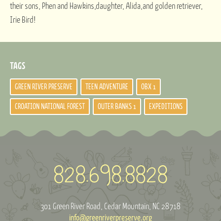
their sons, Phen and Hawkins,daughter, Alida,and golden retriever,
Irie Bird!
TAGS
GREEN RIVER PRESERVE
TEEN ADVENTURE
OBX 1
CROATION NATIONAL FOREST
OUTER BANKS 1
EXPEDITIONS
301 Green River Road
Cedar Mountain, NC 28718
info@greenriverpreserve.org