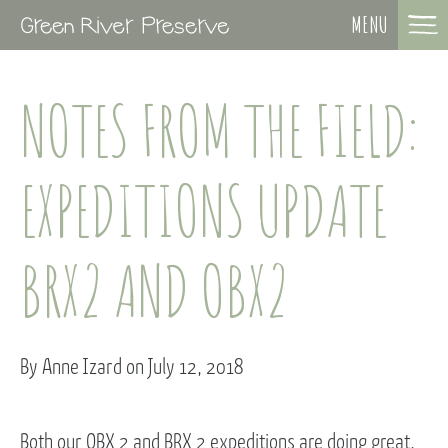
MENU
NOTES FROM THE FIELD:
EXPEDITIONS UPDATE
BRX2 AND OBX2
By Anne Izard on July 12, 2018
Both our OBX 2 and BRX 2 expeditions are doing great.