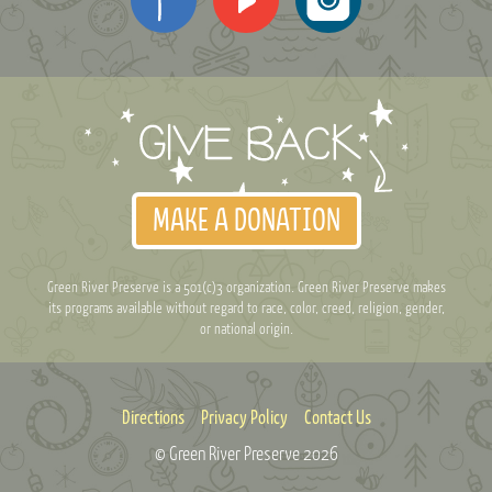
MAKE A DONATION
Green River Preserve is a 501(c)3 organization. Green River Preserve makes
its programs available without regard to race, color, creed, religion, gender,
or national origin.
Directions
Privacy Policy
Contact Us
© Green River Preserve
2026