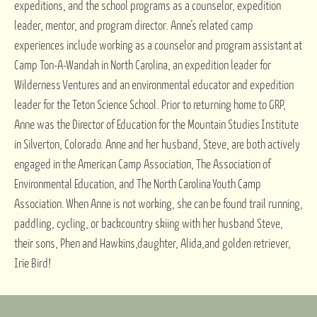
expeditions, and the school programs as a counselor, expedition
leader, mentor, and program director. Anne’s related camp
experiences include working as a counselor and program assistant at
Camp Ton-A-Wandah in North Carolina, an expedition leader for
Wilderness Ventures and an environmental educator and expedition
leader for the Teton Science School. Prior to returning home to GRP,
Anne was the Director of Education for the Mountain Studies Institute
in Silverton, Colorado. Anne and her husband, Steve, are both actively
engaged in the American Camp Association, The Association of
Environmental Education, and The North Carolina Youth Camp
Association. When Anne is not working, she can be found trail running,
paddling, cycling, or backcountry skiing with her husband Steve,
their sons, Phen and Hawkins,daughter, Alida,and golden retriever,
Irie Bird!