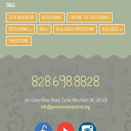
TAGS
TEEN ADVENTURE
OUTER BANKS
EXPLORE THE OUTER BANKS
OUTER BANKS 2
OBX 2
BLUE RIDGE EXPEDITIONS
BLUE RIDGE 2
EXPEDITIONS
301 Green River Road
Cedar Mountain, NC 28718
info@greenriverpreserve.org