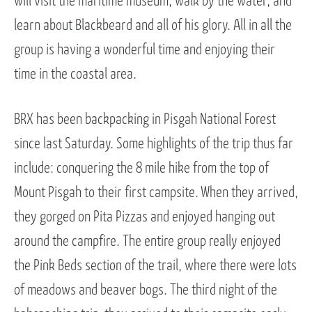
will visit the maritime museum, walk by the water, and
learn about Blackbeard and all of his glory. All in all the
group is having a wonderful time and enjoying their
time in the coastal area.
BRX has been backpacking in Pisgah National Forest
since last Saturday. Some highlights of the trip thus far
include: conquering the 8 mile hike from the top of
Mount Pisgah to their first campsite. When they arrived,
they gorged on Pita Pizzas and enjoyed hanging out
around the campfire. The entire group really enjoyed
the Pink Beds section of the trail, where there were lots
of meadows and beaver bogs. The third night of the