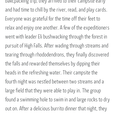
bakcpacking trip, they arrived to their campsite early
and had time to chill by the river, read, and play cards.
Everyone was grateful for the time off their feet to
relax and enjoy one another. A few of the expeditioners
went with leader Eli bushwacking through the forest in
pursuit of High Falls. After wading through streams and
tearing through rhododendrons, they finally discovered
the falls and rewarded themselves by dipping their
heads in the refreshing water. Their campsite the
fourth night was nestled between two streams and a
large field that they were able to play in. The group
found a swimming hole to swim in and large rocks to dry
out on. After a delicious burrito dinner that night, they