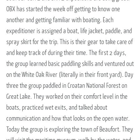
OBX has started the week off getting to know one
another and getting familiar with boating. Each
expeditioner is assigned a boat, life jacket, paddle, and
spray skirt for the trip. This is their gear to take care of
and keep track of during their time. The first 2 days,
the group learned basic paddling skills and ventured out
on the White Oak River (literally in their front yard). Day
three the group paddled in Croatan National Forest on
Great Lake. They worked on their comfort level in the
boats, practiced wet exits, and talked about
communication and how that looks on the open water.
Today the group is exploring the town of Beaufort. They