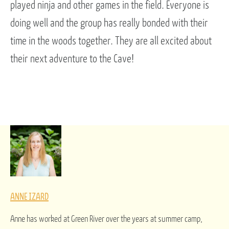
played ninja and other games in the field. Everyone is
doing well and the group has really bonded with their
time in the woods together. They are all excited about
their next adventure to the Cave!
ANNE IZARD
Anne has worked at Green River over the years at summer camp,