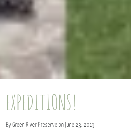
EXPEDITIONS!
By Green River Preserve on June 23, 2019