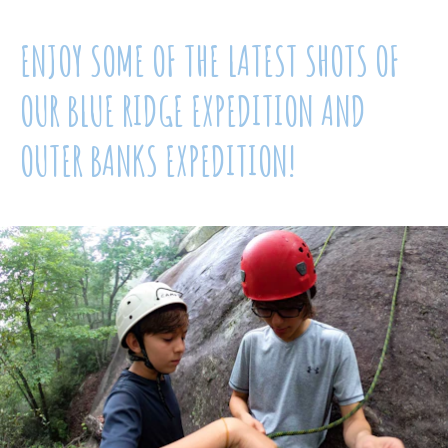
ENJOY SOME OF THE LATEST SHOTS OF
OUR BLUE RIDGE EXPEDITION AND
OUTER BANKS EXPEDITION!