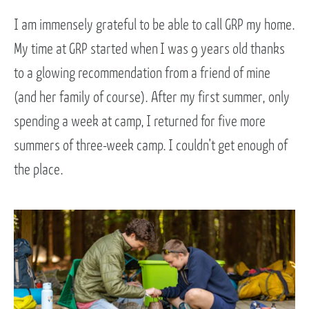
I am immensely grateful to be able to call GRP my home.
My time at GRP started when I was 9 years old thanks
to a glowing recommendation from a friend of mine
(and her family of course). After my first summer, only
spending a week at camp, I returned for five more
summers of three-week camp. I couldn’t get enough of
the place.