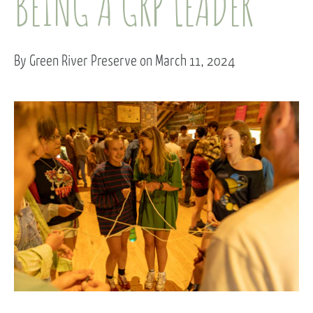
BEING A GRP LEADER
By Green River Preserve on March 11, 2024