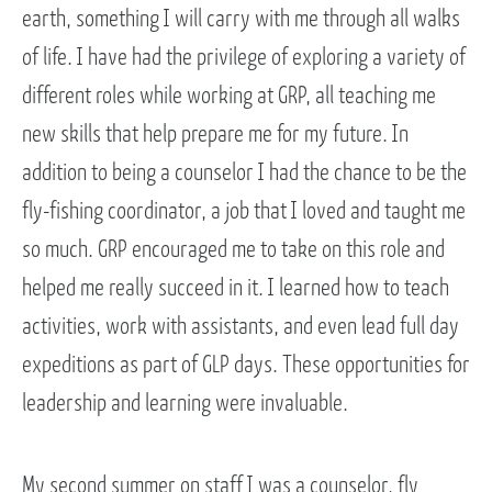
earth, something I will carry with me through all walks
of life. I have had the privilege of exploring a variety of
different roles while working at GRP, all teaching me
new skills that help prepare me for my future. In
addition to being a counselor I had the chance to be the
fly-fishing coordinator, a job that I loved and taught me
so much. GRP encouraged me to take on this role and
helped me really succeed in it. I learned how to teach
activities, work with assistants, and even lead full day
expeditions as part of GLP days. These opportunities for
leadership and learning were invaluable.
My second summer on staff I was a counselor, fly