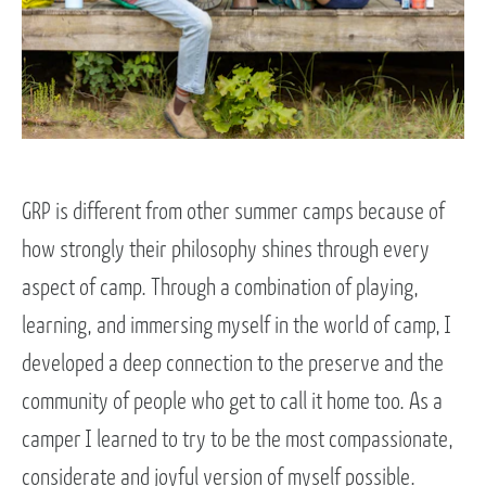
GRP is different from other summer camps because of
how strongly their philosophy shines through every
aspect of camp. Through a combination of playing,
learning, and immersing myself in the world of camp, I
developed a deep connection to the preserve and the
community of people who get to call it home too. As a
camper I learned to try to be the most compassionate,
considerate and joyful version of myself possible.