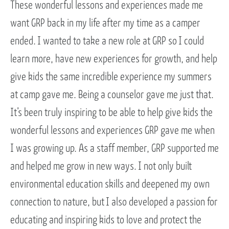
These wonderful lessons and experiences made me
want GRP back in my life after my time as a camper
ended. I wanted to take a new role at GRP so I could
learn more, have new experiences for growth, and help
give kids the same incredible experience my summers
at camp gave me. Being a counselor gave me just that.
It’s been truly inspiring to be able to help give kids the
wonderful lessons and experiences GRP gave me when
I was growing up. As a staff member, GRP supported me
and helped me grow in new ways. I not only built
environmental education skills and deepened my own
connection to nature, but I also developed a passion for
educating and inspiring kids to love and protect the