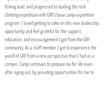
fishing lead, and progressed to leading the rock
climbing expedition with GRP’s base camp expedition
program. I loved getting to take on this new leadership
opportunity and feel grateful for the support,
education, and encouragement I got from the GRP
community. As a staff member I got to experience the
world of GRP from a new perspective than I had as a
camper. Camp continues to prepare me for life even
after aging out, by providing opportunities for me to
practice my skills and develop new ones. GRP created
an environment in which I’ve felt safe and supported
while being challenged and pushed to grow. It is