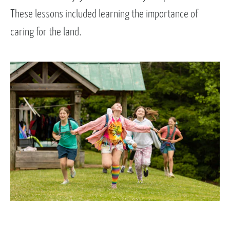
These lessons included learning the importance of
caring for the land.