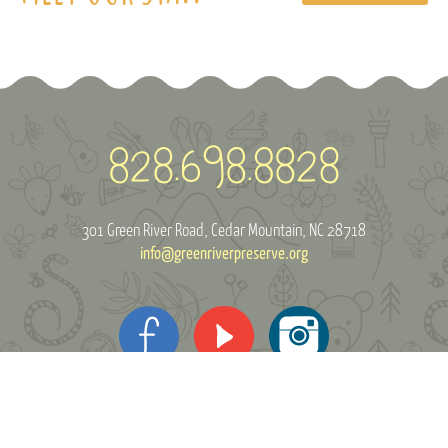
301 Green River Road
Cedar Mountain, NC 28718
info@greenriverpreserve.org