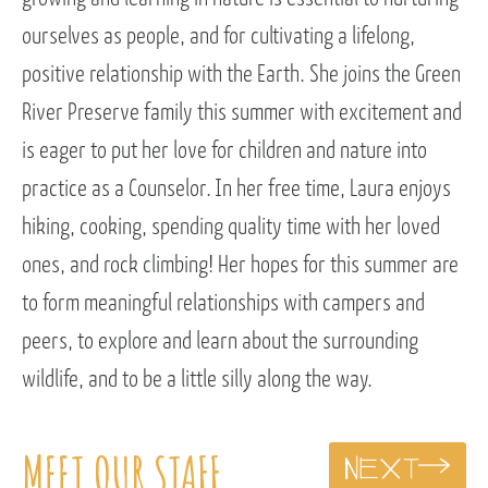
ourselves as people, and for cultivating a lifelong,
positive relationship with the Earth. She joins the Green
River Preserve family this summer with excitement and
is eager to put her love for children and nature into
practice as a Counselor. In her free time, Laura enjoys
hiking, cooking, spending quality time with her loved
ones, and rock climbing! Her hopes for this summer are
to form meaningful relationships with campers and
peers, to explore and learn about the surrounding
wildlife, and to be a little silly along the way.
MEET OUR STAFF