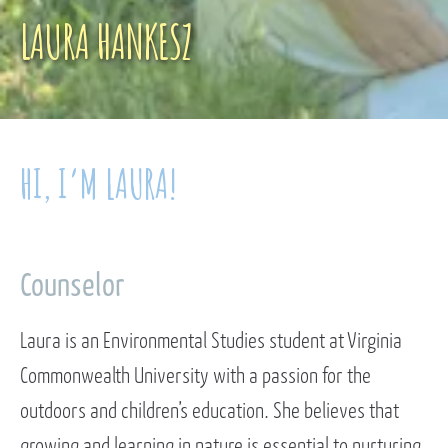
LAURA HANKESZ
HI, I’M LAURA!
Counselor
Laura is an Environmental Studies student at Virginia
Commonwealth University with a passion for the
outdoors and children’s education. She believes that
growing and learning in nature is essential to nurturing