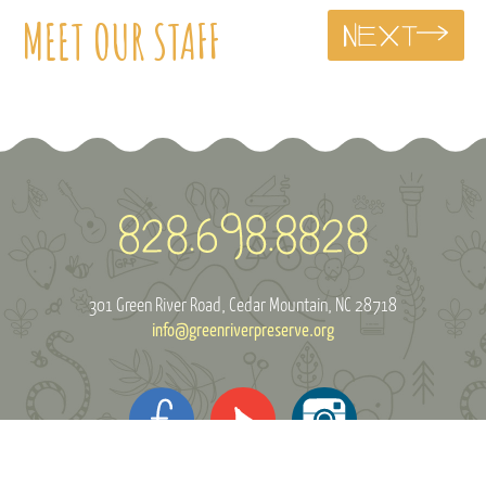
MEET OUR STAFF
301 Green River Road
Cedar Mountain, NC 28718
info@greenriverpreserve.org