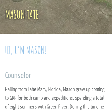
MASON TATE
HI, I’M MASON!
Counselor
Hailing from Lake Mary, Florida, Mason grew up coming
to GRP for both camp and expeditions, spending a total
of eight summers with Green River. During this time he