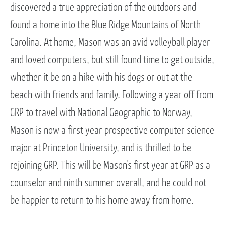
discovered a true appreciation of the outdoors and
found a home into the Blue Ridge Mountains of North
Carolina. At home, Mason was an avid volleyball player
and loved computers, but still found time to get outside,
whether it be on a hike with his dogs or out at the
beach with friends and family. Following a year off from
GRP to travel with National Geographic to Norway,
Mason is now a first year prospective computer science
major at Princeton University, and is thrilled to be
rejoining GRP. This will be Mason’s first year at GRP as a
counselor and ninth summer overall, and he could not
be happier to return to his home away from home.