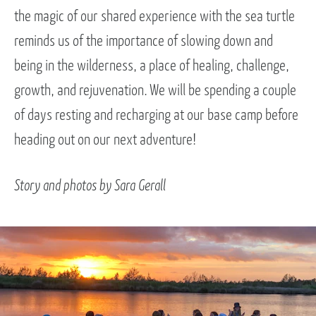
the magic of our shared experience with the sea turtle
reminds us of the importance of slowing down and
being in the wilderness, a place of healing, challenge,
growth, and rejuvenation. We will be spending a couple
of days resting and recharging at our base camp before
heading out on our next adventure!
Story and photos by Sara Gerall