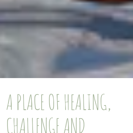
A PLACE OF HEALING,
CHALLENGE AND