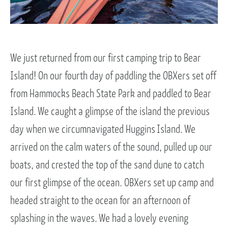
We just returned from our first camping trip to Bear
Island! On our fourth day of paddling the OBXers set off
from Hammocks Beach State Park and paddled to Bear
Island. We caught a glimpse of the island the previous
day when we circumnavigated Huggins Island. We
arrived on the calm waters of the sound, pulled up our
boats, and crested the top of the sand dune to catch
our first glimpse of the ocean. OBXers set up camp and
headed straight to the ocean for an afternoon of
splashing in the waves. We had a lovely evening