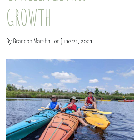
GROWTH
By Brandon Marshall on June 21, 2021