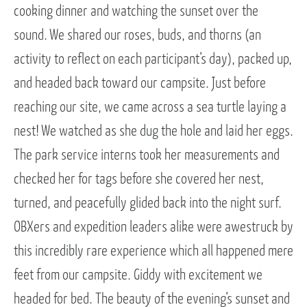
cooking dinner and watching the sunset over the
sound. We shared our roses, buds, and thorns (an
activity to reflect on each participant’s day), packed up,
and headed back toward our campsite. Just before
reaching our site, we came across a sea turtle laying a
nest! We watched as she dug the hole and laid her eggs.
The park service interns took her measurements and
checked her for tags before she covered her nest,
turned, and peacefully glided back into the night surf.
OBXers and expedition leaders alike were awestruck by
this incredibly rare experience which all happened mere
feet from our campsite. Giddy with excitement we
headed for bed. The beauty of the evening’s sunset and