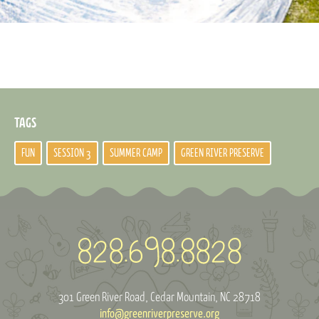
TAGS
FUN
SESSION 3
SUMMER CAMP
GREEN RIVER PRESERVE
301 Green River Road
Cedar Mountain, NC 28718
info@greenriverpreserve.org