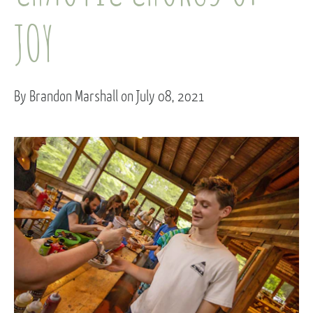
JOY
By Brandon Marshall on July 08, 2021