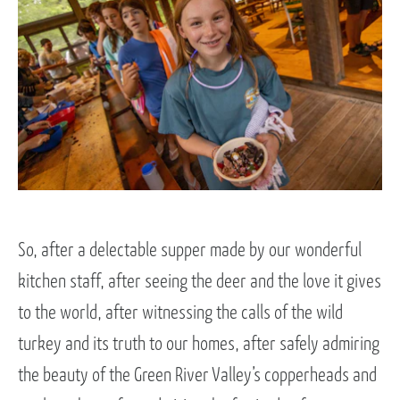
So, after a delectable supper made by our wonderful
kitchen staff, after seeing the deer and the love it gives
to the world, after witnessing the calls of the wild
turkey and its truth to our homes, after safely admiring
the beauty of the Green River Valley’s copperheads and