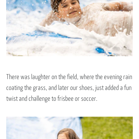
There was laughter on the field, where the evening rain
coating the grass, and later our shoes, just added a fun
twist and challenge to frisbee or soccer.