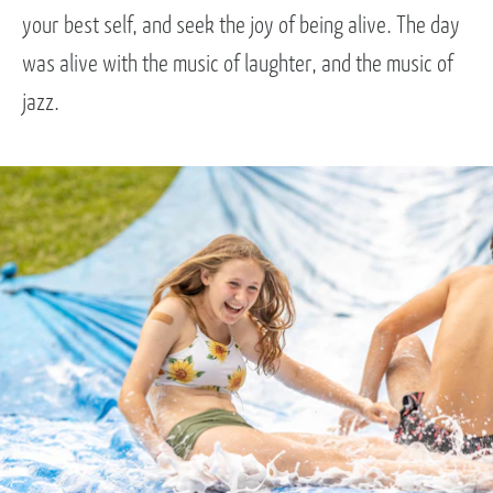
your best self, and seek the joy of being alive. The day
was alive with the music of laughter, and the music of
jazz.