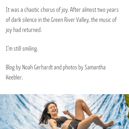
It was a chaotic chorus of joy. After almost two years
of dark silence in the Green River Valley, the music of
joy had returned.
I’m still smiling.
Blog by Noah Gerhardt and photos by Samantha
Keebler.