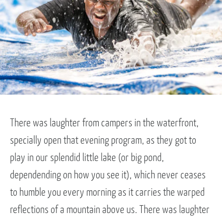
There was laughter from campers in the waterfront,
specially open that evening program, as they got to
play in our splendid little lake (or big pond,
dependending on how you see it), which never ceases
to humble you every morning as it carries the warped
reflections of a mountain above us. There was laughter