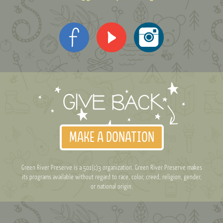
MAKE A DONATION
Green River Preserve is a 501(c)3 organization. Green River Preserve makes
its programs available without regard to race, color, creed, religion, gender,
or national origin.