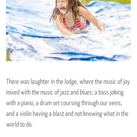
There was laughter in the lodge, where the music of joy
mixed with the music of jazz and blues; a bass joking
with a piano, a drum set coursing through our veins,
and a violin having a blast and not knowing what in the
world to do.