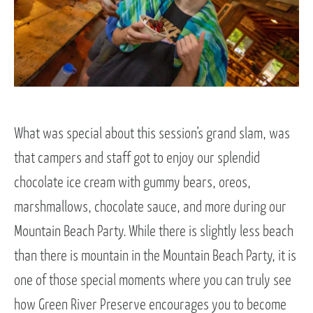
What was special about this session’s grand slam, was
that campers and staff got to enjoy our splendid
chocolate ice cream with gummy bears, oreos,
marshmallows, chocolate sauce, and more during our
Mountain Beach Party. While there is slightly less beach
than there is mountain in the Mountain Beach Party, it is
one of those special moments where you can truly see
how Green River Preserve encourages you to become