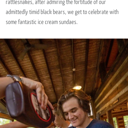
rattlesnakes, after admiring the fortitude of our
admittedly timid black bears, we get to celebrate with
some fantastic ice cream sundaes.