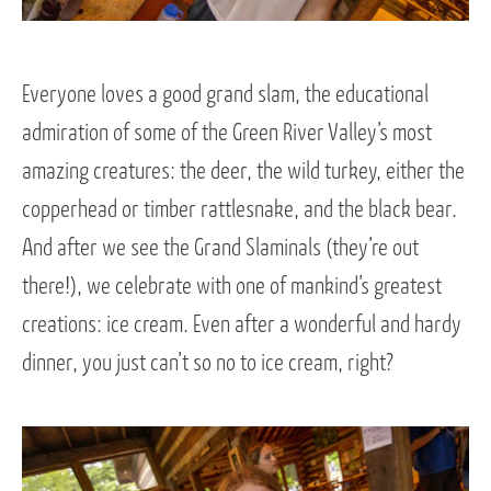
Everyone loves a good grand slam, the educational
admiration of some of the Green River Valley’s most
amazing creatures: the deer, the wild turkey, either the
copperhead or timber rattlesnake, and the black bear.
And after we see the Grand Slaminals (they’re out
there!), we celebrate with one of mankind’s greatest
creations: ice cream. Even after a wonderful and hardy
dinner, you just can’t so no to ice cream, right?