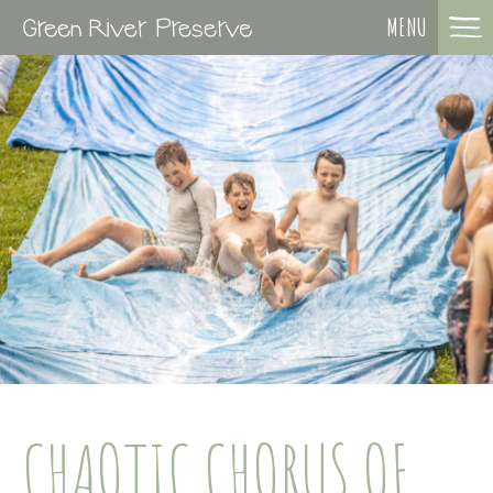
MENU
CHAOTIC CHORUS OF