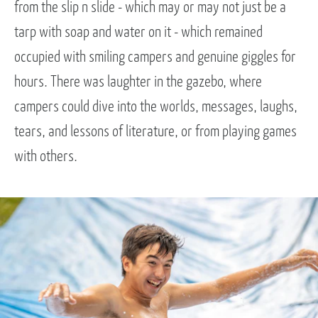
from the slip n slide - which may or may not just be a
tarp with soap and water on it - which remained
occupied with smiling campers and genuine giggles for
hours. There was laughter in the gazebo, where
campers could dive into the worlds, messages, laughs,
tears, and lessons of literature, or from playing games
with others.