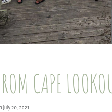
FROM CAPE LOOKO
n July 20, 2021