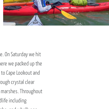
e. On Saturday we hit
where we packed up the
p to Cape Lookout and
ough crystal clear
he marshes. Throughout
life including