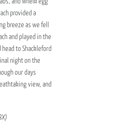
rabs, and whelk egg
each provided a
ng breeze as we fell
ch and played in the
 head to Shackleford
nal night on the
Though our days
eathtaking view, and
BX)