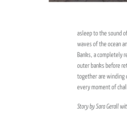
asleep to the sound o
waves of the ocean an
Banks, a completely r
outer banks before ret
together are winding
every moment of chall
Story by Sara Gerall wi