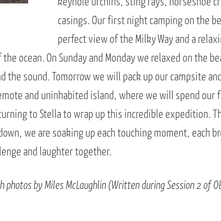
keyhole urchins, sting rays, horseshoe c
casings. Our first night camping on the b
perfect view of the Milky Way and a relaxi
f the ocean. On Sunday and Monday we relaxed on the bea
d the sound. Tomorrow we will pack up our campsite and
emote and uninhabited island, where we will spend our fi
urning to Stella to wrap up this incredible expedition. 
 down, we are soaking up each touching moment, each br
enge and laughter together.
th photos by Miles McLaughlin (Written during Session 2 of O