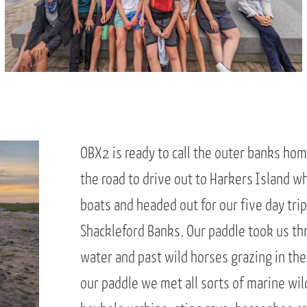
OBX2 is ready to call the outer banks hom
the road to drive out to Harkers Island 
boats and headed out for our five day tri
Shackleford Banks. Our paddle took us thr
water and past wild horses grazing in t
our paddle we met all sorts of marine wild