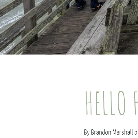
HELLO 
By Brandon Marshall o