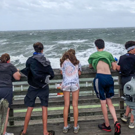
ENROLL NOW
REQUEST INFO
Convinced? Of course you are. Sign up today!