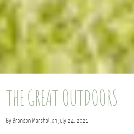
THE GREAT OUTDOORS
By Brandon Marshall on July 24, 2021