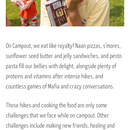
On Campout, we eat like royalty! Naan pizzas, s’mores,
sunflower seed butter and jelly sandwiches, and pesto
pasta fill our bellies with delight, alongside plenty of
proteins and vitamins after intense hikes, and
countless games of Mafia and crazy conversations.
Those hikes and cooking the food are only some
challenges that we face while on campout. Other
challenges include making new friends, healing and