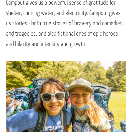
Campout gives us a powerful sense of gratitude for
shelter, running water, and electricity. Campout gives
us stories - both true stories of bravery and comedies
and tragedies, and also fictional ones of epic heroes
and hilarity and intensity and growth.