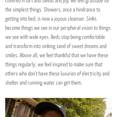
covered in dirt and sweat and joy, we feel gratitude for
the simplest things. Showers, once a hindrance to
getting into bed, is now a joyous cleanser. Sinks
become things we see in our peripheral vision to things
we see with wide eyes. Beds stop being comfortable
and transform into sinking sand of sweet dreams and
smiles. Above all, we feel thankful that we have these
things regularly; we feel inspired to make sure that
others who don’t have these luxuries of electricity and
shelter and running water can get them.