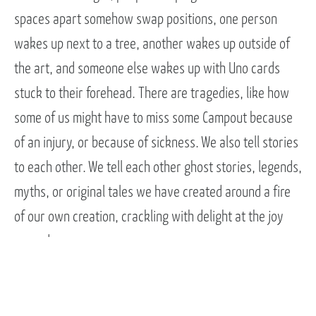
spaces apart somehow swap positions, one person
wakes up next to a tree, another wakes up outside of
the art, and someone else wakes up with Uno cards
stuck to their forehead. There are tragedies, like how
some of us might have to miss some Campout because
of an injury, or because of sickness. We also tell stories
to each other. We tell each other ghost stories, legends,
myths, or original tales we have created around a fire
of our own creation, crackling with delight at the joy
around us.
There is so much joy before, during, and after campout.
There is so much joy.