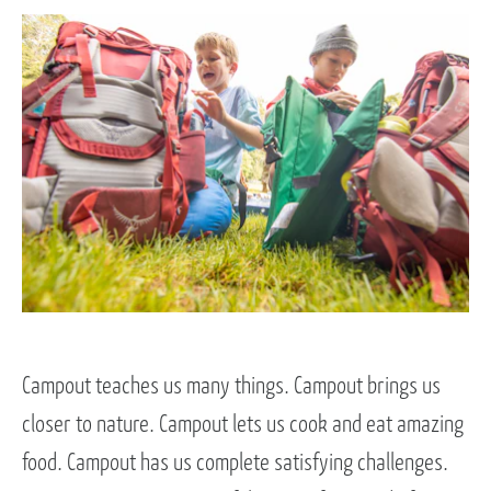
Campout teaches us many things. Campout brings us
closer to nature. Campout lets us cook and eat amazing
food. Campout has us complete satisfying challenges.