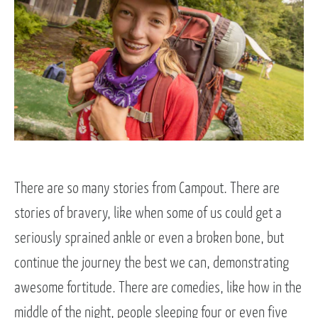
There are so many stories from Campout. There are
stories of bravery, like when some of us could get a
seriously sprained ankle or even a broken bone, but
continue the journey the best we can, demonstrating
awesome fortitude. There are comedies, like how in the
middle of the night, people sleeping four or even five