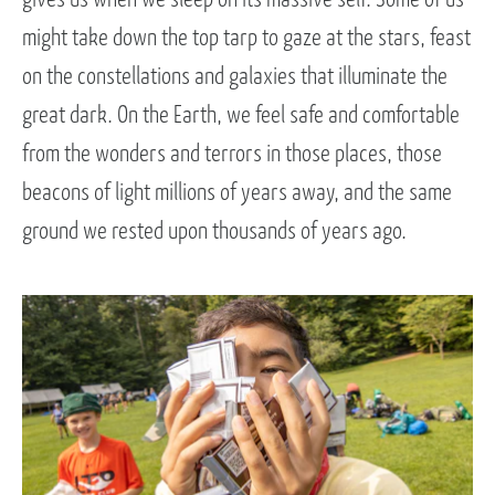
might take down the top tarp to gaze at the stars, feast
on the constellations and galaxies that illuminate the
great dark. On the Earth, we feel safe and comfortable
from the wonders and terrors in those places, those
beacons of light millions of years away, and the same
ground we rested upon thousands of years ago.