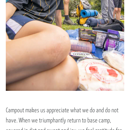
Campout makes us appreciate what we do and do not
have. When we triumphantly return to base camp,