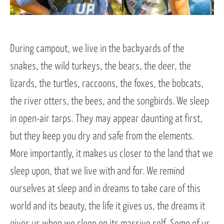
During campout, we live in the backyards of the
snakes, the wild turkeys, the bears, the deer, the
lizards, the turtles, raccoons, the foxes, the bobcats,
the river otters, the bees, and the songbirds. We sleep
in open-air tarps. They may appear daunting at first,
but they keep you dry and safe from the elements.
More importantly, it makes us closer to the land that we
sleep upon, that we live with and for. We remind
ourselves at sleep and in dreams to take care of this
world and its beauty, the life it gives us, the dreams it
gives us when we sleep on its massive self. Some of us