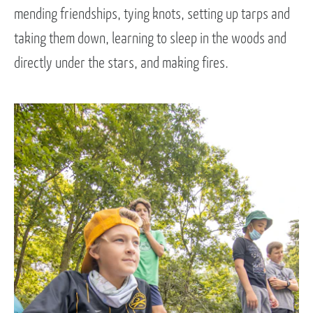
mending friendships, tying knots, setting up tarps and
taking them down, learning to sleep in the woods and
directly under the stars, and making fires.