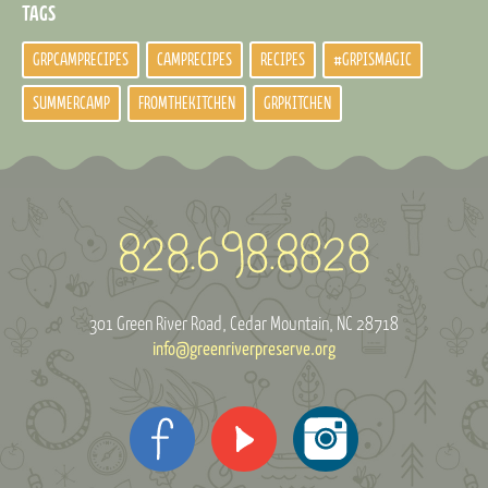
TAGS
GRPCAMPRECIPES
CAMPRECIPES
RECIPES
#GRPISMAGIC
SUMMERCAMP
FROMTHEKITCHEN
GRPKITCHEN
301 Green River Road
Cedar Mountain, NC 28718
info@greenriverpreserve.org