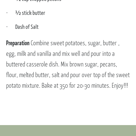
½ stick butter
Dash of Salt
Preparation
Combine sweet potatoes, sugar, butter ,
egg, milk and vanilla and mix well and pour into a
buttered casserole dish. Mix brown sugar, pecans,
flour, melted butter, salt and pour over top of the sweet
potato mixture. Bake at 350 for 20-30 minutes. Enjoy!!!