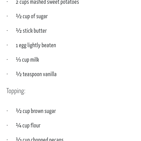
2 cups mashed sweet potatoes
½ cup of sugar
½ stick butter
1 egg lightly beaten
⅓ cup milk
½ teaspoon vanilla
Topping:
½ cup brown sugar
¼ cup flour
½ cup chopped pecans