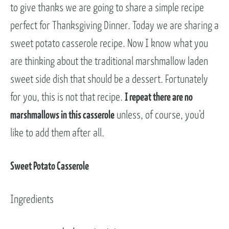
to give thanks we are going to share a simple recipe
perfect for Thanksgiving Dinner. Today we are sharing a
sweet potato casserole recipe. Now I know what you
are thinking about the traditional marshmallow laden
sweet side dish that should be a dessert. Fortunately
for you, this is not that recipe.
I repeat there are no
marshmallows in this casserole
unless, of course, you’d
like to add them after all.
Sweet Potato Casserole
Ingredients