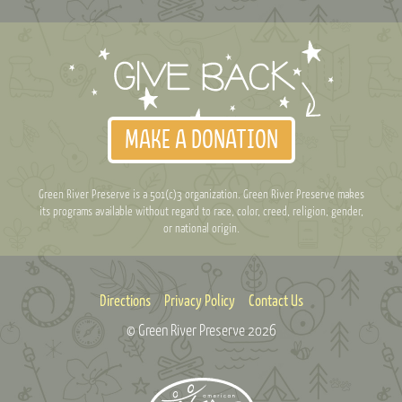
MAKE A DONATION
Green River Preserve is a 501(c)3 organization. Green River Preserve makes
its programs available without regard to race, color, creed, religion, gender,
or national origin.
Directions
Privacy Policy
Contact Us
© Green River Preserve
2026