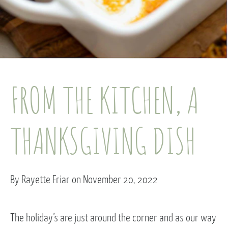
FROM THE KITCHEN, A
THANKSGIVING DISH
By Rayette Friar on November 20, 2022
The holiday’s are just around the corner and as our way