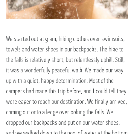
We started out at 9 am, hiking clothes over swimsuits,
towels and water shoes in our backpacks. The hike to
the falls is relatively short, but relentlessly uphill. Still,
it was a wonderfully peaceful walk. We made our way
up with a quiet, happy determination. Most of the
campers had made this trip before, and I could tell they
were eager to reach our destination. We finally arrived,
coming out onto a ledge overlooking the falls. We
dropped our backpacks and put on our water shoes,
and we walked down to the pool of water at the bottom