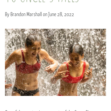
By Brandon Marshall on June 28, 2022