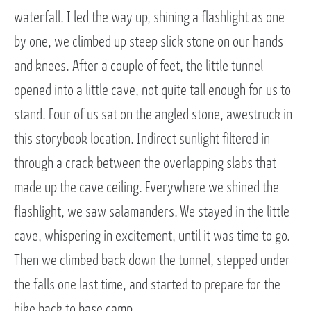
waterfall. I led the way up, shining a flashlight as one
by one, we climbed up steep slick stone on our hands
and knees. After a couple of feet, the little tunnel
opened into a little cave, not quite tall enough for us to
stand. Four of us sat on the angled stone, awestruck in
this storybook location. Indirect sunlight filtered in
through a crack between the overlapping slabs that
made up the cave ceiling. Everywhere we shined the
flashlight, we saw salamanders. We stayed in the little
cave, whispering in excitement, until it was time to go.
Then we climbed back down the tunnel, stepped under
the falls one last time, and started to prepare for the
hike back to base camp.