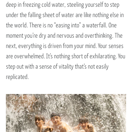
deep in freezing cold water, steeling yourself to step
under the falling sheet of water are like nothing else in
the world. There is no “easing into” a waterfall. One
moment you’re dry and nervous and overthinking. The
next, everything is driven from your mind. Your senses
are overwhelmed. It’s nothing short of exhilarating. You
step out with a sense of vitality that’s not easily
replicated.