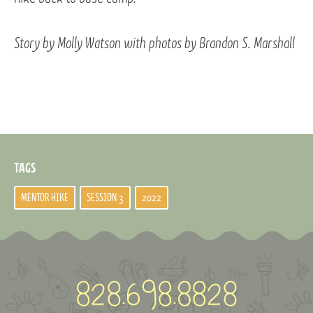
Story by Molly Watson with photos by Brandon S. Marshall
TAGS
MENTOR HIKE
SESSION 3
2022