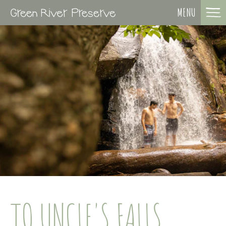
MENU
TO UNCLE'S FALLS