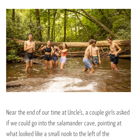
Near the end of our time at Uncle’s, a couple girls asked
if we could go into the salamander cave, pointing at
what looked like a small nook to the left of the