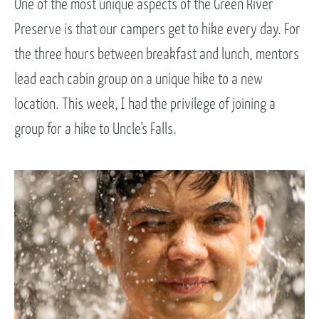
One of the most unique aspects of the Green River
Preserve is that our campers get to hike every day. For
the three hours between breakfast and lunch, mentors
lead each cabin group on a unique hike to a new
location. This week, I had the privilege of joining a
group for a hike to Uncle’s Falls.