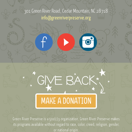
301 Green River Road
Cedar Mountain, NC 28718
info@greenriverpreserve.org
MAKE A DONATION
Green River Preserve is a 501(c)3 organization. Green River Preserve makes
its programs available without regard to race, color, creed, religion, gender,
or national origin.