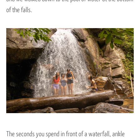
of the falls.
The seconds you spend in front of a waterfall, ankle