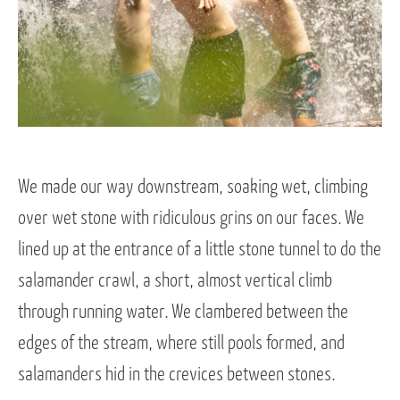
We made our way downstream, soaking wet, climbing
over wet stone with ridiculous grins on our faces. We
lined up at the entrance of a little stone tunnel to do the
salamander crawl, a short, almost vertical climb
through running water. We clambered between the
edges of the stream, where still pools formed, and
salamanders hid in the crevices between stones.