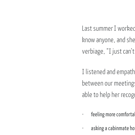
Last summer I worked 
know anyone, and she 
verbiage, “I just can’t
I listened and empathi
between our meetings 
able to help her reco
feeling more comforta
asking a cabinmate ho