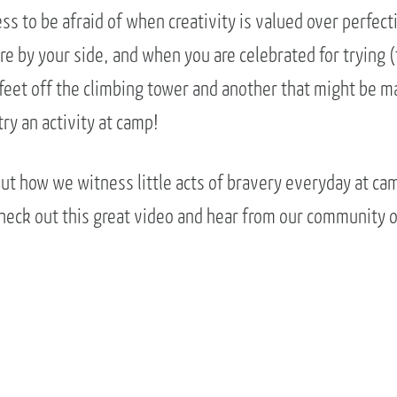
ss to be afraid of when creativity is valued over perfec
e by your side, and when you are celebrated for trying (
feet off the climbing tower and another that might be mak
try an activity at camp!
ut how we witness little acts of bravery everyday at cam
Check out this great video and hear from our community 