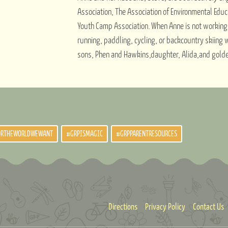
Association, The Association of Environmental Educ
Youth Camp Association. When Anne is not working,
running, paddling, cycling, or backcountry skiing 
sons, Phen and Hawkins,daughter, Alida,and golden 
ORTHEWORLDWEWANT
#GRPISMAGIC
#GRPPARENTRESOURCES
Directions
Privacy Policy
Contact Us