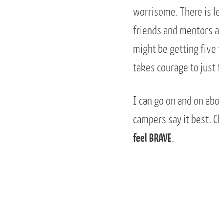
worrisome. There is le
friends and mentors ar
might be getting five 
takes courage to just 
I can go on and on abo
campers say it best. 
feel BRAVE
.