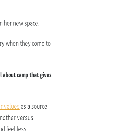
in her new space.
story when they come to
al about camp that gives
r values
as a source
another versus
d feel less