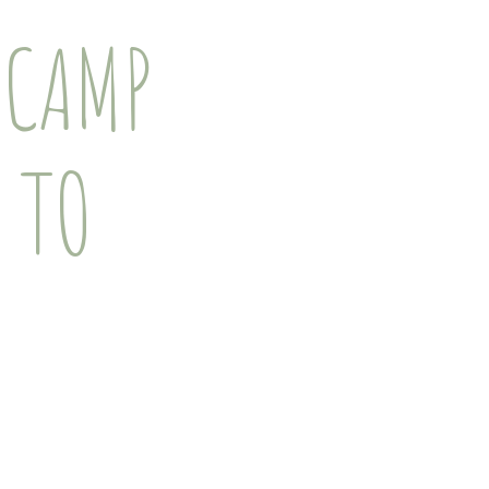
 CAMP
 TO