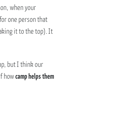
tion, when your
for one person that
ing it to the top). It
p, but I think our
of how
camp helps them