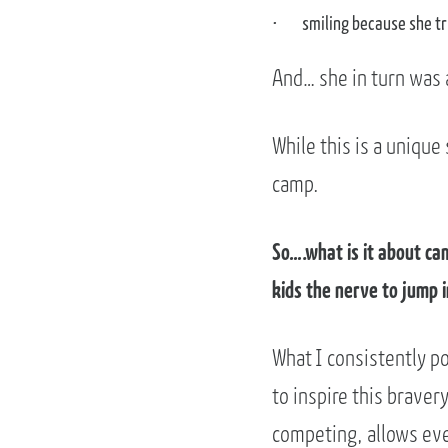
smiling because she tr
And… she in turn was a
While this is a unique 
camp.
So….what is it about ca
kids the nerve to jump 
What I consistently po
to inspire this braver
competing, allows eve