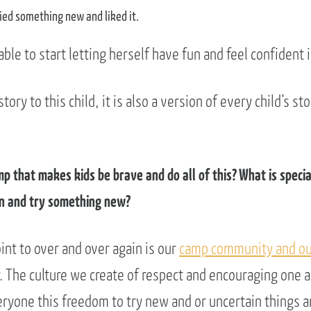
ied something new and liked it.
ble to start letting herself have fun and feel confident 
story to this child, it is also a version of every child’s 
mp that makes kids be brave and do all of this? What is speci
in and try something new?
int to over and over again is our
camp community and ou
y. The culture we create of respect and encouraging one 
ryone this freedom to try new and or uncertain things an