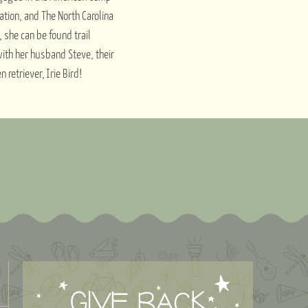
ation, and The North Carolina
 she can be found trail
with her husband Steve, their
retriever, Irie Bird!