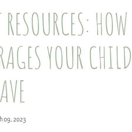
T RESOURCES: HOW
RAGES YOUR CHILD
RAVE
ch 09, 2023