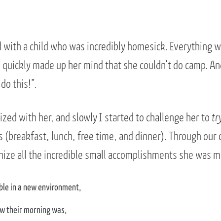
with a child who was incredibly homesick. Everything w
quickly made up her mind that she couldn’t do camp. An
 do this!”.
zed with her, and slowly I started to challenge her to
tr
(breakfast, lunch, free time, and dinner). Through our 
gnize all the incredible small accomplishments she was m
ble in a new environment,
w their morning was,