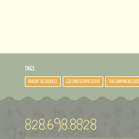
TAGS
PARENT RESOURCES
GREENRIVERPRESERVE
THECAMPWENEEDF