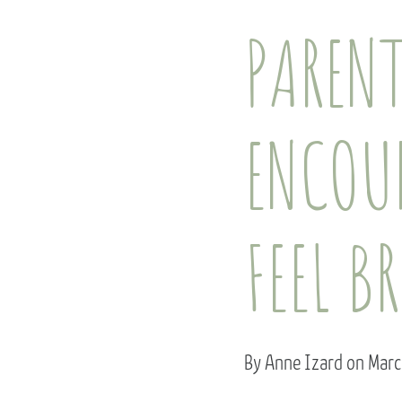
PAREN
ENCOU
FEEL B
By Anne Izard on Mar