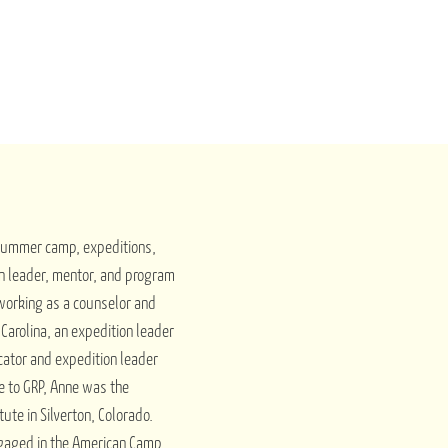
 summer camp, expeditions,
n leader, mentor, and program
 working as a counselor and
arolina, an expedition leader
cator and expedition leader
me to GRP, Anne was the
tute in Silverton, Colorado.
ngaged in the American Camp