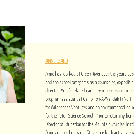
ANNE IZARD
Anne has worked at Green River over the years at
and the school programs as a counselor, expeditio
director. Anne’s related camp experiences include
program assistant at Camp Ton-A-Wandah in North C
for Wilderness Ventures and an environmental edu
for the Teton Science School. Prior to returning ho
Director of Education for the Mountain Studies Insti
Anne and her husband, Steve, are both actively e