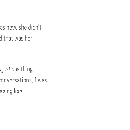
as new, she didn’t
d that was her
y just one
thing
conversations, I was
aking like