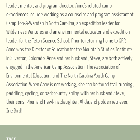
leader, mentor, and program director. Anne’s related camp
experiences include working as a counselor and program assistant at
Camp Ton-A-Wandah in North Carolina, an expedition leader for
Wilderness Ventures and an environmental educator and expedition
leader for the Teton Science School. Prior to returning home to GRP,
Anne was the Director of Education for the Mountain Studies Institute
in Silverton, Colorado. Anne and her husband, Steve, are both actively
engaged in the American Camp Association, The Association of
Environmental Education, and The North Carolina Youth Camp
Association. When Anne is not working, she can be found trail running,
paddling, cycling, or backcountry skiing with her husband Steve,
their sons, Phen and Hawkins,daughter, Alida,and golden retriever,
Irie Bird!
TAGS