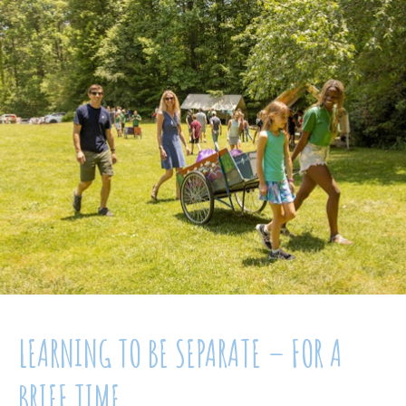
LEARNING TO BE SEPARATE – FOR A
BRIEF TIME