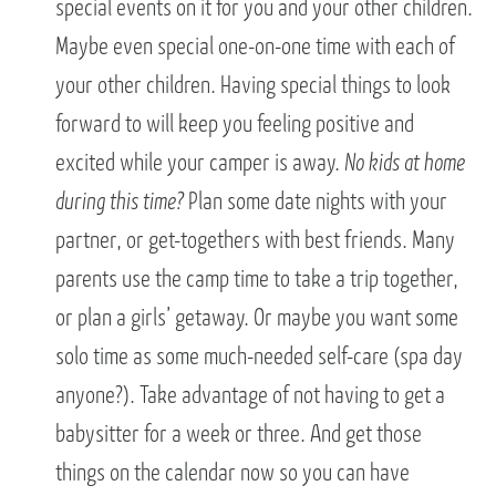
special events on it for you and your other children.
Maybe even special one-on-one time with each of
your other children. Having special things to look
forward to will keep you feeling positive and
excited while your camper is away.
No kids at home
during this time?
Plan some date nights with your
partner, or get-togethers with best friends. Many
parents use the camp time to take a trip together,
or plan a girls’ getaway. Or maybe you want some
solo time as some much-needed self-care (spa day
anyone?). Take advantage of not having to get a
babysitter for a week or three. And get those
things on the calendar now so you can have