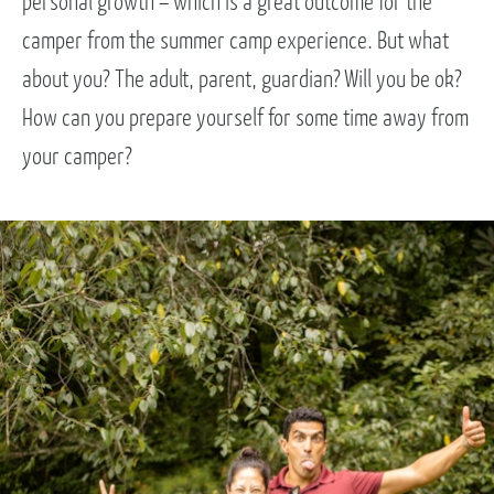
personal growth – which is a great outcome for the
camper from the summer camp experience. But what
about you? The adult, parent, guardian? Will you be ok?
How can you prepare yourself for some time away from
your camper?