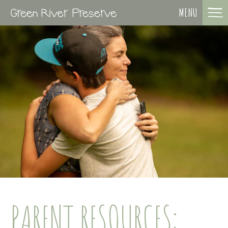
MENU
PARENT RESOURCES: