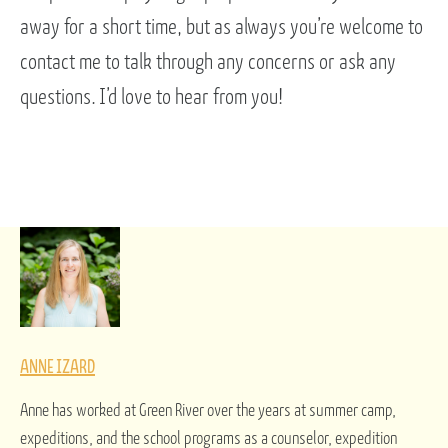
away for a short time, but as always you’re welcome to
contact me to talk through any concerns or ask any
questions. I’d love to hear from you!
ANNE IZARD
Anne has worked at Green River over the years at summer camp,
expeditions, and the school programs as a counselor, expedition