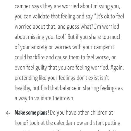
camper says they are worried about missing you,
you can validate that feeling and say “It’s ok to feel
worried about that, and guess what? I’m worried
about missing you, too!” But if you share too much
of your anxiety or worries with your camper it
could backfire and cause them to feel worse, or
even feel guilty that you are feeling worried. Again,
pretending like your feelings don’t exist isn’t
healthy, but find that balance in sharing feelings as
a way to validate their own.
Make some plans!
Do you have other children at
home? Look at the calendar now and start putting