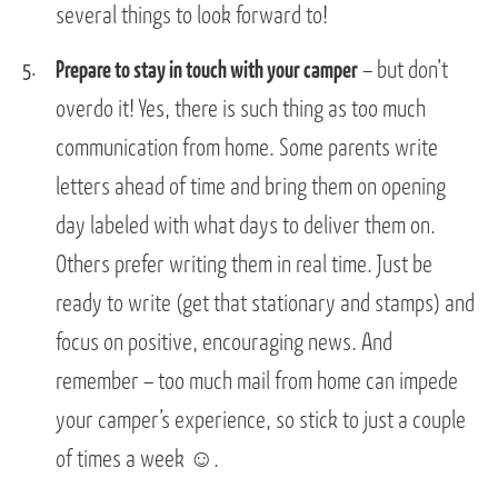
several things to look forward to!
Prepare to stay in touch with your camper
– but don’t
overdo it! Yes, there is such thing as too much
communication from home. Some parents write
letters ahead of time and bring them on opening
day labeled with what days to deliver them on.
Others prefer writing them in real time. Just be
ready to write (get that stationary and stamps) and
focus on positive, encouraging news. And
remember – too much mail from home can impede
your camper’s experience, so stick to just a couple
of times a week ☺.