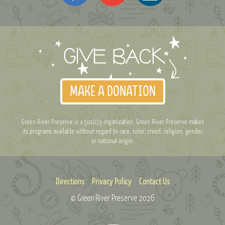
MAKE A DONATION
Green River Preserve is a 501(c)3 organization. Green River Preserve makes
its programs available without regard to race, color, creed, religion, gender,
or national origin.
Directions
Privacy Policy
Contact Us
© Green River Preserve
2026