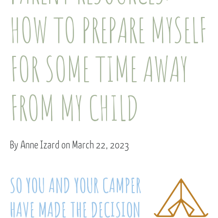
HOW TO PREPARE MYSELF
FOR SOME TIME AWAY
FROM MY CHILD
By Anne Izard on March 22, 2023
SO YOU AND YOUR CAMPER
HAVE MADE THE DECISION