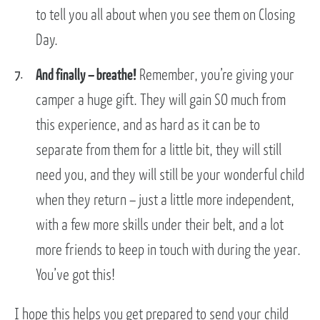
to tell you all about when you see them on Closing
Day.
And finally – breathe!
Remember, you’re giving your
camper a huge gift. They will gain SO much from
this experience, and as hard as it can be to
separate from them for a little bit, they will still
need you, and they will still be your wonderful child
when they return – just a little more independent,
with a few more skills under their belt, and a lot
more friends to keep in touch with during the year.
You’ve got this!
I hope this helps you get prepared to send your child