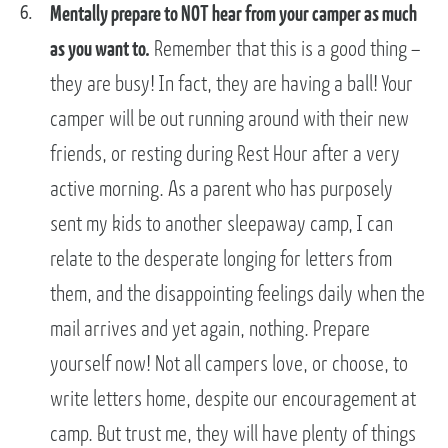
Mentally prepare to NOT hear from your camper as much
as you want to.
Remember that this is a good thing –
they are busy! In fact, they are having a ball! Your
camper will be out running around with their new
friends, or resting during Rest Hour after a very
active morning. As a parent who has purposely
sent my kids to another sleepaway camp, I can
relate to the desperate longing for letters from
them, and the disappointing feelings daily when the
mail arrives and yet again, nothing. Prepare
yourself now! Not all campers love, or choose, to
write letters home, despite our encouragement at
camp. But trust me, they will have plenty of things