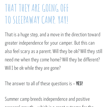
THAT THEY ARE GOING OFF
TO SLEEPAWAY CAMP. YAY!
That is a huge step, and a move in the direction toward
greater independence for your camper. But this can
also feel scary as a parent. Will they be ok? Will they still
need me when they come home? Will they be different?
Will I be ok while they are gone?
The answer to all of these questions is –
YES!
Summer camp breeds independence and positive