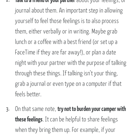
journal about them. An important step in allowing
yourself to feel those feelings is to also process
them, either verbally or in writing. Maybe grab
lunch or a coffee with a best friend (or set up a
FaceTime if they are far away!), or plan a date
night with your partner with the purpose of talking
through these things. If talking isn’t your thing,
grab a journal or even type on a computer if that
feels better.
On that same note,
try not to burden your camper with
these feelings
. It can be helpful to share feelings
when they bring them up. For example, if your