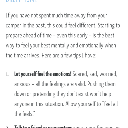
If you have not spent much time away from your
camper in the past, this could feel different. Starting to
prepare ahead of time – even this early – is the best
way to feel your best mentally and emotionally when
the time arrives. Here are a few tips I have:
Let yourself feel the emotions!
Scared, sad, worried,
anxious – all the feelings are valid. Pushing them
down or pretending they don’t exist won’t help
anyone in this situation. Allow yourself to “feel all
the feels.”
Talk to a friend or your partner
about your feelings, or