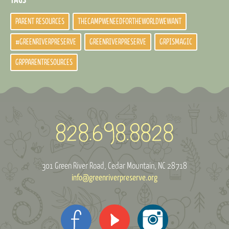
PARENT RESOURCES
THECAMPWENEEDFORTHEWORLDWEWANT
#GREENRIVERPRESERVE
GREENRIVERPRESERVE
GRPISMAGIC
GRPPARENTRESOURCES
301 Green River Road
Cedar Mountain, NC 28718
info@greenriverpreserve.org