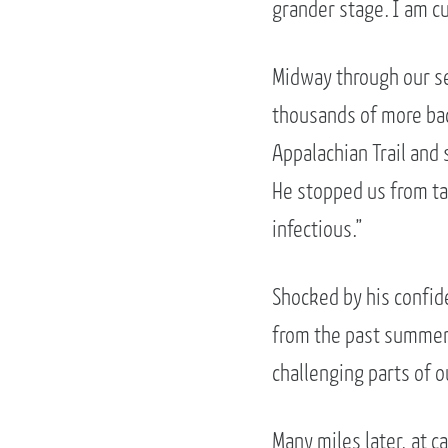
grander stage. I am c
Midway through our se
thousands of more bac
Appalachian Trail and 
He stopped us from tal
infectious.”
Shocked by his confid
from the past summer
challenging parts of ou
Many miles later, at c