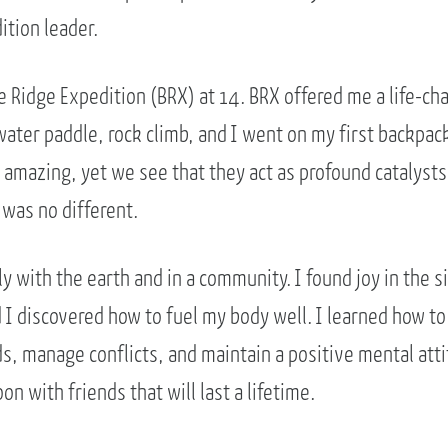
ition leader.
e Ridge Expedition (BRX) at 14. BRX offered me a life-ch
ater paddle, rock climb, and I went on my first backpack
 amazing, yet we see that they act as profound catalysts
 was no different.
ely with the earth and in a community. I found joy in the s
I discovered how to fuel my body well. I learned how to 
 manage conflicts, and maintain a positive mental atti
on with friends that will last a lifetime.