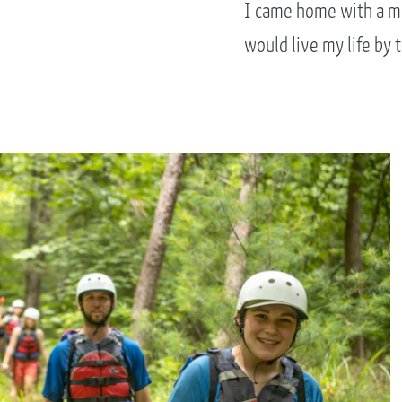
I came home with a mo
would live my life by 