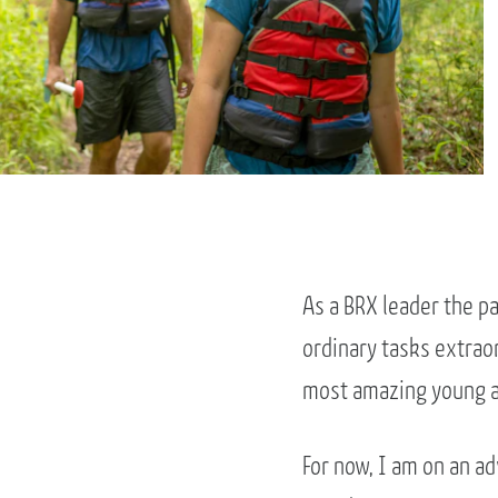
As a BRX leader the p
ordinary tasks extraor
most amazing young a
For now, I am on an a