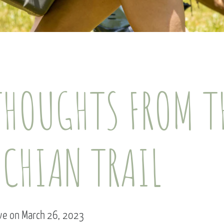
THOUGHTS FROM T
ACHIAN TRAIL
rve on March 26, 2023