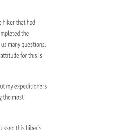
a hiker that had
completed the
ng us many questions.
ttitude for this is
out my expeditioners
g the most
ussed this hiker’s