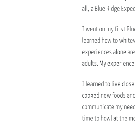
all, a Blue Ridge Exped
I went on my first Blu
learned how to whitew
experiences alone are
adults. My experience
I learned to live clos
cooked new foods and 
communicate my needs,
time to howl at the mo