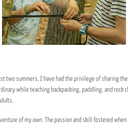
ast two summers, I have had the privilege of sharing th
dinary while teaching backpacking, paddling, and rock cl
dults.
dventure of my own. The passion and skill fostered when 