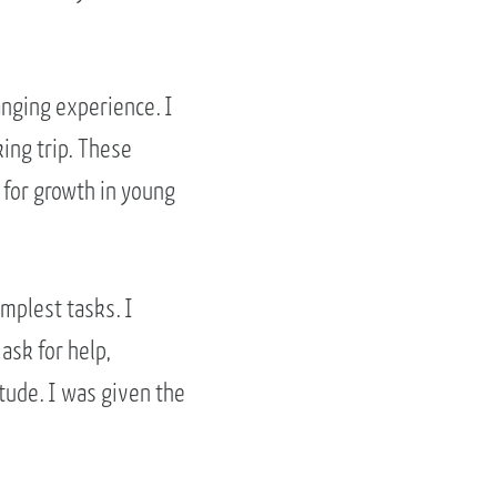
anging experience. I
ing trip. These
 for growth in young
implest tasks. I
ask for help,
tude. I was given the