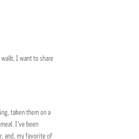
 walk, I want to share
shing, taken them on a
 meal. I‘ve been
, and, my favorite of