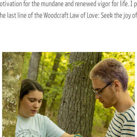
tivation for the mundane and renewed vigor for life. I 
the last line of the Woodcraft Law of Love: Seek the joy of