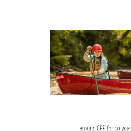
around GRP for 10 year