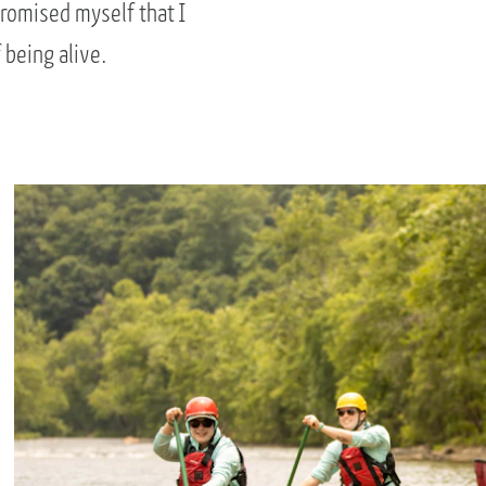
promised myself that I
 being alive.