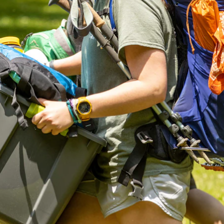
ENROLL NOW
REQUEST INFO
Convinced? Of course you are. Sign up today!