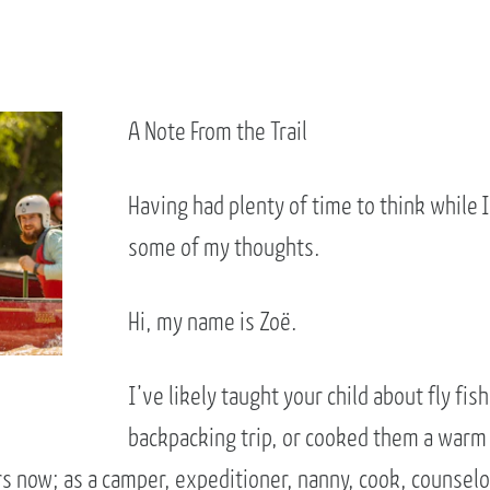
A Note From the Trail
Having had plenty of time to think while I
some of my thoughts.
Hi, my name is Zoë.
I’ve likely taught your child about fly fi
backpacking trip, or cooked them a warm
s now; as a camper, expeditioner, nanny, cook, counselor