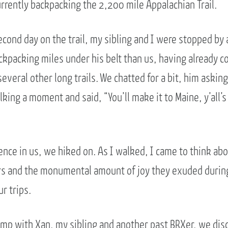
urrently backpacking the 2,200 mile Appalachian Trail.
cond day on the trail, my sibling and I were stopped by 
kpacking miles under his belt than us, having already 
several other long trails. We chatted for a bit, him aski
king a moment and said, “You’ll make it to Maine, y’all’s a
ence in us, we hiked on. As I walked, I came to think ab
s and the monumental amount of joy they exuded durin
r trips.
amp with Xan, my sibling and another past BRXer, we disc