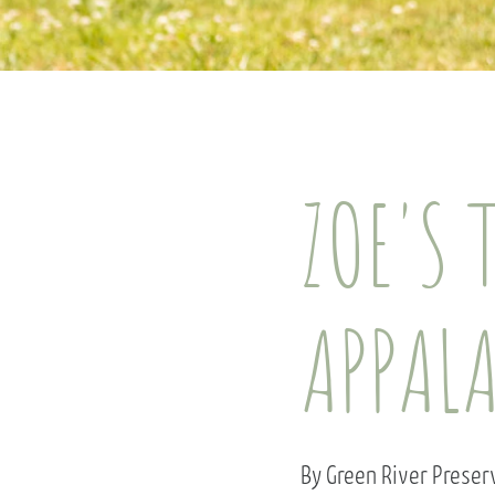
ZOE'S 
APPAL
By Green River Prese