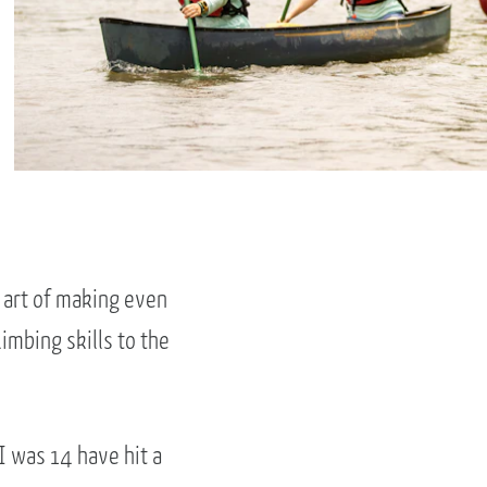
e art of making even
imbing skills to the
I was 14 have hit a