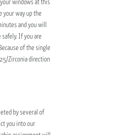
n your windows at this
e your way up the
minutes and you will
 safely. If you are
 Because of the single
25/Zirconia direction
eeted by several of
ct you into our