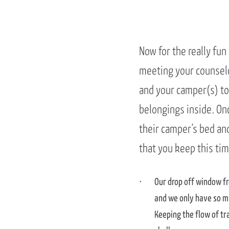
Now for the really fun
meeting your counselo
and your camper(s) to
belongings inside. On
their camper’s bed an
that you keep this tim
Our drop off window fr
and we only have so m
Keeping the flow of tr