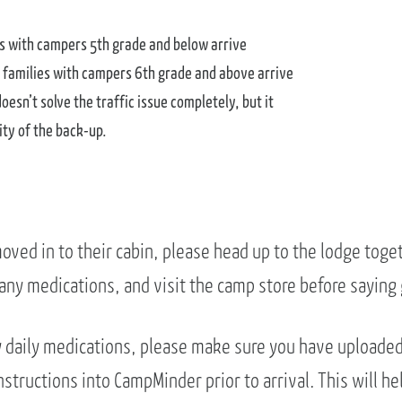
es with campers 5th grade and below arrive
 families with campers 6th grade and above arrive
esn’t solve the traffic issue completely, but it
ity of the back-up.
oved in to their cabin, please head up to the lodge toge
 any medications, and visit the camp store before saying
ny daily medications, please make sure you have uploade
structions into CampMinder prior to arrival. This will he