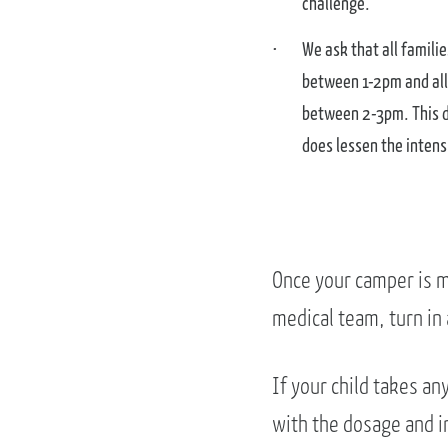
challenge.
We ask that all famili
between 1-2pm and all
between 2-3pm. This do
does lessen the intens
Once your camper is m
medical team, turn in
If your child takes a
with the dosage and in