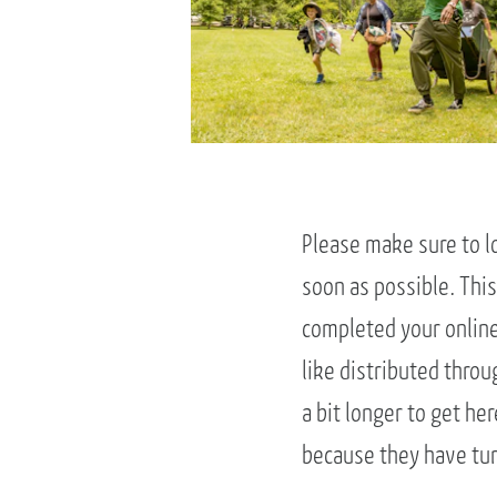
Please make sure to l
soon as possible. This
completed your online 
like distributed throu
a bit longer to get her
because they have turn