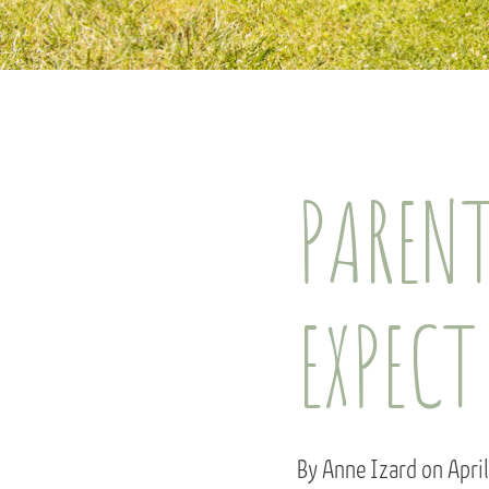
PARENT
EXPECT
By Anne Izard on Apri