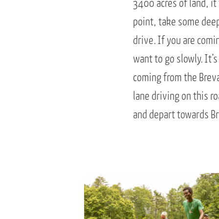
3400 acres of land, it
point, take some deep
drive. If you are comi
want to go slowly. It’s
coming from the Brevar
lane driving on this 
and depart towards Br