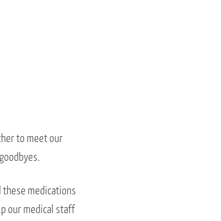
ther to meet our
 goodbyes.
d these medications
lp our medical staff