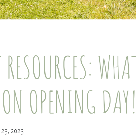
 RESOURCES: WHA
 ON OPENING DAY
l 23, 2023