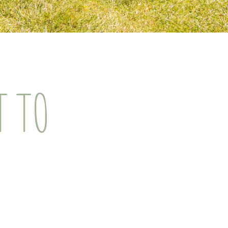
T TO
!