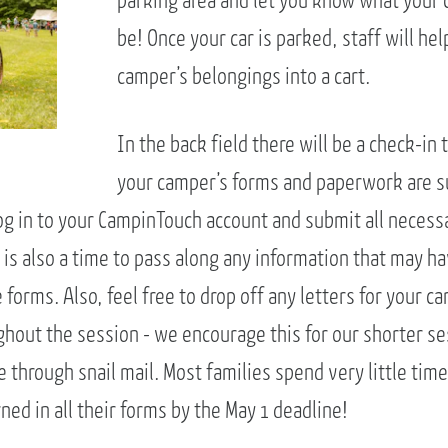
parking area and let you know what your 
be! Once your car is parked, staff will he
camper’s belongings into a cart.
In the back field there will be a check-in 
your camper’s forms and paperwork are s
og in to your CampinTouch account and submit all neces
 is also a time to pass along any information that may h
forms. Also, feel free to drop off any letters for your 
ghout the session - we encourage this for our shorter se
e through snail mail. Most families spend very little time
ed in all their forms by the May 1 deadline!