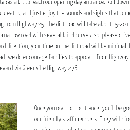
 takes a bit to reach our opening day entrance. Roll dow
 breaths, and just enjoy the sounds and sights that com
ng from Highway 25, the dirt road will take about 15-20 
 a narrow road with several blind curves; so, please drive
d direction, your time on the dirt road will be minimal.
road, we do encourage families to approach from Highway 
evard via Greenville Highway 276.
Once you reach our entrance, you’ll be gr
our friendly staff members. They will dire