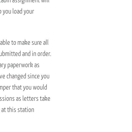
cabin assignment will
lp you load your
table to make sure all
ubmitted and in order.
sary paperwork as
ave changed since you
camper that you would
ssions as letters take
 at this station