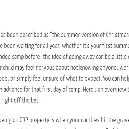
as been described as “the summer version of Christmas 
e been waiting for all year, whether it’s your first summe
ded camp before, the idea of going away can be a little 
ur child may feel nervous about not knowing anyone, wor
bed, or simply feel unsure of what to expect. You can help
n advance for that first day of camp. Here’s an overview 
right off the bat.
 being on GRP property is when your car tires hit the grav