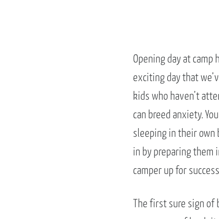
Opening day at camp h
exciting day that we’v
kids who haven’t atten
can breed anxiety. Yo
sleeping in their own 
in by preparing them i
camper up for success 
The first sure sign of