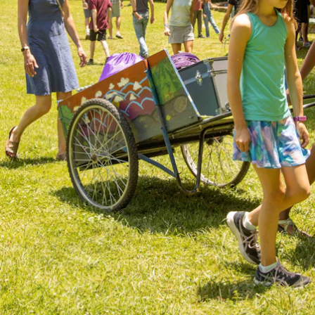
ENROLL NOW
REQUEST INFO
Convinced? Of course you are. Sign up today!