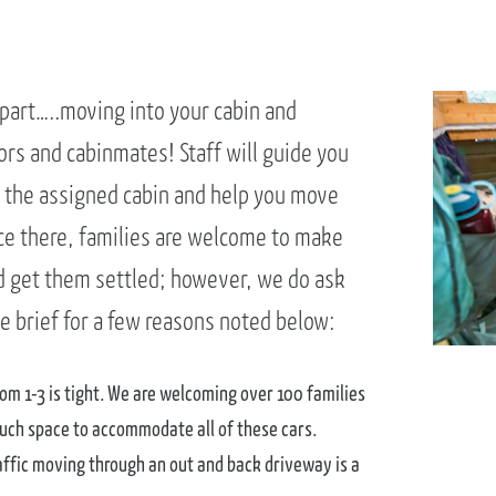
 part…..moving into your cabin and
rs and cabinmates! Staff will guide you
 the assigned cabin and help you move
ce there, families are welcome to make
d get them settled; however, we do ask
e brief for a few reasons noted below:
om 1-3 is tight. We are welcoming over 100 families
uch space to accommodate all of these cars.
affic moving through an out and back driveway is a