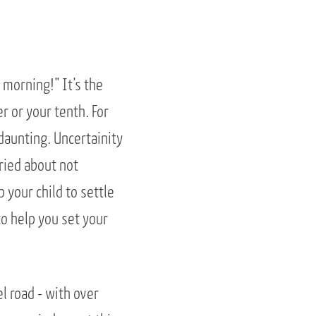
morning!” It’s the
r or your tenth. For
daunting. Uncertainity
ried about not
 your child to settle
to help you set your
el road - with over