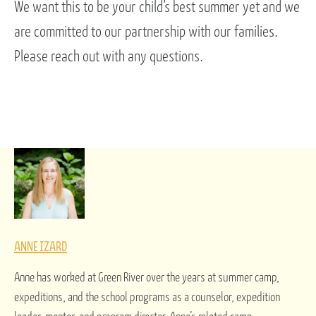
We want this to be your child’s best summer yet and we
are committed to our partnership with our families.
Please reach out with any questions.
ANNE IZARD
Anne has worked at Green River over the years at summer camp,
expeditions, and the school programs as a counselor, expedition