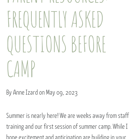
FREQUENTLY ASKED
QUESTIONS BEFORE
CAMP
By Anne Izard on May 09, 2023
Summer is nearly here! We are weeks away from staff
training and our first session of summer camp. While I
hope excitement and anticipation are building in your