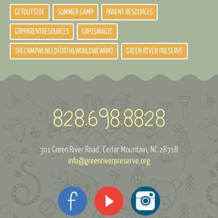
GETOUTSIDE
SUMMER CAMP
PARENT RESOURCES
GRPPARENTRESOURCES
GRPISMAGIC
THECAMPWENEEDFORTHEWORLDWEWANT
GREEN RIVER PRESERVE
301 Green River Road
Cedar Mountain, NC 28718
info@greenriverpreserve.org