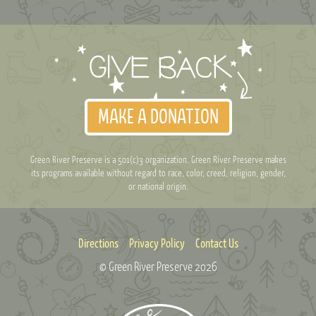
MAKE A DONATION
Green River Preserve is a 501(c)3 organization. Green River Preserve makes
its programs available without regard to race, color, creed, religion, gender,
or national origin.
Directions
Privacy Policy
Contact Us
© Green River Preserve
2026