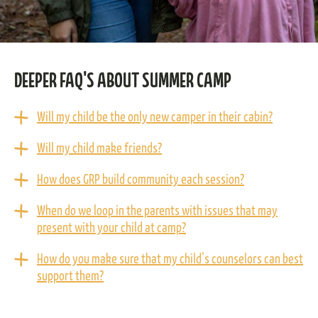
DEEPER FAQ'S ABOUT SUMMER CAMP
Will my child be the only new camper in their cabin?
Will my child make friends?
How does GRP build community each session?
When do we loop in the parents with issues that may
present with your child at camp?
How do you make sure that my child's counselors can best
support them?