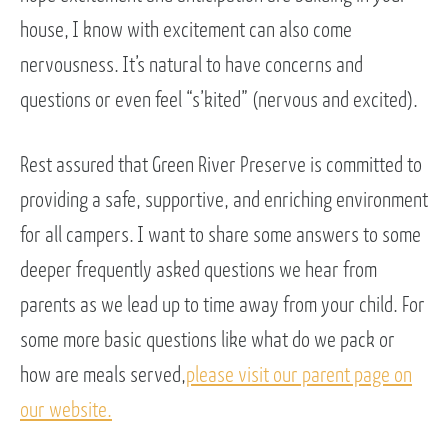
house, I know with excitement can also come
nervousness. It’s natural to have concerns and
questions or even feel “s’kited” (nervous and excited).
Rest assured that Green River Preserve is committed to
providing a safe, supportive, and enriching environment
for all campers. I want to share some answers to some
deeper frequently asked questions we hear from
parents as we lead up to time away from your child. For
some more basic questions like what do we pack or
how are meals served,
please visit our parent page on
our website.