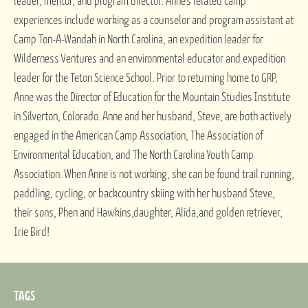
leader, mentor, and program director. Anne’s related camp
experiences include working as a counselor and program assistant at
Camp Ton-A-Wandah in North Carolina, an expedition leader for
Wilderness Ventures and an environmental educator and expedition
leader for the Teton Science School. Prior to returning home to GRP,
Anne was the Director of Education for the Mountain Studies Institute
in Silverton, Colorado. Anne and her husband, Steve, are both actively
engaged in the American Camp Association, The Association of
Environmental Education, and The North Carolina Youth Camp
Association. When Anne is not working, she can be found trail running,
paddling, cycling, or backcountry skiing with her husband Steve,
their sons, Phen and Hawkins,daughter, Alida,and golden retriever,
Irie Bird!
TAGS