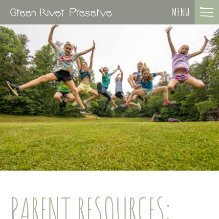
MENU
PARENT RESOURCES: