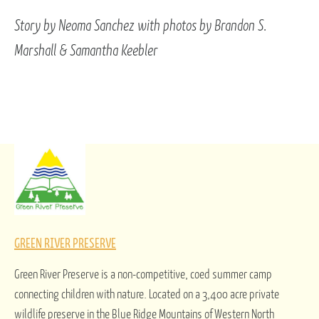
Story by Neoma Sanchez with photos by Brandon S.
Marshall & Samantha Keebler
GREEN RIVER PRESERVE
Green River Preserve is a non-competitive, coed summer camp
connecting children with nature. Located on a 3,400 acre private
wildlife preserve in the Blue Ridge Mountains of Western North