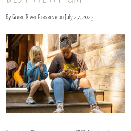
By Green River Preserve on July 27, 2023