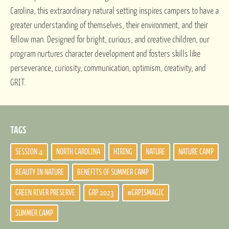
Carolina, this extraordinary natural setting inspires campers to have a
greater understanding of themselves, their environment, and their
fellow man. Designed for bright, curious, and creative children, our
program nurtures character development and fosters skills like
perseverance, curiosity, communication, optimism, creativity, and
GRIT.
TAGS
SESSION 4
NORTH CAROLINA
HIRING
NATURE
NATURE CAMP
BEAUTY IN NATURE
BENEFITS OF SUMMER CAMP
GREEN RIVER PRESERVE
GRP 2023
#GRPISMAGIC
SUMMER CAMP