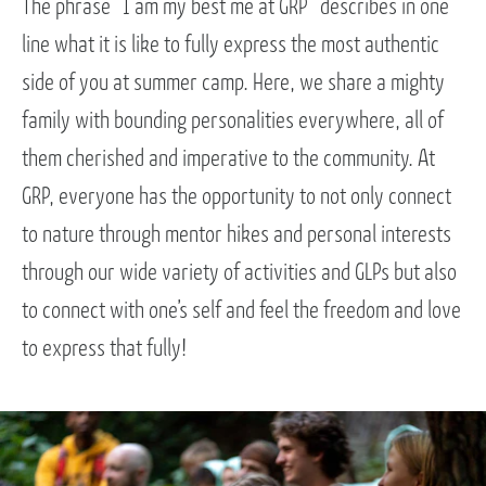
The phrase “I am my best me at GRP” describes in one
line what it is like to fully express the most authentic
side of you at summer camp. Here, we share a mighty
family with bounding personalities everywhere, all of
them cherished and imperative to the community. At
GRP, everyone has the opportunity to not only connect
to nature through mentor hikes and personal interests
through our wide variety of activities and GLPs but also
to connect with one’s self and feel the freedom and love
to express that fully!