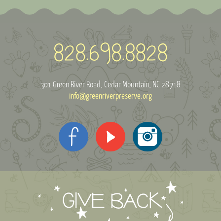
301 Green River Road
Cedar Mountain, NC 28718
info@greenriverpreserve.org