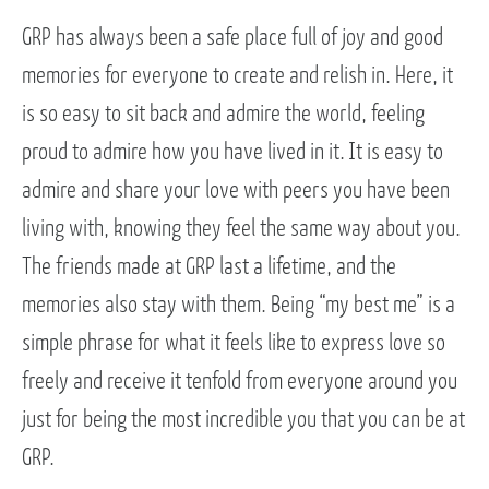
GRP has always been a safe place full of joy and good
memories for everyone to create and relish in. Here, it
is so easy to sit back and admire the world, feeling
proud to admire how you have lived in it. It is easy to
admire and share your love with peers you have been
living with, knowing they feel the same way about you.
The friends made at GRP last a lifetime, and the
memories also stay with them. Being “my best me” is a
simple phrase for what it feels like to express love so
freely and receive it tenfold from everyone around you
just for being the most incredible you that you can be at
GRP.