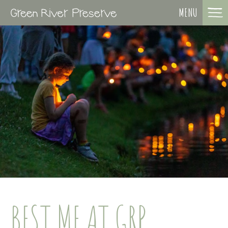
MENU
BEST ME AT GRP