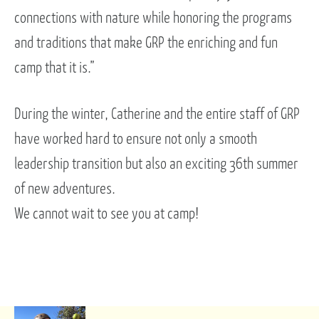
connections with nature while honoring the programs
and traditions that make GRP the enriching and fun
camp that it is.”
During the winter, Catherine and the entire staff of GRP
have worked hard to ensure not only a smooth
leadership transition but also an exciting 36th summer
of new adventures.
We cannot wait to see you at camp!