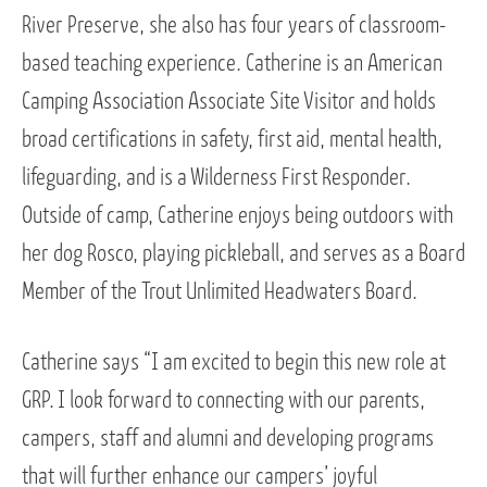
River Preserve, she also has four years of classroom-
based teaching experience. Catherine is an American
Camping Association Associate Site Visitor and holds
broad certifications in safety, first aid, mental health,
lifeguarding, and is a Wilderness First Responder.
Outside of camp, Catherine enjoys being outdoors with
her dog Rosco, playing pickleball, and serves as a Board
Member of the Trout Unlimited Headwaters Board.
Catherine says “I am excited to begin this new role at
GRP. I look forward to connecting with our parents,
campers, staff and alumni and developing programs
that will further enhance our campers’ joyful