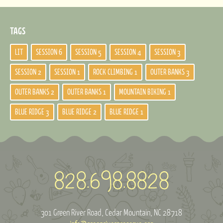
TAGS
LIT
SESSION 6
SESSION 5
SESSION 4
SESSION 3
SESSION 2
SESSION 1
ROCK CLIMBING 1
OUTER BANKS 3
OUTER BANKS 2
OUTER BANKS 1
MOUNTAIN BIKING 1
BLUE RIDGE 3
BLUE RIDGE 2
BLUE RIDGE 1
301 Green River Road
Cedar Mountain, NC 28718