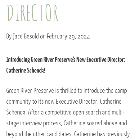
DIRECTOR
By Jace Besold on February 29, 2024
Introducing Green River Preserve’s New Executive Director:
Catherine Schenck!
Green River Preserve is thrilled to introduce the camp
community to its new Executive Director, Catherine
Schenck! After a competitive open search and multi-
stage interview process, Catherine soared above and
beyond the other candidates. Catherine has previously