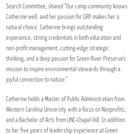
Search Committee, shared “Our camp community knows
Catherine well, and her passion for GRP makes her a
natural choice. Catherine brings outstanding
experience, strong credentials in both education and
non-profit management, cutting-edge strategic
thinking, and a deep passion for Green River Preserve’s
mission to inspire environmental stewards through a
joyful connection to nature.”
Catherine holds a Master of Public Administration from
Western Carolina University with a focus on Nonprofits,
and a Bachelor of Arts from UNC-Chapel Hill. In addition
to her five years of leadership experience at Green