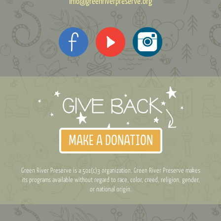
info@greenriverpreserve.org
MAKE A DONATION
Green River Preserve is a 501(c)3 organization. Green River Preserve makes
its programs available without regard to race, color, creed, religion, gender,
or national origin.