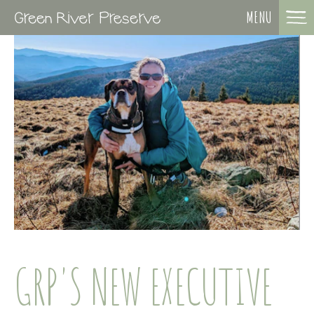
MENU
GRP'S NEW EXECUTIVE