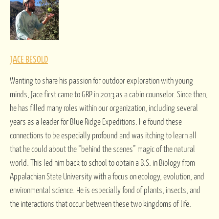
JACE BESOLD
Wanting to share his passion for outdoor exploration with young
minds, Jace first came to GRP in 2013 as a cabin counselor. Since then,
he has filled many roles within our organization, including several
years as a leader for Blue Ridge Expeditions. He found these
connections to be especially profound and was itching to learn all
that he could about the “behind the scenes” magic of the natural
world. This led him back to school to obtain a B.S. in Biology from
Appalachian State University with a focus on ecology, evolution, and
environmental science. He is especially fond of plants, insects, and
the interactions that occur between these two kingdoms of life.