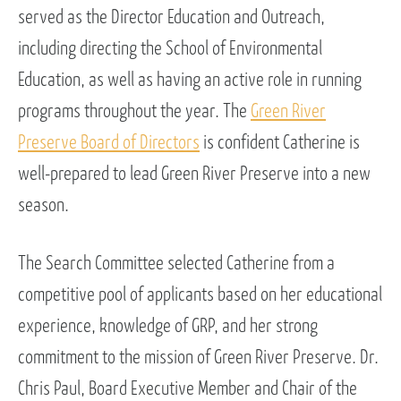
served as the Director Education and Outreach,
including directing the School of Environmental
Education, as well as having an active role in running
programs throughout the year. The
Green River
Preserve Board of Directors
is confident Catherine is
well-prepared to lead Green River Preserve into a new
season.
The Search Committee selected Catherine from a
competitive pool of applicants based on her educational
experience, knowledge of GRP, and her strong
commitment to the mission of Green River Preserve. Dr.
Chris Paul, Board Executive Member and Chair of the