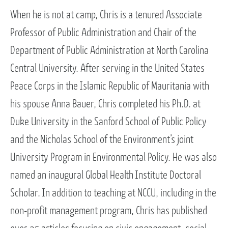
When he is not at camp, Chris is a tenured Associate
Professor of Public Administration and Chair of the
Department of Public Administration at North Carolina
Central University. After serving in the United States
Peace Corps in the Islamic Republic of Mauritania with
his spouse Anna Bauer, Chris completed his Ph.D. at
Duke University in the Sanford School of Public Policy
and the Nicholas School of the Environment’s joint
University Program in Environmental Policy. He was also
named an inaugural Global Health Institute Doctoral
Scholar. In addition to teaching at NCCU, including in the
non-profit management program, Chris has published