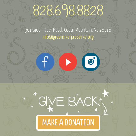
301 Green River Road
Cedar Mountain, NC 28718
info@greenriverpreserve.org
MAKE A DONATION