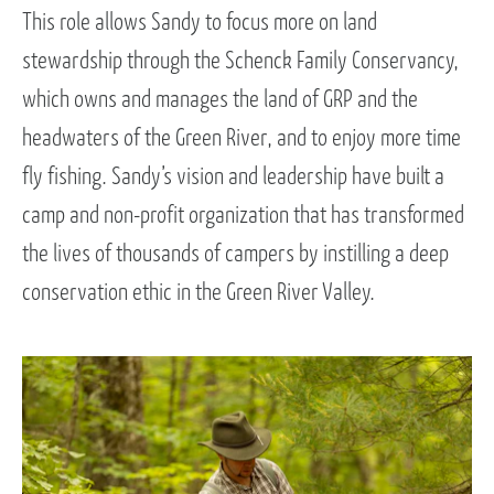
This role allows Sandy to focus more on land
stewardship through the Schenck Family Conservancy,
which owns and manages the land of GRP and the
headwaters of the Green River, and to enjoy more time
fly fishing. Sandy’s vision and leadership have built a
camp and non-profit organization that has transformed
the lives of thousands of campers by instilling a deep
conservation ethic in the Green River Valley.