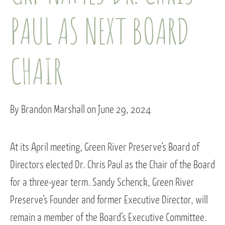
PAUL AS NEXT BOARD
CHAIR
By Brandon Marshall on June 29, 2024
At its April meeting, Green River Preserve’s Board of
Directors elected Dr. Chris Paul as the Chair of the Board
for a three-year term. Sandy Schenck, Green River
Preserve’s Founder and former Executive Director, will
remain a member of the Board’s Executive Committee.