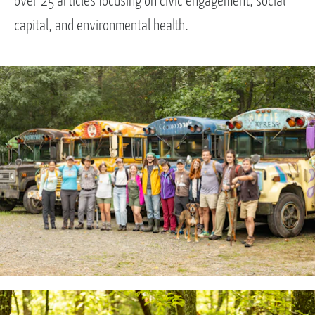
over 25 articles focusing on civic engagement, social
capital, and environmental health.