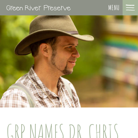
MENU
GRP NAMES DR. CHRIS