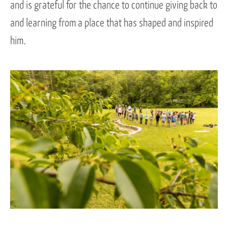
and is grateful for the chance to continue giving back to
and learning from a place that has shaped and inspired
him.