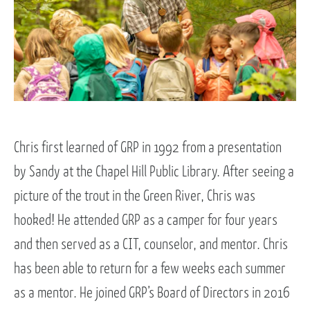
Chris first learned of GRP in 1992 from a presentation
by Sandy at the Chapel Hill Public Library. After seeing a
picture of the trout in the Green River, Chris was
hooked! He attended GRP as a camper for four years
and then served as a CIT, counselor, and mentor. Chris
has been able to return for a few weeks each summer
as a mentor. He joined GRP’s Board of Directors in 2016