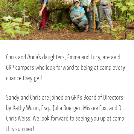
Chris and Anna’s daughters, Emma and Lucy, are avid
GRP campers who look forward to being at camp every
chance they get!
Sandy and Chris are joined on GRP’s Board of Directors
by Kathy Worm, Esq., Julia Buerger, Missee Fox, and Dr.
Chris Weiss. We look forward to seeing you up at camp
this summer!