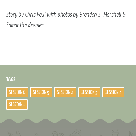
Story by Chris Paul with photos by Brandon S. Marshall &
Samantha Keebler
TAGS
SESSION 6
SESSION 5
SESSION 4
SESSION 3
SESSION 2
SESSION 1