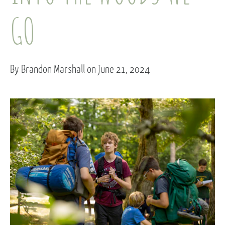
GO
By Brandon Marshall on June 21, 2024