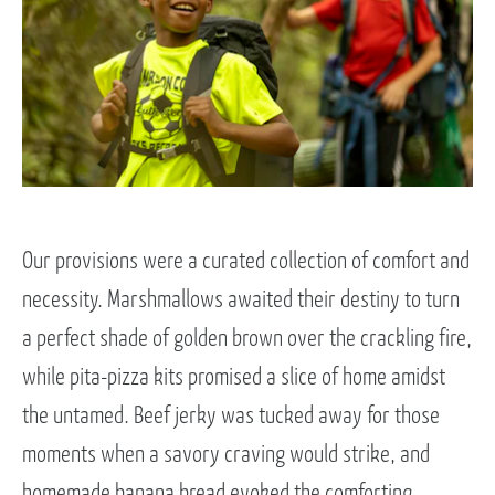
Our provisions were a curated collection of comfort and
necessity. Marshmallows awaited their destiny to turn
a perfect shade of golden brown over the crackling fire,
while pita-pizza kits promised a slice of home amidst
the untamed. Beef jerky was tucked away for those
moments when a savory craving would strike, and
homemade banana bread evoked the comforting