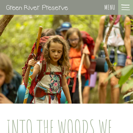
MENU
INTO THE WOODS WE