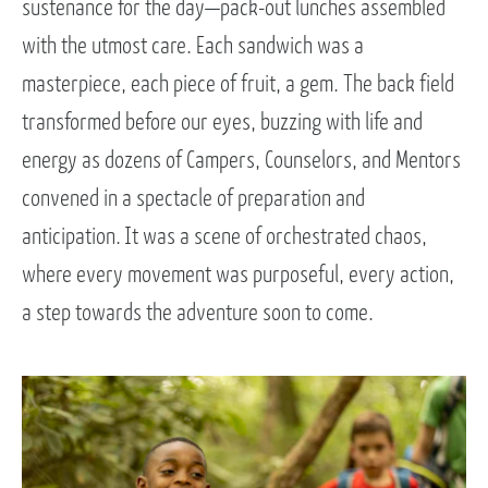
sustenance for the day—pack-out lunches assembled
with the utmost care. Each sandwich was a
masterpiece, each piece of fruit, a gem. The back field
transformed before our eyes, buzzing with life and
energy as dozens of Campers, Counselors, and Mentors
convened in a spectacle of preparation and
anticipation. It was a scene of orchestrated chaos,
where every movement was purposeful, every action,
a step towards the adventure soon to come.