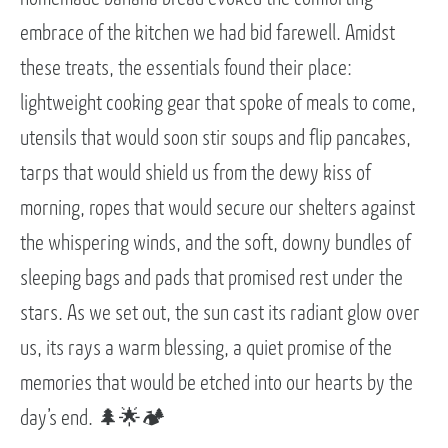
embrace of the kitchen we had bid farewell. Amidst
these treats, the essentials found their place:
lightweight cooking gear that spoke of meals to come,
utensils that would soon stir soups and flip pancakes,
tarps that would shield us from the dewy kiss of
morning, ropes that would secure our shelters against
the whispering winds, and the soft, downy bundles of
sleeping bags and pads that promised rest under the
stars. As we set out, the sun cast its radiant glow over
us, its rays a warm blessing, a quiet promise of the
memories that would be etched into our hearts by the
day’s end. 🌲🌟🏕️