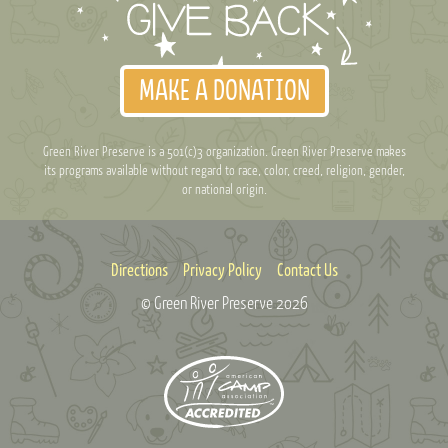
MAKE A DONATION
Green River Preserve is a 501(c)3 organization. Green River Preserve makes
its programs available without regard to race, color, creed, religion, gender,
or national origin.
Directions
Privacy Policy
Contact Us
© Green River Preserve
2026