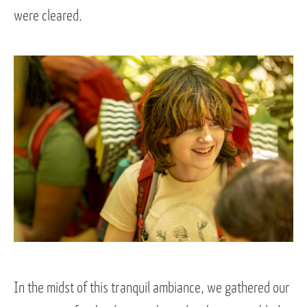
were cleared.
In the midst of this tranquil ambiance, we gathered our