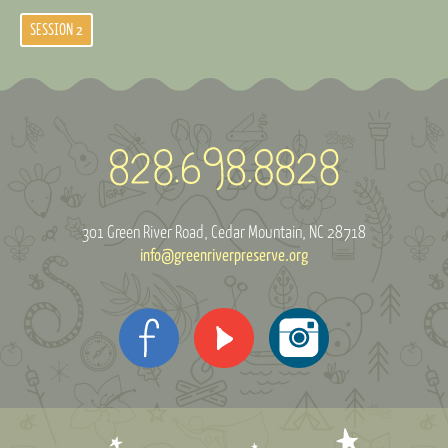
SESSION 2
301 Green River Road
Cedar Mountain, NC 28718
info@greenriverpreserve.org