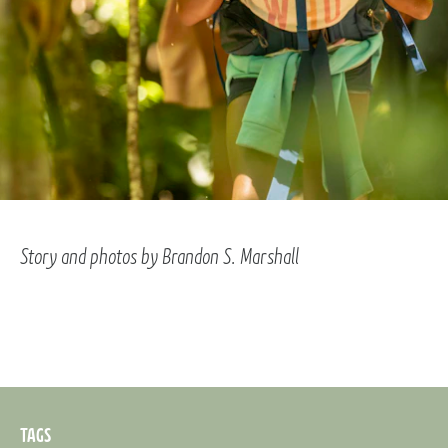
Story and photos by Brandon S. Marshall
TAGS