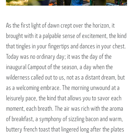
As the first light of dawn crept over the horizon, it
brought with it a palpable sense of excitement, the kind
that tingles in your fingertips and dances in your chest.
Today was no ordinary day; it was the day of the
inaugural Campout of the season, a day when the
wilderness called out to us, not as a distant dream, but
as a welcoming embrace. The morning unwound at a
leisurely pace, the kind that allows you to savor each
moment, each breath. The air was rich with the aroma
of breakfast, a symphony of sizzling bacon and warm,
buttery french toast that lingered long after the plates