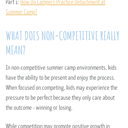
Part 1:
How Do Campers Practice Detachment at
Summer Camp?
WHAT DOES NON-COMPETITIVE REALLY
MEAN?
In non-competitive summer camp environments, kids
have the ability to be present and enjoy the process.
When focused on competing, kids may experience the
pressure to be perfect because they only care about
the outcome - winning or losing.
While competition may promote positive growth in