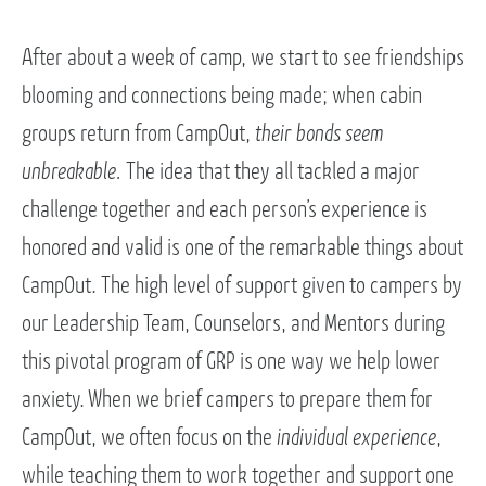
After about a week of camp, we start to see friendships
blooming and connections being made; when cabin
groups return from CampOut,
their bonds seem
unbreakable.
The idea that they all tackled a major
challenge together and each person’s experience is
honored and valid is one of the remarkable things about
CampOut. The high level of support given to campers by
our Leadership Team, Counselors, and Mentors during
this pivotal program of GRP is one way we help lower
anxiety. When we brief campers to prepare them for
CampOut, we often focus on the
individual experience
,
while teaching them to work together and support one