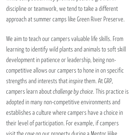
discipline or teamwork, we tend to take a different
approach at summer camps like Green River Preserve.
We aim to teach our campers valuable life skills. From
learning to identify wild plants and animals to soft skill
development in patience or leadership, being non-
competitive allows our campers to hone in on specific
strengths and interests that
inspire
them. At GRP,
campers learn about
challenge by choice
. This practice is
adopted in many non-competitive environments and
establishes a culture where campers have a choice in
their level of participation. For example, if campers
visit the
cave
on our property during a Mentor Hike,