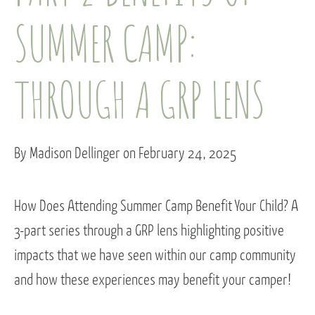
SUMMER CAMP:
THROUGH A GRP LENS
By Madison Dellinger on February 24, 2025
How Does Attending Summer Camp Benefit Your Child? A
3-part series through a GRP lens highlighting positive
impacts that we have seen within our camp community
and how these experiences may benefit your camper!