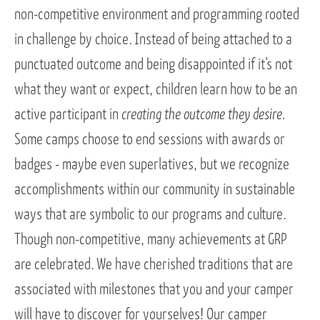
non-competitive environment and programming rooted
in challenge by choice. Instead of being attached to a
punctuated outcome and being disappointed if it’s not
what they want or expect, children learn how to be an
active participant in
creating the outcome they desire.
Some camps choose to end sessions with awards or
badges - maybe even superlatives, but we recognize
accomplishments within our community in sustainable
ways that are symbolic to our programs and culture.
Though non-competitive, many achievements at GRP
are celebrated. We have cherished traditions that are
associated with milestones that you and your camper
will have to discover for yourselves! Our camper