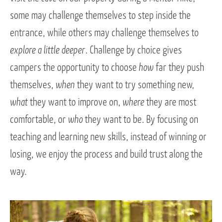
some may challenge themselves to step inside the
entrance, while others may challenge themselves to
explore a little deeper
. Challenge by choice gives
campers the opportunity to choose
how
far they push
themselves,
when
they want to try something new,
what
they want to improve on,
where
they are most
comfortable, or
who
they want to be. By focusing on
teaching and learning new skills, instead of winning or
losing, we enjoy the process and build trust along the
way.