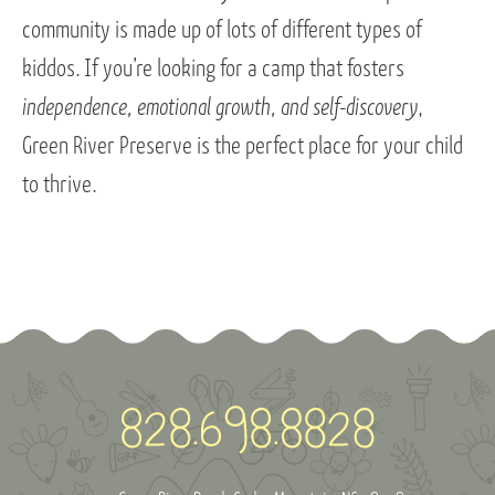
community is made up of lots of different types of
kiddos. If you’re looking for a camp that fosters
independence, emotional growth, and self-discovery
,
Green River Preserve is the perfect place for your child
to thrive.