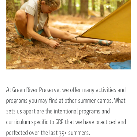
At Green River Preserve, we offer many activities and
programs you may find at other summer camps. What
sets us apart are the intentional programs and
curriculum specific to GRP that we have practiced and
perfected over the last 35+ summers.