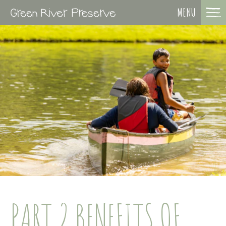
MENU
PART 2 BENEFITS OF