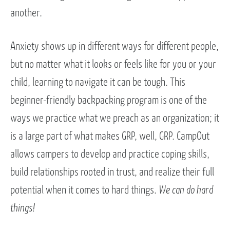
another.
Anxiety shows up in different ways for different people,
but no matter what it looks or feels like for you or your
child, learning to navigate it can be tough. This
beginner-friendly backpacking program is one of the
ways we practice what we preach as an organization; it
is a large part of what makes GRP, well, GRP. CampOut
allows campers to develop and practice coping skills,
build relationships rooted in trust, and realize their full
potential when it comes to hard things.
We can do hard
things!