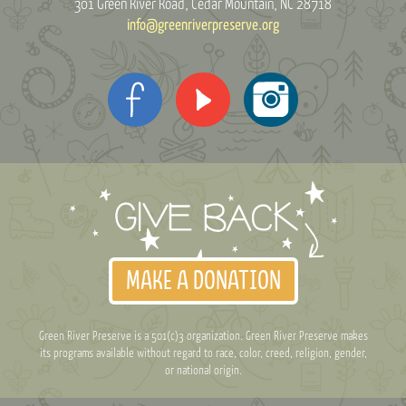
301 Green River Road
Cedar Mountain, NC 28718
info@greenriverpreserve.org
MAKE A DONATION
Green River Preserve is a 501(c)3 organization. Green River Preserve makes
its programs available without regard to race, color, creed, religion, gender,
or national origin.