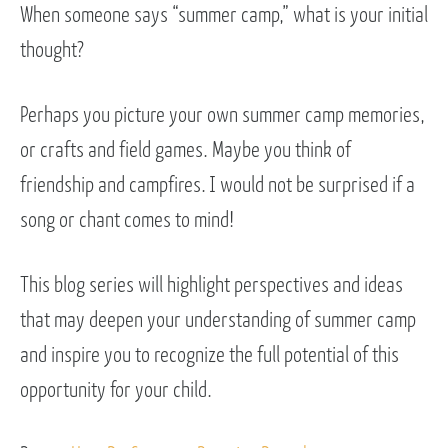
When someone says “summer camp,” what is your initial
thought?
Perhaps you picture your own summer camp memories,
or crafts and field games. Maybe you think of
friendship and campfires. I would not be surprised if a
song or chant comes to mind!
This blog series will highlight perspectives and ideas
that may deepen your understanding of summer camp
and inspire you to recognize the full potential of this
opportunity for your child.