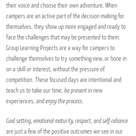
their voice and choose their own adventure. When
campers are an active part of the decision making for
themselves, they show up more engaged and ready to
face the challenges that may be presented to them.
Group Learning Projects are a way for campers to
challenge themselves to try something new, or hone in
on a skill or interest, without the pressure of
competition. These focused days are intentional and
teach us to take our time,
be present
in new
experiences, and
enjoy the process
.
Goal setting, emotional maturity, respect, and self-reliance
are just a few of the positive outcomes we see in our