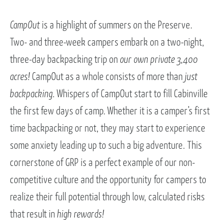
CampOut
is a highlight of summers on the Preserve.
Two- and three-week campers embark on a two-night,
three-day backpacking trip on
our own private 3,400
acres!
CampOut as a whole consists of more than
just
backpacking.
Whispers of CampOut start to fill Cabinville
the first few days of camp. Whether it is a camper’s first
time backpacking or not, they may start to experience
some anxiety leading up to such a big adventure. This
cornerstone of GRP is a perfect example of our non-
competitive culture and the opportunity for campers to
realize their full potential through low, calculated risks
that result in
high rewards!