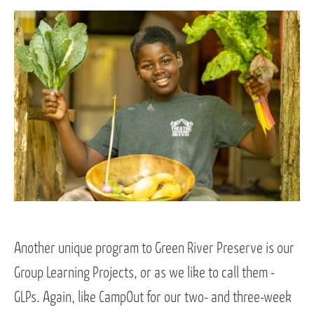
Another unique program to Green River Preserve is our
Group Learning Projects, or as we like to call them -
GLPs. Again, like CampOut for our two- and three-week