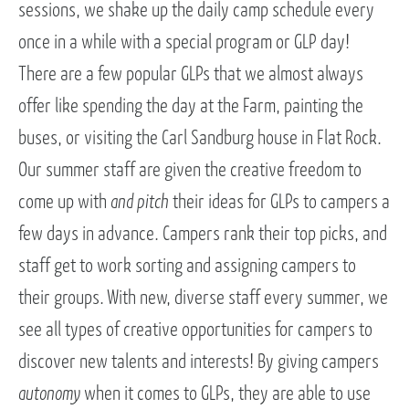
sessions, we shake up the daily camp schedule every
once in a while with a special program or GLP day!
There are a few popular GLPs that we almost always
offer like spending the day at the Farm, painting the
buses, or visiting the Carl Sandburg house in Flat Rock.
Our summer staff are given the creative freedom to
come up with
and pitch
their ideas for GLPs to campers a
few days in advance. Campers rank their top picks, and
staff get to work sorting and assigning campers to
their groups. With new, diverse staff every summer, we
see all types of creative opportunities for campers to
discover new talents and interests! By giving campers
autonomy
when it comes to GLPs, they are able to use