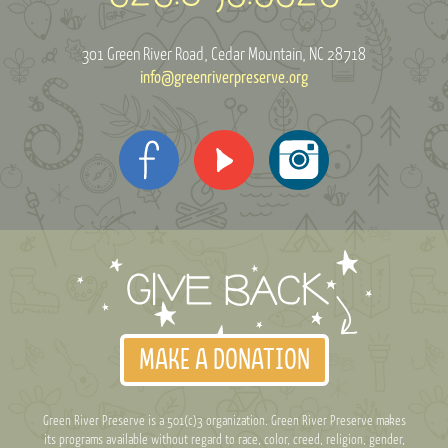
301 Green River Road
Cedar Mountain, NC 28718
info@greenriverpreserve.org
MAKE A DONATION
Green River Preserve is a 501(c)3 organization. Green River Preserve makes
its programs available without regard to race, color, creed, religion, gender,