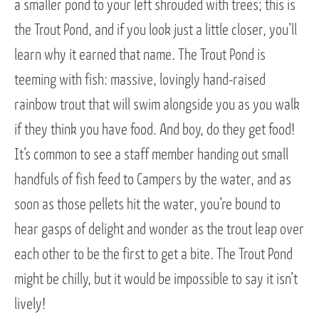
a smaller pond to your left shrouded with trees; this is
the Trout Pond, and if you look just a little closer, you’ll
learn why it earned that name. The Trout Pond is
teeming with fish: massive, lovingly hand-raised
rainbow trout that will swim alongside you as you walk
if they think you have food. And boy, do they get food!
It’s common to see a staff member handing out small
handfuls of fish feed to Campers by the water, and as
soon as those pellets hit the water, you’re bound to
hear gasps of delight and wonder as the trout leap over
each other to be the first to get a bite. The Trout Pond
might be chilly, but it would be impossible to say it isn’t
lively!