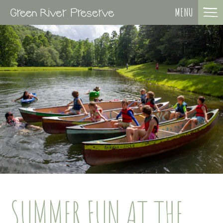
MENU
SUMMER FUN AT THE