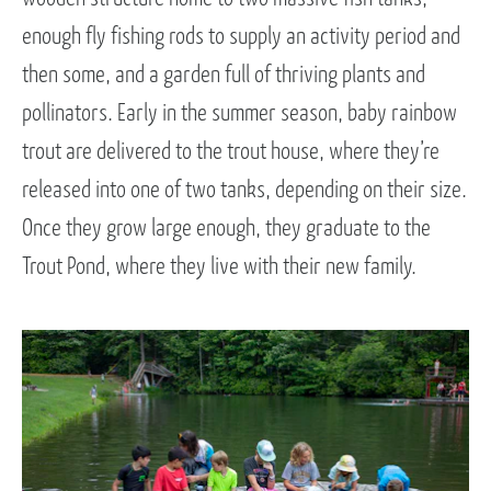
enough fly fishing rods to supply an activity period and
then some, and a garden full of thriving plants and
pollinators. Early in the summer season, baby rainbow
trout are delivered to the trout house, where they’re
released into one of two tanks, depending on their size.
Once they grow large enough, they graduate to the
Trout Pond, where they live with their new family.