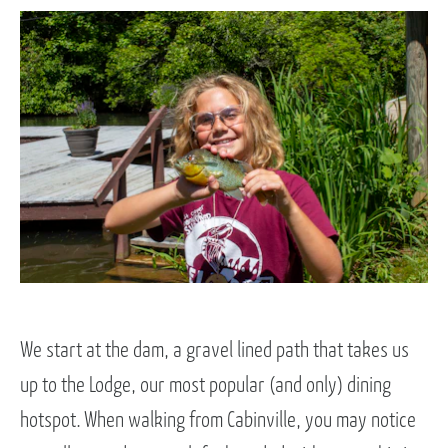
We start at the dam, a gravel lined path that takes us
up to the Lodge, our most popular (and only) dining
hotspot. When walking from Cabinville, you may notice