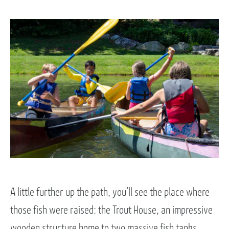
A little further up the path, you’ll see the place where
those fish were raised: the Trout House, an impressive
wooden structure home to two massive fish tanks,