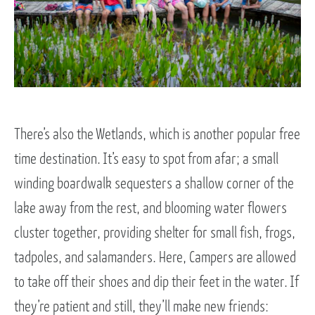
There’s also the Wetlands, which is another popular free
time destination. It’s easy to spot from afar; a small
winding boardwalk sequesters a shallow corner of the
lake away from the rest, and blooming water flowers
cluster together, providing shelter for small fish, frogs,
tadpoles, and salamanders. Here, Campers are allowed
to take off their shoes and dip their feet in the water. If
they’re patient and still, they’ll make new friends: