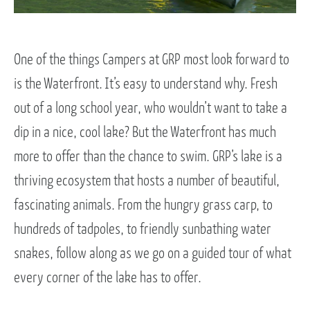
One of the things Campers at GRP most look forward to
is the Waterfront. It’s easy to understand why. Fresh
out of a long school year, who wouldn’t want to take a
dip in a nice, cool lake? But the Waterfront has much
more to offer than the chance to swim. GRP’s lake is a
thriving ecosystem that hosts a number of beautiful,
fascinating animals. From the hungry grass carp, to
hundreds of tadpoles, to friendly sunbathing water
snakes, follow along as we go on a guided tour of what
every corner of the lake has to offer.