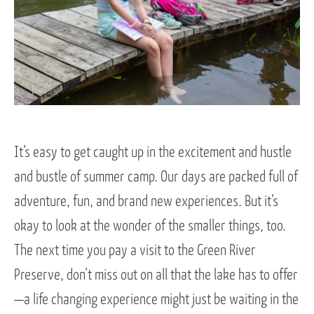
It’s easy to get caught up in the excitement and hustle
and bustle of summer camp. Our days are packed full of
adventure, fun, and brand new experiences. But it’s
okay to look at the wonder of the smaller things, too.
The next time you pay a visit to the Green River
Preserve, don’t miss out on all that the lake has to offer
—a life changing experience might just be waiting in the