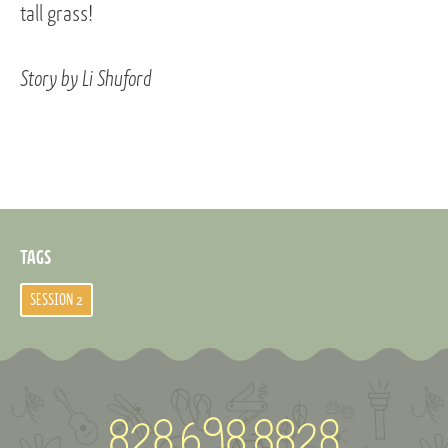
tall grass!
Story by Li Shuford
TAGS
SESSION 2