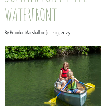
WATERFRONT
By Brandon Marshall on June 19, 2025