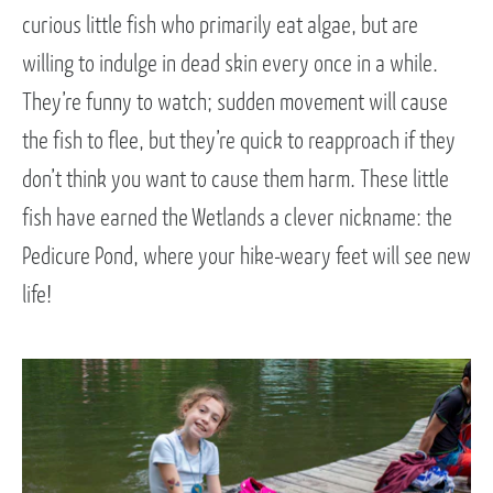
curious little fish who primarily eat algae, but are
willing to indulge in dead skin every once in a while.
They’re funny to watch; sudden movement will cause
the fish to flee, but they’re quick to reapproach if they
don’t think you want to cause them harm. These little
fish have earned the Wetlands a clever nickname: the
Pedicure Pond, where your hike-weary feet will see new
life!