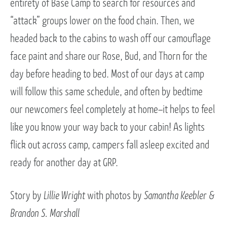
entirety of Base Camp to search for resources and
“attack” groups lower on the food chain. Then, we
headed back to the cabins to wash off our camouflage
face paint and share our Rose, Bud, and Thorn for the
day before heading to bed. Most of our days at camp
will follow this same schedule, and often by bedtime
our newcomers feel completely at home–it helps to feel
like you know your way back to your cabin! As lights
flick out across camp, campers fall asleep excited and
ready for another day at GRP.
Story by
Lillie Wright
with photos by
Samantha Keebler &
Brandon S. Marshall