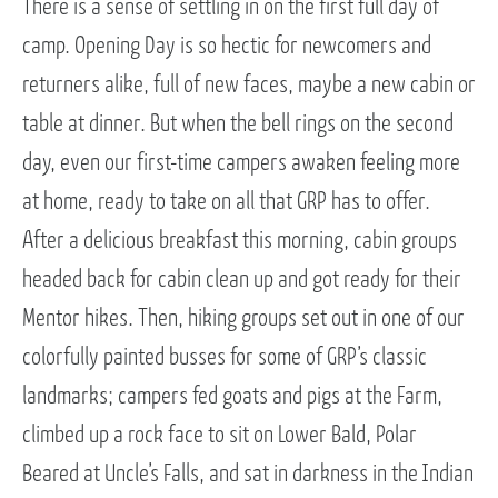
There is a sense of settling in on the first full day of
camp. Opening Day is so hectic for newcomers and
returners alike, full of new faces, maybe a new cabin or
table at dinner. But when the bell rings on the second
day, even our first-time campers awaken feeling more
at home, ready to take on all that GRP has to offer.
After a delicious breakfast this morning, cabin groups
headed back for cabin clean up and got ready for their
Mentor hikes. Then, hiking groups set out in one of our
colorfully painted busses for some of GRP’s classic
landmarks; campers fed goats and pigs at the Farm,
climbed up a rock face to sit on Lower Bald, Polar
Beared at Uncle’s Falls, and sat in darkness in the Indian