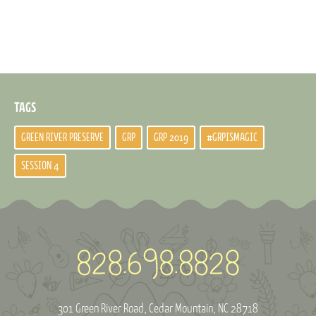
TAGS
GREEN RIVER PRESERVE
GRP
GRP 2019
#GRPISMAGIC
SESSION 4
301 Green River Road
Cedar Mountain, NC 28718