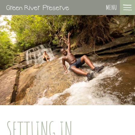
MENU
SETTLING IN