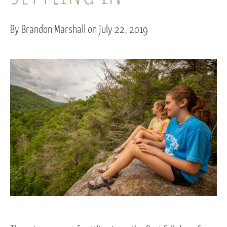
By Brandon Marshall on July 22, 2019