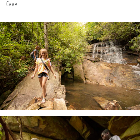
Cave.