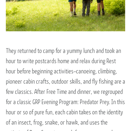
They returned to camp for a yummy lunch and took an
hour to write postcards home and relax during Rest
hour before beginning activities–canoeing, climbing,
pioneer cabin crafts, outdoor skills, and fly fishing are a
few classics. After Free Time and dinner, we regrouped
for a classic GRP Evening Program: Predator Prey. In this
hour or so of pure fun, each cabin takes on the identity
of an insect, frog, snake, or hawk, and uses the