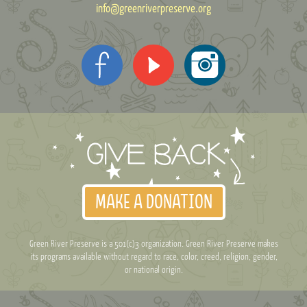
info@greenriverpreserve.org
MAKE A DONATION
Green River Preserve is a 501(c)3 organization. Green River Preserve makes
its programs available without regard to race, color, creed, religion, gender,
or national origin.