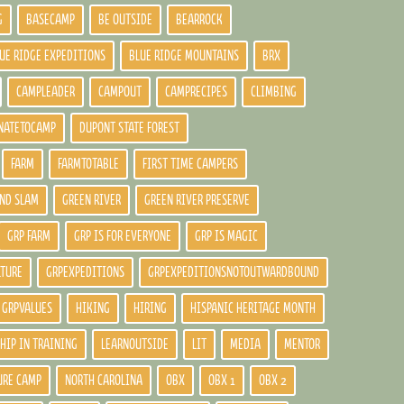
G
BASECAMP
BE OUTSIDE
BEARROCK
UE RIDGE EXPEDITIONS
BLUE RIDGE MOUNTAINS
BRX
CAMPLEADER
CAMPOUT
CAMPRECIPES
CLIMBING
NATETOCAMP
DUPONT STATE FOREST
FARM
FARMTOTABLE
FIRST TIME CAMPERS
ND SLAM
GREEN RIVER
GREEN RIVER PRESERVE
GRP FARM
GRP IS FOR EVERYONE
GRP IS MAGIC
LTURE
GRPEXPEDITIONS
GRPEXPEDITIONSNOTOUTWARDBOUND
GRPVALUES
HIKING
HIRING
HISPANIC HERITAGE MONTH
HIP IN TRAINING
LEARNOUTSIDE
LIT
MEDIA
MENTOR
URE CAMP
NORTH CAROLINA
OBX
OBX 1
OBX 2