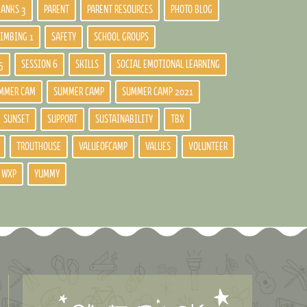
BANKS 3
PARENT
PARENT RESOURCES
PHOTO BLOG
LIMBING 1
SAFETY
SCHOOL GROUPS
5
SESSION 6
SKILLS
SOCIAL EMOTIONAL LEARNING
MMER CAM
SUMMER CAMP
SUMMER CAMP 2021
SUNSET
SUPPORT
SUSTAINABILITY
TBX
TROUTHOUSE
VALUEOFCAMP
VALUES
VOLUNTEER
WXP
YUMMY