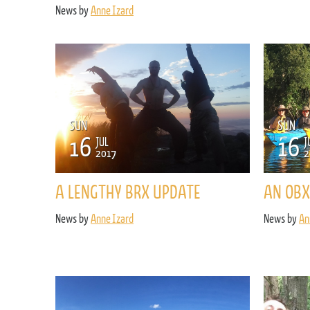
News by
Anne Izard
SUN
SUN
16
16
JUL
J
2017
2
A LENGTHY BRX UPDATE
AN OBX
News by
Anne Izard
News by
An