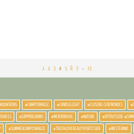
1
2
3
4
5
6
7
…
13
MOUNTAINS
#CAMPISMAGIC
#CANDLELIGHT
#CLOSING CEREMONIES
#
SOURCES
#GRPPROGRAMS
#MENTORHIKE
#NATURE
#OPTOUTSIDE #CAM
P
#SUMMERCAMPISMAGIC
#TRUTHLOVEBEAUTYFORTITUDE
#WESTERNNC