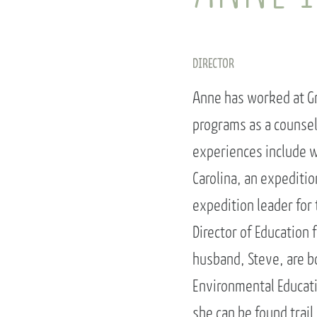
DIRECTOR
Anne has worked at Gr
programs as a counsel
experiences include w
Carolina, an expediti
expedition leader for 
Director of Education 
husband, Steve, are b
Environmental Educati
she can be found trail