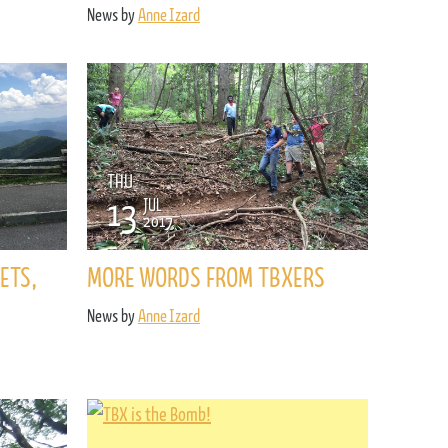
News by
Anne Izard
THU
13
JUL
2017
ETS,
MORE WORDS FROM TBXERS
News by
Anne Izard