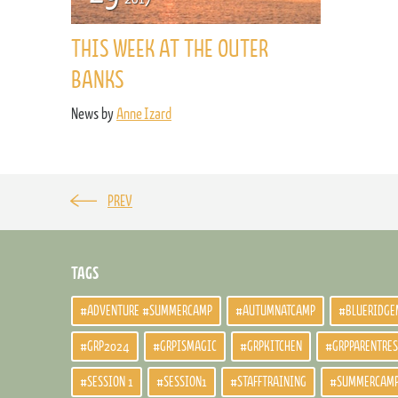
THIS WEEK AT THE OUTER
BANKS
News by
Anne Izard
PREV
TAGS
#ADVENTURE #SUMMERCAMP
#AUTUMNATCAMP
#BLUERIDGE
#GRP2024
#GRPISMAGIC
#GRPKITCHEN
#GRPPARENTRE
#SESSION 1
#SESSION1
#STAFFTRAINING
#SUMMERCAM