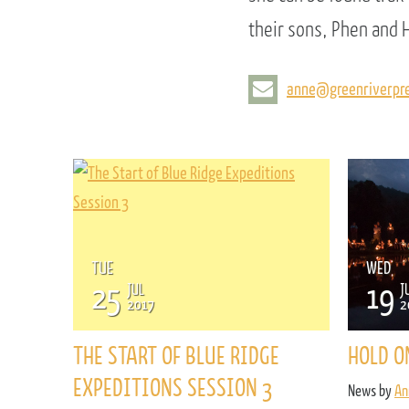
their sons, Phen and H
anne@greenriverpre
TUE
WED
25
19
JUL
J
2017
2
THE START OF BLUE RIDGE
HOLD O
EXPEDITIONS SESSION 3
News by
An