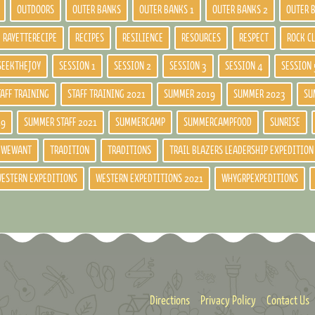
OUTDOORS
OUTER BANKS
OUTER BANKS 1
OUTER BANKS 2
OUTER 
RAYETTERECIPE
RECIPES
RESILIENCE
RESOURCES
RESPECT
ROCK C
SEEKTHEJOY
SESSION 1
SESSION 2
SESSION 3
SESSION 4
SESSION 
TAFF TRAINING
STAFF TRAINING 2021
SUMMER 2019
SUMMER 2023
SU
19
SUMMER STAFF 2021
SUMMERCAMP
SUMMERCAMPFOOD
SUNRISE
DWEWANT
TRADITION
TRADITIONS
TRAIL BLAZERS LEADERSHIP EXPEDITION
ESTERN EXPEDITIONS
WESTERN EXPEDTITIONS 2021
WHYGRPEXPEDITIONS
Directions
Privacy Policy
Contact Us