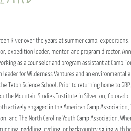
ENROLL NOW
REQUEST INFO
Convinced? Of course you are. Sign up today!
een River over the years at summer camp, expeditions, 
or, expedition leader, mentor, and program director. Ann
orking as a counselor and program assistant at Camp T
on leader for Wilderness Ventures and an environmental 
the Teton Science School. Prior to returning home to GRP
for the Mountain Studies Institute in Silverton, Colorado
oth actively engaged in the American Camp Association, 
on, and The North Carolina Youth Camp Association. Whe
 running, paddling, cycling, or backcountry skiing with 