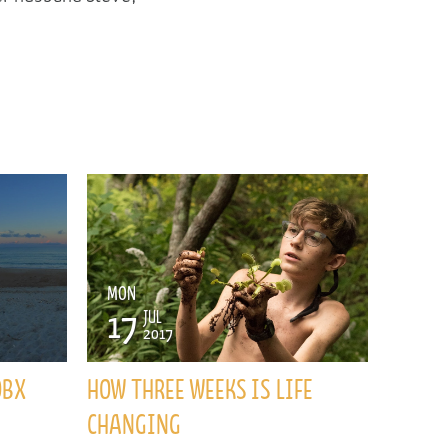
MON
17
JUL
2017
OBX
HOW THREE WEEKS IS LIFE
CHANGING