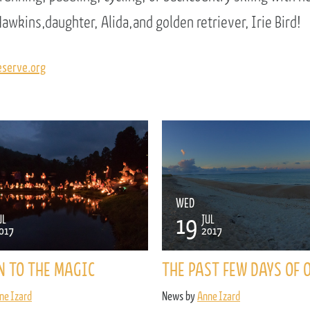
awkins,daughter, Alida,and golden retriever, Irie Bird!
serve.org
WED
19
UL
JUL
017
2017
N TO THE MAGIC
THE PAST FEW DAYS OF 
ne Izard
News by
Anne Izard