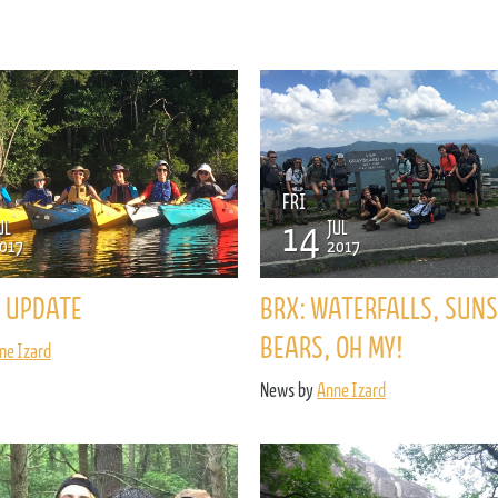
FRI
14
UL
JUL
017
2017
 UPDATE
BRX: WATERFALLS, SUNS
BEARS, OH MY!
ne Izard
News by
Anne Izard