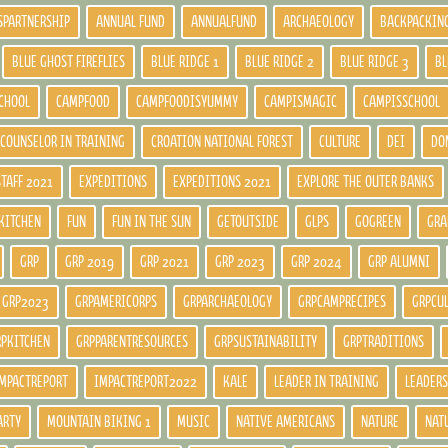
SPARTNERSHIP
ANNUAL FUND
ANNUALFUND
ARCHAEOLOGY
BACKPACKIN
BLUE GHOST FIREFLIES
BLUE RIDGE 1
BLUE RIDGE 2
BLUE RIDGE 3
BL
CHOOL
CAMPFOOD
CAMPFOODISYUMMY
CAMPISMAGIC
CAMPISSCHOOL
COUNSELOR IN TRAINING
CROATION NATIONAL FOREST
CULTURE
DEI
DO
STAFF 2021
EXPEDITIONS
EXPEDITIONS 2021
EXPLORE THE OUTER BANKS
KITCHEN
FUN
FUN IN THE SUN
GETOUTSIDE
GLPS
GOGREEN
GRA
GRP
GRP 2019
GRP 2021
GRP 2023
GRP 2024
GRP ALUMNI
GRP2023
GRPAMERICORPS
GRPARCHAEOLOGY
GRPCAMPRECIPES
GRPCU
RPKITCHEN
GRPPARENTRESOURCES
GRPSUSTAINABILITY
GRPTRADITIONS
MPACTREPORT
IMPACTREPORT2022
KALE
LEADER IN TRAINING
LEADERS
ARTY
MOUNTAIN BIKING 1
MUSIC
NATIVE AMERICANS
NATURE
NAT