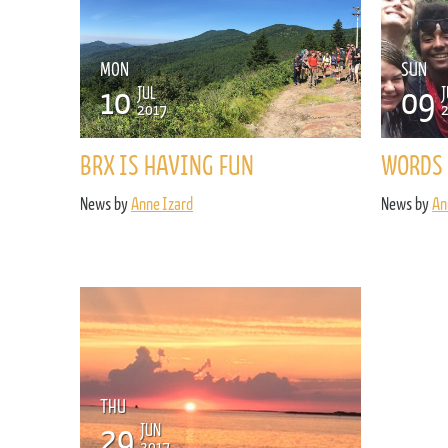
MON
SUN
10
09
JUL
J
2017
BRX IS HAVING FUN
WORDS 
News by
Anne Izard
News by
An
THU
29
JUN
2017