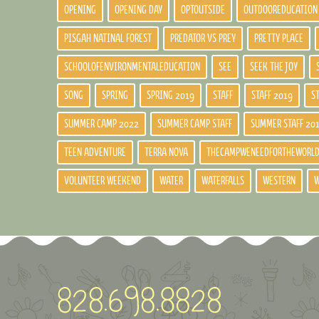
OPENING
OPENING DAY
OPTOUTSIDE
OUTDOOREDUCATION
PISGAH NATINAL FOREST
PREDATOR VS PREY
PRETTY PLACE
SCHOOLOFENVIRONMENTALEDUCATION
SEE
SEEK THE JOY
SONG
SPRING
SPRING 2019
STAFF
STAFF 2019
S
SUMMER CAMP 2022
SUMMER CAMP STAFF
SUMMER STAFF 20
TEEN ADVENTURE
TERRA NOVA
THECAMPWENEEDFORTHEWORL
VOLUNTEER WEEKEND
WATER
WATERFALLS
WESTERN
W