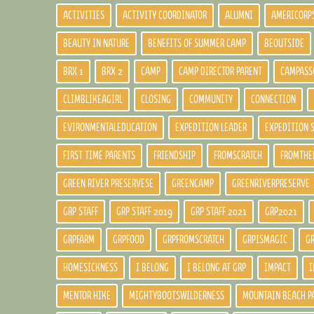
ACTIVITIES
ACTIVITY COORDINATOR
ALUMNI
AMERICORP
BEAUTY IN NATURE
BENEFITS OF SUMMER CAMP
BEOUTSIDE
BRX 1
BRX 2
CAMP
CAMP DIRECTOR PARENT
CAMPASS
CLIMBLIKEAGIRL
CLOSING
COMMUNITY
CONNECTION
EVIRONMENTALEDUCATION
EXPEDITION LEADER
EXPEDITION 
FIRST TIME PARENTS
FRIENDSHIP
FROMSCRATCH
FROMTHE
GREEN RIVER PRESERVESE
GREENCAMP
GREENRIVERPRESERVE
GRP STAFF
GRP STAFF 2019
GRP STAFF 2021
GRP2021
GRPFARM
GRPFOOD
GRPFROMSCRATCH
GRPISMAGIC
G
HOMESICKNESS
I BELONG
I BELONG AT GRP
IMPACT
I
MENTOR HIKE
MIGHTYBOOTSWILDERNESS
MOUNTAIN BEACH P