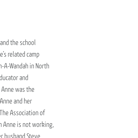
and the school
e’s related camp
on-A-Wandah in North
educator and
, Anne was the
. Anne and her
The Association of
n Anne is not working,
her husband Steve,