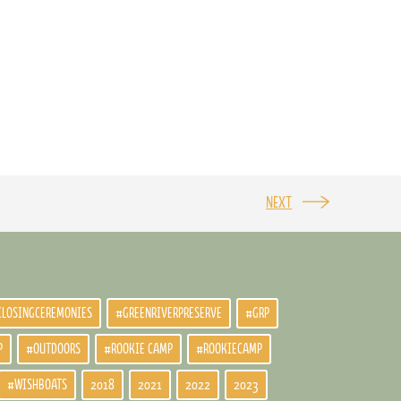
NEXT
CLOSINGCEREMONIES
#GREENRIVERPRESERVE
#GRP
P
#OUTDOORS
#ROOKIE CAMP
#ROOKIECAMP
#WISHBOATS
2018
2021
2022
2023