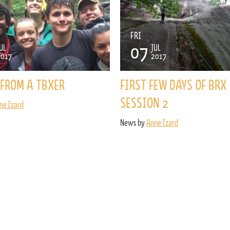
FRI
07
UL
JUL
2017
2017
FROM A TBXER
FIRST FEW DAYS OF BRX
SESSION 2
ne Izard
News by
Anne Izard