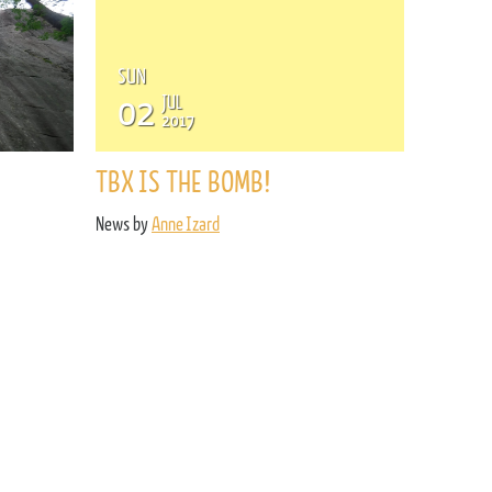
SUN
02
JUL
2017
TBX IS THE BOMB!
News by
Anne Izard