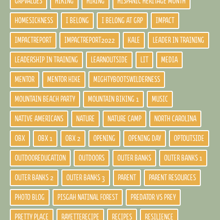
GRPVALUES
HIKING
HIRING
HISPANIC HERITAGE MONTH
HOMESICKNESS
I BELONG
I BELONG AT GRP
IMPACT
IMPACTREPORT
IMPACTREPORT2022
KALE
LEADER IN TRAINING
LEADERSHIP IN TRAINING
LEARNOUTSIDE
LIT
MEDIA
MENTOR
MENTOR HIKE
MIGHTYBOOTSWILDERNESS
MOUNTAIN BEACH PARTY
MOUNTAIN BIKING 1
MUSIC
NATIVE AMERICANS
NATURE
NATURE CAMP
NORTH CAROLINA
OBX
OBX 1
OBX 2
OPENING
OPENING DAY
OPTOUTSIDE
OUTDOOREDUCATION
OUTDOORS
OUTER BANKS
OUTER BANKS 1
OUTER BANKS 2
OUTER BANKS 3
PARENT
PARENT RESOURCES
PHOTO BLOG
PISGAH NATINAL FOREST
PREDATOR VS PREY
PRETTY PLACE
RAYETTERECIPE
RECIPES
RESILIENCE