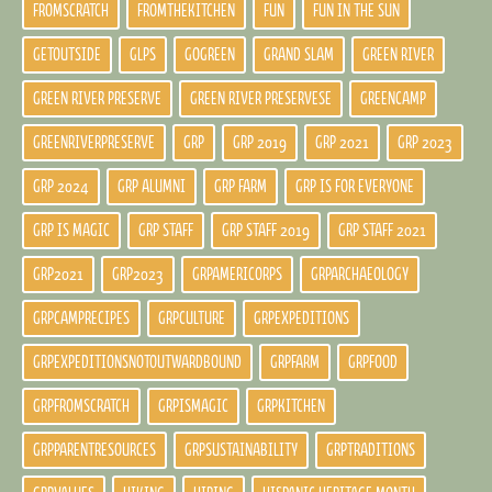
FROMSCRATCH
FROMTHEKITCHEN
FUN
FUN IN THE SUN
GETOUTSIDE
GLPS
GOGREEN
GRAND SLAM
GREEN RIVER
GREEN RIVER PRESERVE
GREEN RIVER PRESERVESE
GREENCAMP
GREENRIVERPRESERVE
GRP
GRP 2019
GRP 2021
GRP 2023
GRP 2024
GRP ALUMNI
GRP FARM
GRP IS FOR EVERYONE
GRP IS MAGIC
GRP STAFF
GRP STAFF 2019
GRP STAFF 2021
GRP2021
GRP2023
GRPAMERICORPS
GRPARCHAEOLOGY
GRPCAMPRECIPES
GRPCULTURE
GRPEXPEDITIONS
GRPEXPEDITIONSNOTOUTWARDBOUND
GRPFARM
GRPFOOD
GRPFROMSCRATCH
GRPISMAGIC
GRPKITCHEN
GRPPARENTRESOURCES
GRPSUSTAINABILITY
GRPTRADITIONS