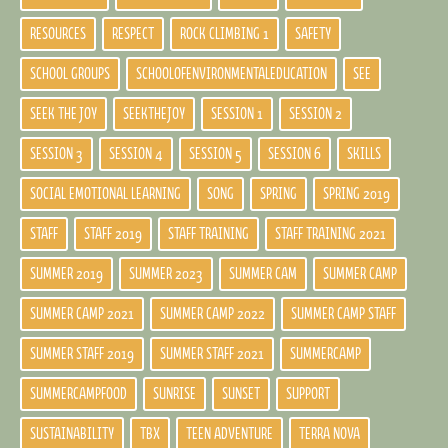
RESOURCES
RESPECT
ROCK CLIMBING 1
SAFETY
SCHOOL GROUPS
SCHOOLOFENVIRONMENTALEDUCATION
SEE
SEEK THE JOY
SEEKTHEJOY
SESSION 1
SESSION 2
SESSION 3
SESSION 4
SESSION 5
SESSION 6
SKILLS
SOCIAL EMOTIONAL LEARNING
SONG
SPRING
SPRING 2019
STAFF
STAFF 2019
STAFF TRAINING
STAFF TRAINING 2021
SUMMER 2019
SUMMER 2023
SUMMER CAM
SUMMER CAMP
SUMMER CAMP 2021
SUMMER CAMP 2022
SUMMER CAMP STAFF
SUMMER STAFF 2019
SUMMER STAFF 2021
SUMMERCAMP
SUMMERCAMPFOOD
SUNRISE
SUNSET
SUPPORT
SUSTAINABILITY
TBX
TEEN ADVENTURE
TERRA NOVA