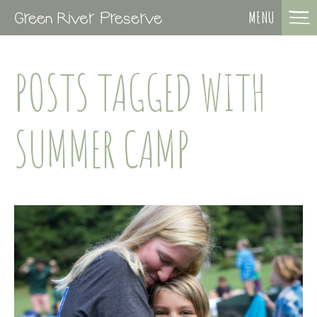
MENU
POSTS TAGGED WITH
SUMMER CAMP