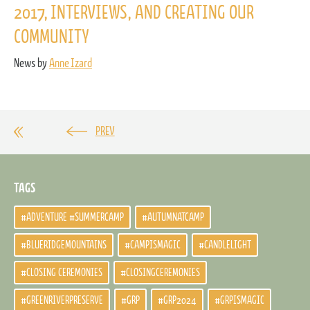
2017, INTERVIEWS, AND CREATING OUR
COMMUNITY
News by
Anne Izard
PREV
TAGS
#ADVENTURE #SUMMERCAMP
#AUTUMNATCAMP
#BLUERIDGEMOUNTAINS
#CAMPISMAGIC
#CANDLELIGHT
#CLOSING CEREMONIES
#CLOSINGCEREMONIES
#GREENRIVERPRESERVE
#GRP
#GRP2024
#GRPISMAGIC