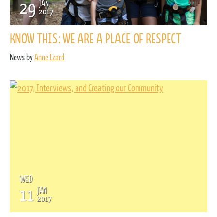
29
JAN
2017
KNOW THIS: WE ARE A PLACE OF RESPECT
News by
Anne Izard
WED
11
JAN
2017