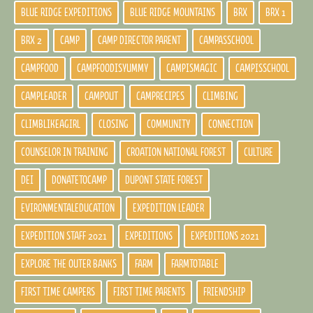
BLUE RIDGE EXPEDITIONS
BLUE RIDGE MOUNTAINS
BRX
BRX 1
BRX 2
CAMP
CAMP DIRECTOR PARENT
CAMPASSCHOOL
CAMPFOOD
CAMPFOODISYUMMY
CAMPISMAGIC
CAMPISSCHOOL
CAMPLEADER
CAMPOUT
CAMPRECIPES
CLIMBING
CLIMBLIKEAGIRL
CLOSING
COMMUNITY
CONNECTION
COUNSELOR IN TRAINING
CROATION NATIONAL FOREST
CULTURE
DEI
DONATETOCAMP
DUPONT STATE FOREST
EVIRONMENTALEDUCATION
EXPEDITION LEADER
EXPEDITION STAFF 2021
EXPEDITIONS
EXPEDITIONS 2021
EXPLORE THE OUTER BANKS
FARM
FARMTOTABLE
FIRST TIME CAMPERS
FIRST TIME PARENTS
FRIENDSHIP