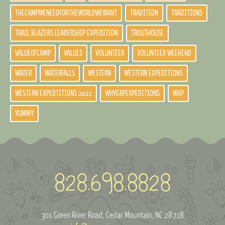
THECAMPWENEEDFORTHEWORLDWEWANT
TRADITION
TRADITIONS
TRAIL BLAZERS LEADERSHIP EXPEDITION
TROUTHOUSE
VALUEOFCAMP
VALUES
VOLUNTEER
VOLUNTEER WEEKEND
WATER
WATERFALLS
WESTERN
WESTERN EXPEDITIONS
WESTERN EXPEDTITIONS 2021
WHYGRPEXPEDITIONS
WXP
YUMMY
301 Green River Road
Cedar Mountain, NC 28718