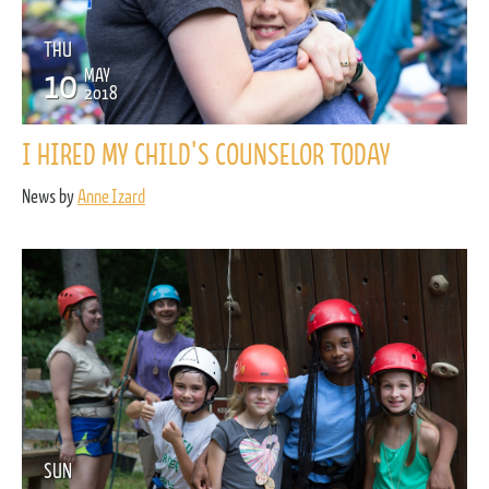
THU
10
MAY
2018
I HIRED MY CHILD'S COUNSELOR TODAY
News by
Anne Izard
SUN