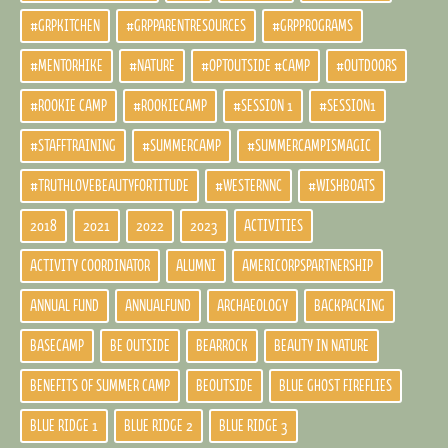
#GRPKITCHEN
#GRPPARENTRESOURCES
#GRPPROGRAMS
#MENTORHIKE
#NATURE
#OPTOUTSIDE #CAMP
#OUTDOORS
#ROOKIE CAMP
#ROOKIECAMP
#SESSION 1
#SESSION1
#STAFFTRAINING
#SUMMERCAMP
#SUMMERCAMPISMAGIC
#TRUTHLOVEBEAUTYFORTITUDE
#WESTERNNC
#WISHBOATS
2018
2021
2022
2023
ACTIVITIES
ACTIVITY COORDINATOR
ALUMNI
AMERICORPSPARTNERSHIP
ANNUAL FUND
ANNUALFUND
ARCHAEOLOGY
BACKPACKING
BASECAMP
BE OUTSIDE
BEARROCK
BEAUTY IN NATURE
BENEFITS OF SUMMER CAMP
BEOUTSIDE
BLUE GHOST FIREFLIES
BLUE RIDGE 1
BLUE RIDGE 2
BLUE RIDGE 3