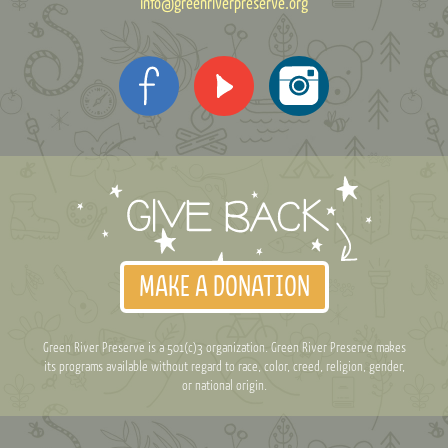
info@greenriverpreserve.org
MAKE A DONATION
Green River Preserve is a 501(c)3 organization. Green River Preserve makes
its programs available without regard to race, color, creed, religion, gender,
or national origin.