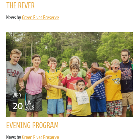
THE RIVER
News by
Green River Preserve
WED
20
JUN
2018
EVENING PROGRAM
News by
Green River Preserve