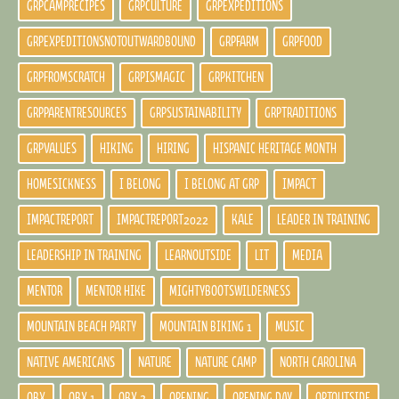
GRPCAMPRECIPES
GRPCULTURE
GRPEXPEDITIONS
GRPEXPEDITIONSNOTOUTWARDBOUND
GRPFARM
GRPFOOD
GRPFROMSCRATCH
GRPISMAGIC
GRPKITCHEN
GRPPARENTRESOURCES
GRPSUSTAINABILITY
GRPTRADITIONS
GRPVALUES
HIKING
HIRING
HISPANIC HERITAGE MONTH
HOMESICKNESS
I BELONG
I BELONG AT GRP
IMPACT
IMPACTREPORT
IMPACTREPORT2022
KALE
LEADER IN TRAINING
LEADERSHIP IN TRAINING
LEARNOUTSIDE
LIT
MEDIA
MENTOR
MENTOR HIKE
MIGHTYBOOTSWILDERNESS
MOUNTAIN BEACH PARTY
MOUNTAIN BIKING 1
MUSIC
NATIVE AMERICANS
NATURE
NATURE CAMP
NORTH CAROLINA
OBX
OBX 1
OBX 2
OPENING
OPENING DAY
OPTOUTSIDE