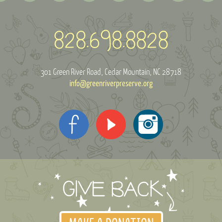
301 Green River Road
Cedar Mountain, NC 28718
info@greenriverpreserve.org