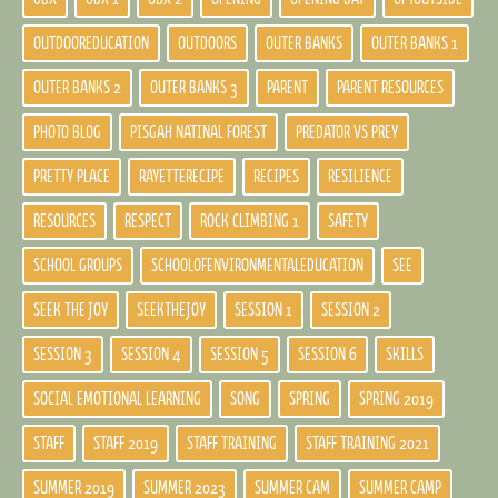
OUTDOOREDUCATION
OUTDOORS
OUTER BANKS
OUTER BANKS 1
OUTER BANKS 2
OUTER BANKS 3
PARENT
PARENT RESOURCES
PHOTO BLOG
PISGAH NATINAL FOREST
PREDATOR VS PREY
PRETTY PLACE
RAYETTERECIPE
RECIPES
RESILIENCE
RESOURCES
RESPECT
ROCK CLIMBING 1
SAFETY
SCHOOL GROUPS
SCHOOLOFENVIRONMENTALEDUCATION
SEE
SEEK THE JOY
SEEKTHEJOY
SESSION 1
SESSION 2
SESSION 3
SESSION 4
SESSION 5
SESSION 6
SKILLS
SOCIAL EMOTIONAL LEARNING
SONG
SPRING
SPRING 2019
STAFF
STAFF 2019
STAFF TRAINING
STAFF TRAINING 2021
SUMMER 2019
SUMMER 2023
SUMMER CAM
SUMMER CAMP