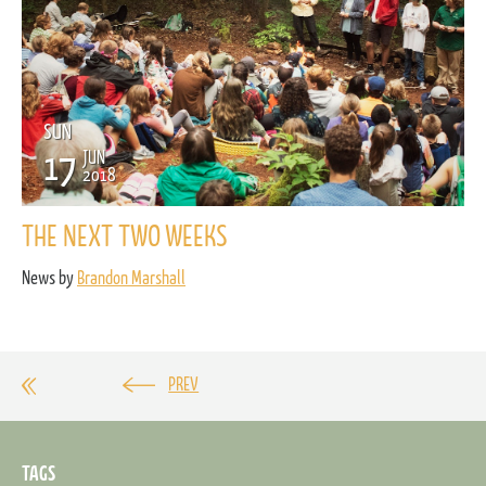
SUN
17
JUN
2018
THE NEXT TWO WEEKS
News by
Brandon Marshall
PREV
TAGS