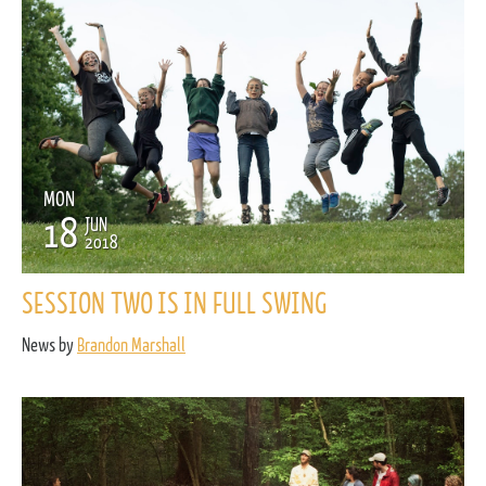
MON
18
JUN
2018
SESSION TWO IS IN FULL SWING
News by
Brandon Marshall