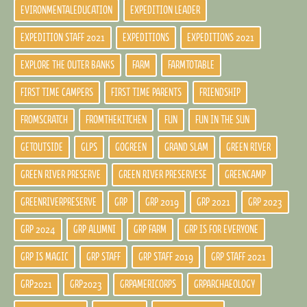
EVIRONMENTALEDUCATION
EXPEDITION LEADER
EXPEDITION STAFF 2021
EXPEDITIONS
EXPEDITIONS 2021
EXPLORE THE OUTER BANKS
FARM
FARMTOTABLE
FIRST TIME CAMPERS
FIRST TIME PARENTS
FRIENDSHIP
FROMSCRATCH
FROMTHEKITCHEN
FUN
FUN IN THE SUN
GETOUTSIDE
GLPS
GOGREEN
GRAND SLAM
GREEN RIVER
GREEN RIVER PRESERVE
GREEN RIVER PRESERVESE
GREENCAMP
GREENRIVERPRESERVE
GRP
GRP 2019
GRP 2021
GRP 2023
GRP 2024
GRP ALUMNI
GRP FARM
GRP IS FOR EVERYONE
GRP IS MAGIC
GRP STAFF
GRP STAFF 2019
GRP STAFF 2021
GRP2021
GRP2023
GRPAMERICORPS
GRPARCHAEOLOGY