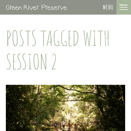
MENU
POSTS TAGGED WITH
SESSION 2