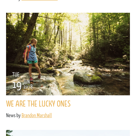
TUE
19
JUN
2018
WE ARE THE LUCKY ONES
News by
Brandon Marshall