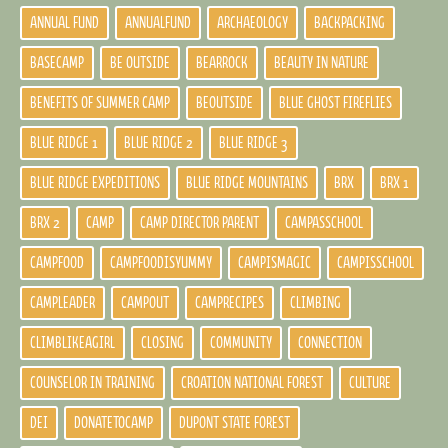
ANNUAL FUND
ANNUALFUND
ARCHAEOLOGY
BACKPACKING
BASECAMP
BE OUTSIDE
BEARROCK
BEAUTY IN NATURE
BENEFITS OF SUMMER CAMP
BEOUTSIDE
BLUE GHOST FIREFLIES
BLUE RIDGE 1
BLUE RIDGE 2
BLUE RIDGE 3
BLUE RIDGE EXPEDITIONS
BLUE RIDGE MOUNTAINS
BRX
BRX 1
BRX 2
CAMP
CAMP DIRECTOR PARENT
CAMPASSCHOOL
CAMPFOOD
CAMPFOODISYUMMY
CAMPISMAGIC
CAMPISSCHOOL
CAMPLEADER
CAMPOUT
CAMPRECIPES
CLIMBING
CLIMBLIKEAGIRL
CLOSING
COMMUNITY
CONNECTION
COUNSELOR IN TRAINING
CROATION NATIONAL FOREST
CULTURE
DEI
DONATETOCAMP
DUPONT STATE FOREST