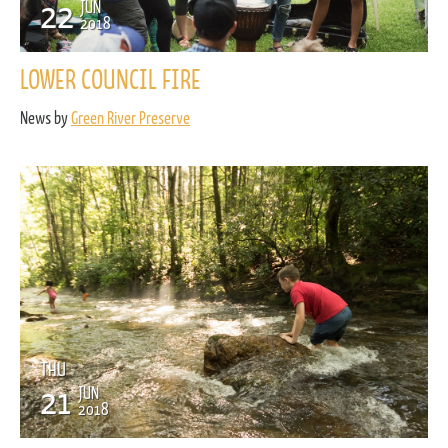
22
JUN
2018
LOWER COUNCIL FIRE
News by
Green River Preserve
THU
21
JUN
2018