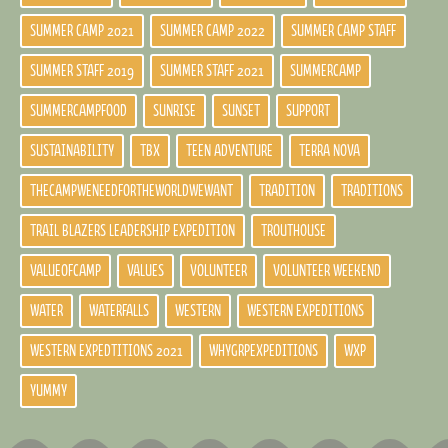
SUMMER CAMP 2021
SUMMER CAMP 2022
SUMMER CAMP STAFF
SUMMER STAFF 2019
SUMMER STAFF 2021
SUMMERCAMP
SUMMERCAMPFOOD
SUNRISE
SUNSET
SUPPORT
SUSTAINABILITY
TBX
TEEN ADVENTURE
TERRA NOVA
THECAMPWENEEDFORTHEWORLDWEWANT
TRADITION
TRADITIONS
TRAIL BLAZERS LEADERSHIP EXPEDITION
TROUTHOUSE
VALUEOFCAMP
VALUES
VOLUNTEER
VOLUNTEER WEEKEND
WATER
WATERFALLS
WESTERN
WESTERN EXPEDITIONS
WESTERN EXPEDTITIONS 2021
WHYGRPEXPEDITIONS
WXP
YUMMY