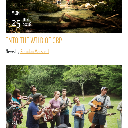
MON
25
JUN
2018
INTO THE WILD OF GRP
News by
Brandon Marshall
FRI