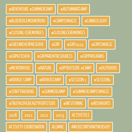
#ADVENTURE #SUMMERCAMP
#AUTUMNATCAMP
#BLUERIDGEMOUNTAINS
#CAMPISMAGIC
#CANDLELIGHT
#CLOSING CEREMONIES
#CLOSINGCEREMONIES
#GREENRIVERPRESERVE
#GRP
#GRP2024
#GRPISMAGIC
#GRPKITCHEN
#GRPPARENTRESOURCES
#GRPPROGRAMS
#MENTORHIKE
#NATURE
#OPTOUTSIDE #CAMP
#OUTDOORS
#ROOKIE CAMP
#ROOKIECAMP
#SESSION 1
#SESSION1
#STAFFTRAINING
#SUMMERCAMP
#SUMMERCAMPISMAGIC
#TRUTHLOVEBEAUTYFORTITUDE
#WESTERNNC
#WISHBOATS
2018
2021
2022
2023
ACTIVITIES
ACTIVITY COORDINATOR
ALUMNI
AMERICORPSPARTNERSHIP