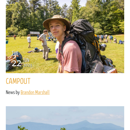
TUE
22
JUN
2021
CAMPOUT
News by
Brandon Marshall