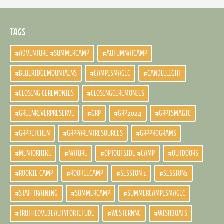
TAGS
#ADVENTURE #SUMMERCAMP
#AUTUMNATCAMP
#BLUERIDGEMOUNTAINS
#CAMPISMAGIC
#CANDLELIGHT
#CLOSING CEREMONIES
#CLOSINGCEREMONIES
#GREENRIVERPRESERVE
#GRP
#GRP2024
#GRPISMAGIC
#GRPKITCHEN
#GRPPARENTRESOURCES
#GRPPROGRAMS
#MENTORHIKE
#NATURE
#OPTOUTSIDE #CAMP
#OUTDOORS
#ROOKIE CAMP
#ROOKIECAMP
#SESSION 1
#SESSION1
#STAFFTRAINING
#SUMMERCAMP
#SUMMERCAMPISMAGIC
#TRUTHLOVEBEAUTYFORTITUDE
#WESTERNNC
#WISHBOATS