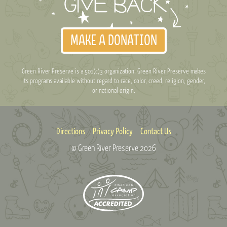
MAKE A DONATION
Green River Preserve is a 501(c)3 organization. Green River Preserve makes
its programs available without regard to race, color, creed, religion, gender,
or national origin.
Directions
Privacy Policy
Contact Us
© Green River Preserve
2026