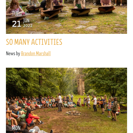
TUE
21
JUN
2022
SO MANY ACTIVITIES
News by
Brandon Marshall
MON