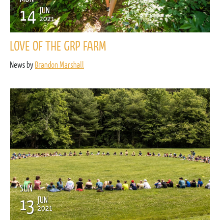
14
JUN
2021
LOVE OF THE GRP FARM
News by
Brandon Marshall
SUN
13
JUN
2021