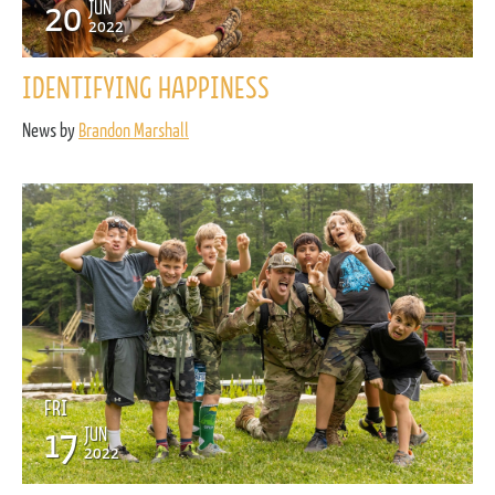
20
JUN
2022
IDENTIFYING HAPPINESS
News by
Brandon Marshall
FRI
17
JUN
2022