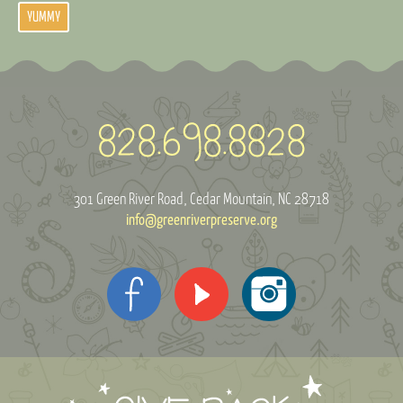
YUMMY
301 Green River Road
Cedar Mountain, NC 28718
info@greenriverpreserve.org