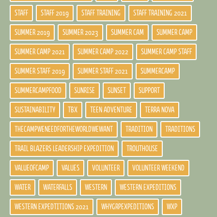
STAFF
STAFF 2019
STAFF TRAINING
STAFF TRAINING 2021
SUMMER 2019
SUMMER 2023
SUMMER CAM
SUMMER CAMP
SUMMER CAMP 2021
SUMMER CAMP 2022
SUMMER CAMP STAFF
SUMMER STAFF 2019
SUMMER STAFF 2021
SUMMERCAMP
SUMMERCAMPFOOD
SUNRISE
SUNSET
SUPPORT
SUSTAINABILITY
TBX
TEEN ADVENTURE
TERRA NOVA
THECAMPWENEEDFORTHEWORLDWEWANT
TRADITION
TRADITIONS
TRAIL BLAZERS LEADERSHIP EXPEDITION
TROUTHOUSE
VALUEOFCAMP
VALUES
VOLUNTEER
VOLUNTEER WEEKEND
WATER
WATERFALLS
WESTERN
WESTERN EXPEDITIONS
WESTERN EXPEDTITIONS 2021
WHYGRPEXPEDITIONS
WXP