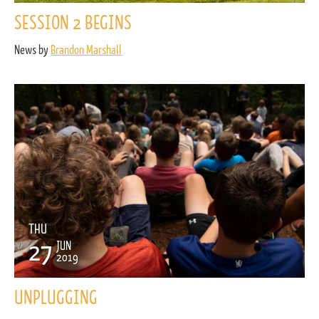
SESSION 2 BEGINS
News by
Brandon Marshall
THU
27
JUN
2019
UNPLUGGING