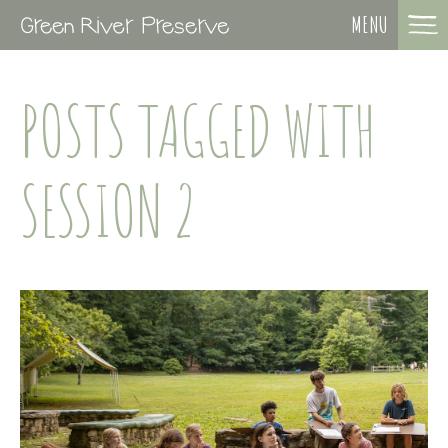
MENU
POSTS TAGGED WITH
SESSION 2