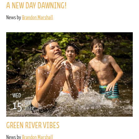
A NEW DAY DAWNING!
News by
Brandon Marshall
WED
15
JUN
2022
GREEN RIVER VIBES
News by
Brandon Marshall