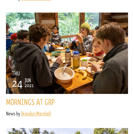
THU
24
JUN
2021
MORNINGS AT GRP
News by
Brandon Marshall