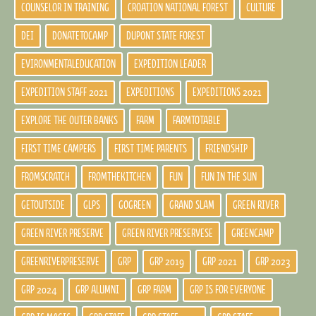
COUNSELOR IN TRAINING
CROATION NATIONAL FOREST
CULTURE
DEI
DONATETOCAMP
DUPONT STATE FOREST
EVIRONMENTALEDUCATION
EXPEDITION LEADER
EXPEDITION STAFF 2021
EXPEDITIONS
EXPEDITIONS 2021
EXPLORE THE OUTER BANKS
FARM
FARMTOTABLE
FIRST TIME CAMPERS
FIRST TIME PARENTS
FRIENDSHIP
FROMSCRATCH
FROMTHEKITCHEN
FUN
FUN IN THE SUN
GETOUTSIDE
GLPS
GOGREEN
GRAND SLAM
GREEN RIVER
GREEN RIVER PRESERVE
GREEN RIVER PRESERVESE
GREENCAMP
GREENRIVERPRESERVE
GRP
GRP 2019
GRP 2021
GRP 2023
GRP 2024
GRP ALUMNI
GRP FARM
GRP IS FOR EVERYONE