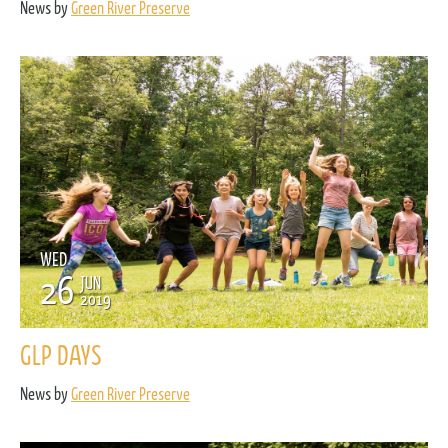
News by
Green River Preserve
WED
26
JUN
2019
GLP DAYS
News by
Green River Preserve