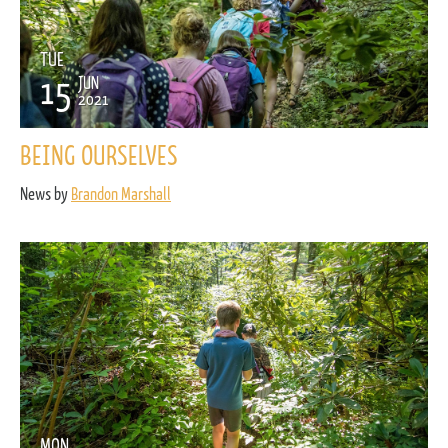
TUE
15
JUN
2021
BEING OURSELVES
News by
Brandon Marshall
MON