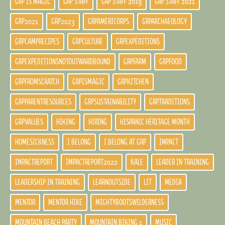
GRP IS MAGIC
GRP STAFF
GRP STAFF 2019
GRP STAFF 2021
GRP2021
GRP2023
GRPAMERICORPS
GRPARCHAEOLOGY
GRPCAMPRECIPES
GRPCULTURE
GRPEXPEDITIONS
GRPEXPEDITIONSNOTOUTWARDBOUND
GRPFARM
GRPFOOD
GRPFROMSCRATCH
GRPISMAGIC
GRPKITCHEN
GRPPARENTRESOURCES
GRPSUSTAINABILITY
GRPTRADITIONS
GRPVALUES
HIKING
HIRING
HISPANIC HERITAGE MONTH
HOMESICKNESS
I BELONG
I BELONG AT GRP
IMPACT
IMPACTREPORT
IMPACTREPORT2022
KALE
LEADER IN TRAINING
LEADERSHIP IN TRAINING
LEARNOUTSIDE
LIT
MEDIA
MENTOR
MENTOR HIKE
MIGHTYBOOTSWILDERNESS
MOUNTAIN BEACH PARTY
MOUNTAIN BIKING 1
MUSIC