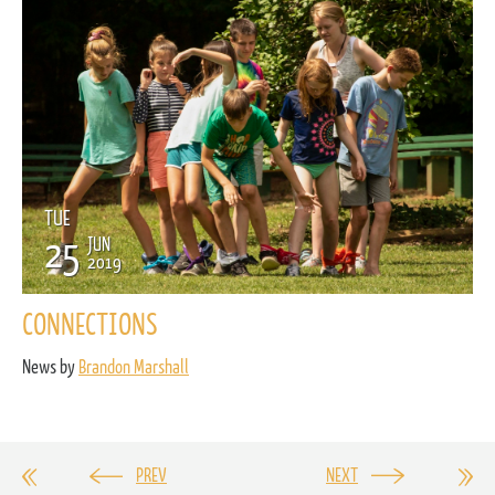
TUE
25
JUN
2019
CONNECTIONS
News by
Brandon Marshall
PREV
NEXT