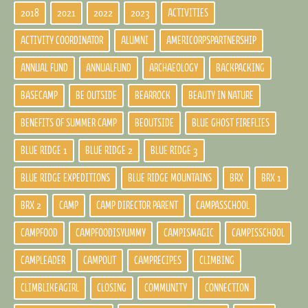
2018
2021
2022
2023
ACTIVITIES
ACTIVITY COORDINATOR
ALUMNI
AMERICORPSPARTNERSHIP
ANNUAL FUND
ANNUALFUND
ARCHAEOLOGY
BACKPACKING
BASECAMP
BE OUTSIDE
BEARROCK
BEAUTY IN NATURE
BENEFITS OF SUMMER CAMP
BEOUTSIDE
BLUE GHOST FIREFLIES
BLUE RIDGE 1
BLUE RIDGE 2
BLUE RIDGE 3
BLUE RIDGE EXPEDITIONS
BLUE RIDGE MOUNTAINS
BRX
BRX 1
BRX 2
CAMP
CAMP DIRECTOR PARENT
CAMPASSCHOOL
CAMPFOOD
CAMPFOODISYUMMY
CAMPISMAGIC
CAMPISSCHOOL
CAMPLEADER
CAMPOUT
CAMPRECIPES
CLIMBING
CLIMBLIKEAGIRL
CLOSING
COMMUNITY
CONNECTION