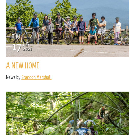
THU
17
JUN
2021
A NEW HOME
News by
Brandon Marshall