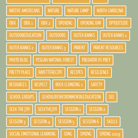
NATIVE AMERICANS
NATURE
NATURE CAMP
NORTH CAROLINA
OBX
OBX 1
OBX 2
OPENING
OPENING DAY
OPTOUTSIDE
OUTDOOREDUCATION
OUTDOORS
OUTER BANKS
OUTER BANKS 1
OUTER BANKS 2
OUTER BANKS 3
PARENT
PARENT RESOURCES
PHOTO BLOG
PISGAH NATINAL FOREST
PREDATOR VS PREY
PRETTY PLACE
RAYETTERECIPE
RECIPES
RESILIENCE
RESOURCES
RESPECT
ROCK CLIMBING 1
SAFETY
SCHOOL GROUPS
SCHOOLOFENVIRONMENTALEDUCATION
SEE
SEEK THE JOY
SEEKTHEJOY
SESSION 1
SESSION 2
SESSION 3
SESSION 4
SESSION 5
SESSION 6
SKILLS
SOCIAL EMOTIONAL LEARNING
SONG
SPRING
SPRING 2019