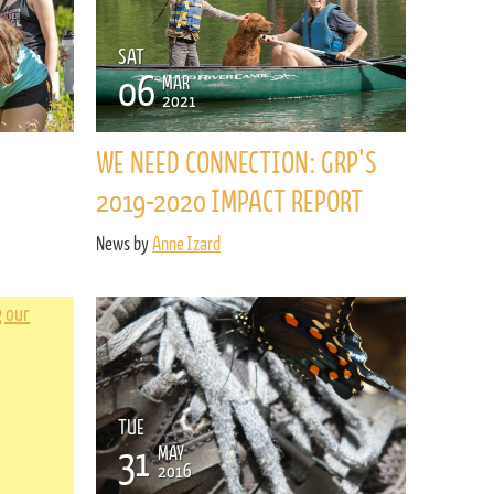
SAT
06
MAR
2021
WE NEED CONNECTION: GRP'S
2019-2020 IMPACT REPORT
News by
Anne Izard
TUE
31
MAY
2016