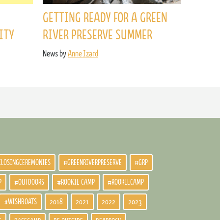
GETTING READY FOR A GREEN
ITY
RIVER PRESERVE SUMMER
News by
Anne Izard
CLOSINGCEREMONIES
#GREENRIVERPRESERVE
#GRP
P
#OUTDOORS
#ROOKIE CAMP
#ROOKIECAMP
#WISHBOATS
2018
2021
2022
2023