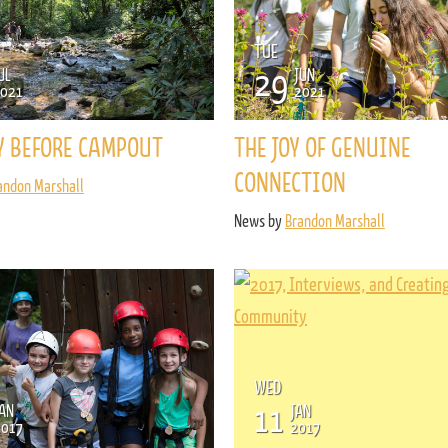
TUE
29
UL
JUN
021
2021
Y BEFORE CAMPOUT
THE JOY OF GENUINE
CONNECTION
andon Marshall
News by
Brandon Marshall
WED
11
AN
JAN
2017
2017