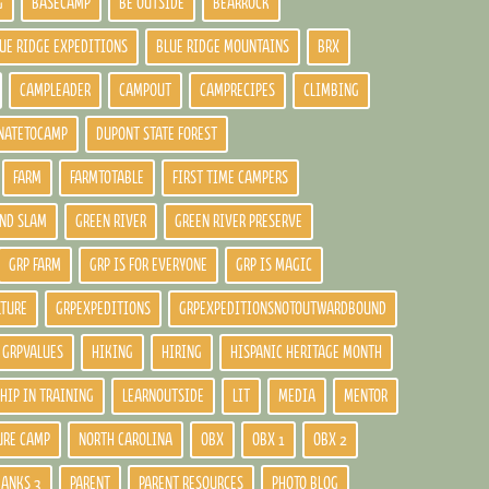
G
BASECAMP
BE OUTSIDE
BEARROCK
UE RIDGE EXPEDITIONS
BLUE RIDGE MOUNTAINS
BRX
CAMPLEADER
CAMPOUT
CAMPRECIPES
CLIMBING
NATETOCAMP
DUPONT STATE FOREST
FARM
FARMTOTABLE
FIRST TIME CAMPERS
ND SLAM
GREEN RIVER
GREEN RIVER PRESERVE
GRP FARM
GRP IS FOR EVERYONE
GRP IS MAGIC
LTURE
GRPEXPEDITIONS
GRPEXPEDITIONSNOTOUTWARDBOUND
GRPVALUES
HIKING
HIRING
HISPANIC HERITAGE MONTH
HIP IN TRAINING
LEARNOUTSIDE
LIT
MEDIA
MENTOR
URE CAMP
NORTH CAROLINA
OBX
OBX 1
OBX 2
BANKS 3
PARENT
PARENT RESOURCES
PHOTO BLOG