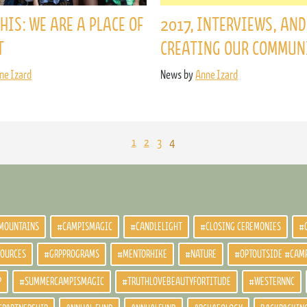
HIS: WE ARE A PLACE OF
2017, INTERVIEWS, AND
T
CREATING OUR COMMUN
ne Izard
News by
Anne Izard
1
2
3
4
MOUNTAINS
#CAMPISMAGIC
#CANDLELIGHT
#CLOSING CEREMONIES
#
SOURCES
#GRPPROGRAMS
#MENTORHIKE
#NATURE
#OPTOUTSIDE #CAM
P
#SUMMERCAMPISMAGIC
#TRUTHLOVEBEAUTYFORTITUDE
#WESTERNNC