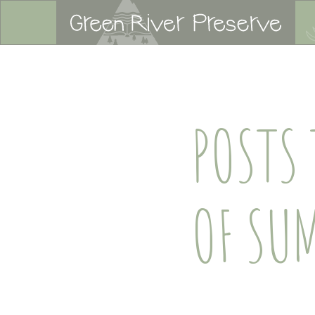
POSTS
OF SU