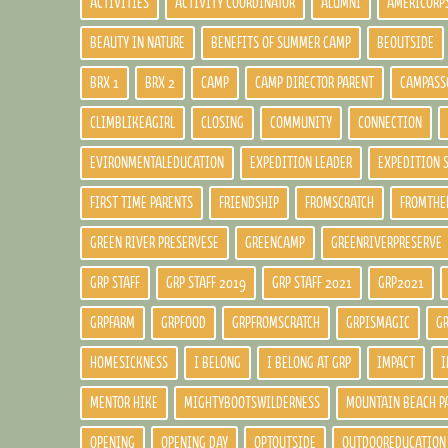
ACTIVITIES
ACTIVITY COORDINATOR
ALUMNI
AMERICORP
BEAUTY IN NATURE
BENEFITS OF SUMMER CAMP
BEOUTSIDE
BRX 1
BRX 2
CAMP
CAMP DIRECTOR PARENT
CAMPASS
CLIMBLIKEAGIRL
CLOSING
COMMUNITY
CONNECTION
EVIRONMENTALEDUCATION
EXPEDITION LEADER
EXPEDITION 
FIRST TIME PARENTS
FRIENDSHIP
FROMSCRATCH
FROMTHE
GREEN RIVER PRESERVESE
GREENCAMP
GREENRIVERPRESERVE
GRP STAFF
GRP STAFF 2019
GRP STAFF 2021
GRP2021
GRPFARM
GRPFOOD
GRPFROMSCRATCH
GRPISMAGIC
G
HOMESICKNESS
I BELONG
I BELONG AT GRP
IMPACT
I
MENTOR HIKE
MIGHTYBOOTSWILDERNESS
MOUNTAIN BEACH P
OPENING
OPENING DAY
OPTOUTSIDE
OUTDOOREDUCATION