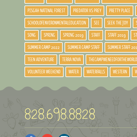
PISGAH NATINAL FOREST
PREDATOR VS PREY
PRETTY PLACE
SCHOOLOFENVIRONMENTALEDUCATION
SEE
SEEK THE JOY
SONG
SPRING
SPRING 2019
STAFF
STAFF 2019
S
SUMMER CAMP 2022
SUMMER CAMP STAFF
SUMMER STAFF 20
TEEN ADVENTURE
TERRA NOVA
THECAMPWENEEDFORTHEWORL
VOLUNTEER WEEKEND
WATER
WATERFALLS
WESTERN
W