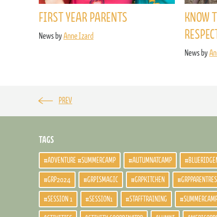
FIRST YEAR PARENTS
KNOW T
RESPEC
News by
Anne Izard
News by
An
PREV
TAGS
#ADVENTURE #SUMMERCAMP
#AUTUMNATCAMP
#BLUERIDGE
#GRP2024
#GRPISMAGIC
#GRPKITCHEN
#GRPPARENTRE
#SESSION 1
#SESSION1
#STAFFTRAINING
#SUMMERCAM