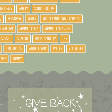
LIMBING 1
SAFETY
SCHOOL GROUPS
5
SESSION 6
SKILLS
SOCIAL EMOTIONAL LEARNING
MMER CAM
SUMMER CAMP
SUMMER CAMP 2021
SUNSET
SUPPORT
SUSTAINABILITY
TBX
TROUTHOUSE
VALUEOFCAMP
VALUES
VOLUNTEER
WXP
YUMMY