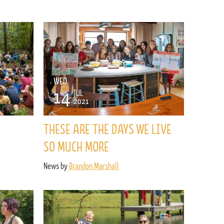
WED
14
JUL
2021
THESE ARE THE DAYS WE LIVE
SO MUCH MORE
News by
Brandon Marshall