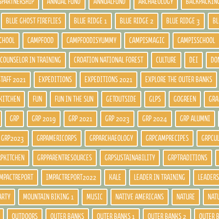
SPARTNERSHIP
ANNUAL FUND
ANNUALFUND
ARCHAEOLOGY
BACKPACKIN
BLUE GHOST FIREFLIES
BLUE RIDGE 1
BLUE RIDGE 2
BLUE RIDGE 3
BL
CHOOL
CAMPFOOD
CAMPFOODISYUMMY
CAMPISMAGIC
CAMPISSCHOOL
COUNSELOR IN TRAINING
CROATION NATIONAL FOREST
CULTURE
DEI
DO
STAFF 2021
EXPEDITIONS
EXPEDITIONS 2021
EXPLORE THE OUTER BANKS
KITCHEN
FUN
FUN IN THE SUN
GETOUTSIDE
GLPS
GOGREEN
GRA
GRP
GRP 2019
GRP 2021
GRP 2023
GRP 2024
GRP ALUMNI
GRP2023
GRPAMERICORPS
GRPARCHAEOLOGY
GRPCAMPRECIPES
GRPCU
RPKITCHEN
GRPPARENTRESOURCES
GRPSUSTAINABILITY
GRPTRADITIONS
MPACTREPORT
IMPACTREPORT2022
KALE
LEADER IN TRAINING
LEADERS
ARTY
MOUNTAIN BIKING 1
MUSIC
NATIVE AMERICANS
NATURE
NAT
OUTDOORS
OUTER BANKS
OUTER BANKS 1
OUTER BANKS 2
OUTER 