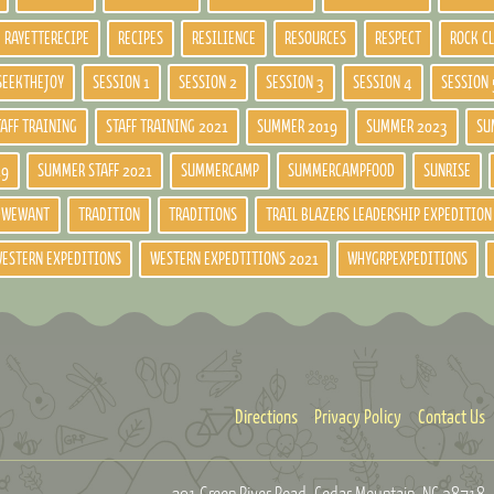
RAYETTERECIPE
RECIPES
RESILIENCE
RESOURCES
RESPECT
ROCK C
SEEKTHEJOY
SESSION 1
SESSION 2
SESSION 3
SESSION 4
SESSION 
TAFF TRAINING
STAFF TRAINING 2021
SUMMER 2019
SUMMER 2023
SU
19
SUMMER STAFF 2021
SUMMERCAMP
SUMMERCAMPFOOD
SUNRISE
DWEWANT
TRADITION
TRADITIONS
TRAIL BLAZERS LEADERSHIP EXPEDITION
ESTERN EXPEDITIONS
WESTERN EXPEDTITIONS 2021
WHYGRPEXPEDITIONS
Directions
Privacy Policy
Contact Us