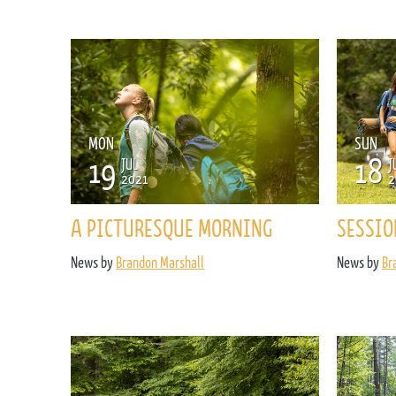
MON
SUN
19
18
JUL
J
2021
2
A PICTURESQUE MORNING
SESSIO
News by
Brandon Marshall
News by
Br