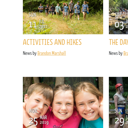
SUN
SAT
11
03
JUL
J
2021
2
ACTIVITIES AND HIKES
THE DA
News by
Brandon Marshall
News by
Br
MON
SUN
25
29
MAR
J
2019