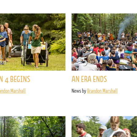
ENROLL NOW
REQUEST INFO
Convinced? Of course you are. Sign up today!
THU
15
UL
JUL
021
2021
N 4 BEGINS
AN ERA ENDS
andon Marshall
News by
Brandon Marshall