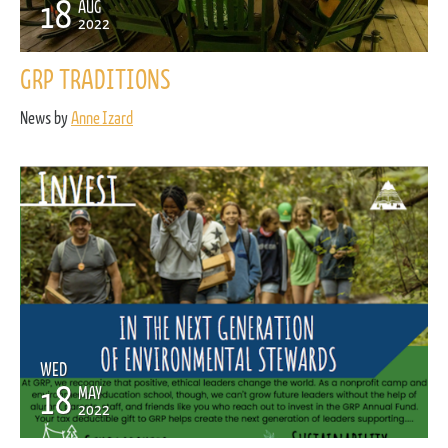
18
AUG
2022
GRP TRADITIONS
News by
Anne Izard
WED
18
MAY
2022