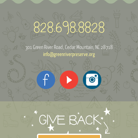
301 Green River Road
Cedar Mountain, NC 28718
info@greenriverpreserve.org