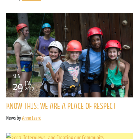
SUN
29
JAN
2017
KNOW THIS: WE ARE A PLACE OF RESPECT
News by
Anne Izard