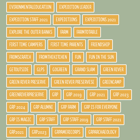
EVIRONMENTALEDUCATION
EXPEDITION LEADER
EXPEDITION STAFF 2021
EXPEDITIONS
EXPEDITIONS 2021
EXPLORE THE OUTER BANKS
FARM
FARMTOTABLE
FIRST TIME CAMPERS
FIRST TIME PARENTS
FRIENDSHIP
FROMSCRATCH
FROMTHEKITCHEN
FUN
FUN IN THE SUN
GETOUTSIDE
GLPS
GOGREEN
GRAND SLAM
GREEN RIVER
GREEN RIVER PRESERVE
GREEN RIVER PRESERVESE
GREENCAMP
GREENRIVERPRESERVE
GRP
GRP 2019
GRP 2021
GRP 2023
GRP 2024
GRP ALUMNI
GRP FARM
GRP IS FOR EVERYONE
GRP IS MAGIC
GRP STAFF
GRP STAFF 2019
GRP STAFF 2021
GRP2021
GRP2023
GRPAMERICORPS
GRPARCHAEOLOGY