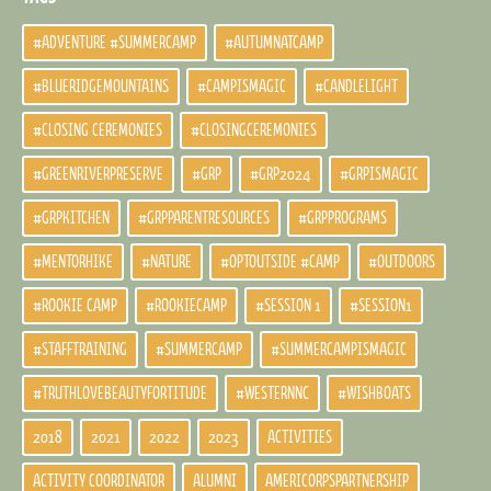
#ADVENTURE #SUMMERCAMP
#AUTUMNATCAMP
#BLUERIDGEMOUNTAINS
#CAMPISMAGIC
#CANDLELIGHT
#CLOSING CEREMONIES
#CLOSINGCEREMONIES
#GREENRIVERPRESERVE
#GRP
#GRP2024
#GRPISMAGIC
#GRPKITCHEN
#GRPPARENTRESOURCES
#GRPPROGRAMS
#MENTORHIKE
#NATURE
#OPTOUTSIDE #CAMP
#OUTDOORS
#ROOKIE CAMP
#ROOKIECAMP
#SESSION 1
#SESSION1
#STAFFTRAINING
#SUMMERCAMP
#SUMMERCAMPISMAGIC
#TRUTHLOVEBEAUTYFORTITUDE
#WESTERNNC
#WISHBOATS
2018
2021
2022
2023
ACTIVITIES
ACTIVITY COORDINATOR
ALUMNI
AMERICORPSPARTNERSHIP