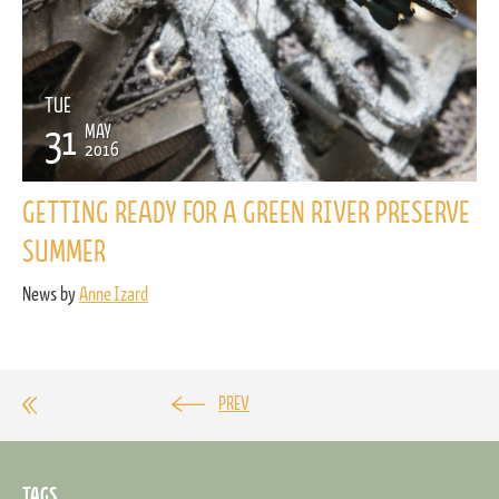
TUE
31
MAY
2016
GETTING READY FOR A GREEN RIVER PRESERVE
SUMMER
News by
Anne Izard
PREV
TAGS