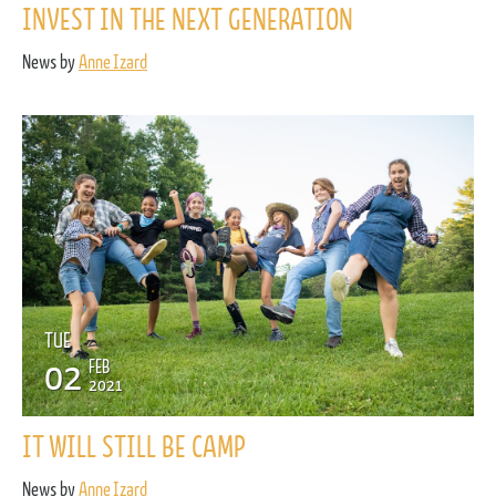
INVEST IN THE NEXT GENERATION
News by
Anne Izard
TUE
02
FEB
2021
IT WILL STILL BE CAMP
News by
Anne Izard