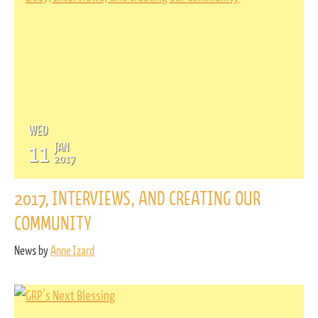
WED
11
JAN
2017
2017, INTERVIEWS, AND CREATING OUR
COMMUNITY
News by
Anne Izard