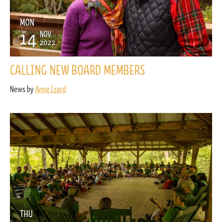
MON
14
NOV
2022
CALLING NEW BOARD MEMBERS
News by
Anne Izard
THU