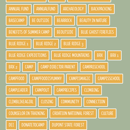
ANNUAL FUND
ANNUALFUND
ARCHAEOLOGY
BACKPACKING
BASECAMP
BE OUTSIDE
BEARROCK
BEAUTY IN NATURE
BENEFITS OF SUMMER CAMP
BEOUTSIDE
BLUE GHOST FIREFLIES
BLUE RIDGE 1
BLUE RIDGE 2
BLUE RIDGE 3
BLUE RIDGE EXPEDITIONS
BLUE RIDGE MOUNTAINS
BRX
BRX 1
BRX 2
CAMP
CAMP DIRECTOR PARENT
CAMPASSCHOOL
CAMPFOOD
CAMPFOODISYUMMY
CAMPISMAGIC
CAMPISSCHOOL
CAMPLEADER
CAMPOUT
CAMPRECIPES
CLIMBING
CLIMBLIKEAGIRL
CLOSING
COMMUNITY
CONNECTION
COUNSELOR IN TRAINING
CROATION NATIONAL FOREST
CULTURE
DEI
DONATETOCAMP
DUPONT STATE FOREST