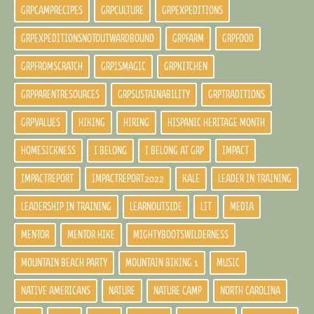
GRPCAMPRECIPES
GRPCULTURE
GRPEXPEDITIONS
GRPEXPEDITIONSNOTOUTWARDBOUND
GRPFARM
GRPFOOD
GRPFROMSCRATCH
GRPISMAGIC
GRPKITCHEN
GRPPARENTRESOURCES
GRPSUSTAINABILITY
GRPTRADITIONS
GRPVALUES
HIKING
HIRING
HISPANIC HERITAGE MONTH
HOMESICKNESS
I BELONG
I BELONG AT GRP
IMPACT
IMPACTREPORT
IMPACTREPORT2022
KALE
LEADER IN TRAINING
LEADERSHIP IN TRAINING
LEARNOUTSIDE
LIT
MEDIA
MENTOR
MENTOR HIKE
MIGHTYBOOTSWILDERNESS
MOUNTAIN BEACH PARTY
MOUNTAIN BIKING 1
MUSIC
NATIVE AMERICANS
NATURE
NATURE CAMP
NORTH CAROLINA