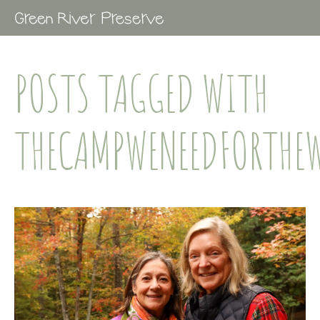
POSTS TAGGED WITH
THECAMPWENEEDFORTHE