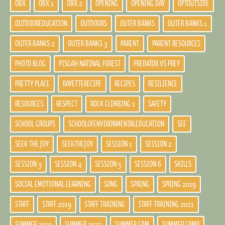
OBX
OBX 1
OBX 2
OPENING
OPENING DAY
OPTOUTSIDE
OUTDOOREDUCATION
OUTDOORS
OUTER BANKS
OUTER BANKS 1
OUTER BANKS 2
OUTER BANKS 3
PARENT
PARENT RESOURCES
PHOTO BLOG
PISGAH NATINAL FOREST
PREDATOR VS PREY
PRETTY PLACE
RAYETTERECIPE
RECIPES
RESILIENCE
RESOURCES
RESPECT
ROCK CLIMBING 1
SAFETY
SCHOOL GROUPS
SCHOOLOFENVIRONMENTALEDUCATION
SEE
SEEK THE JOY
SEEKTHEJOY
SESSION 1
SESSION 2
SESSION 3
SESSION 4
SESSION 5
SESSION 6
SKILLS
SOCIAL EMOTIONAL LEARNING
SONG
SPRING
SPRING 2019
STAFF
STAFF 2019
STAFF TRAINING
STAFF TRAINING 2021
SUMMER 2019
SUMMER 2023
SUMMER CAM
SUMMER CAMP