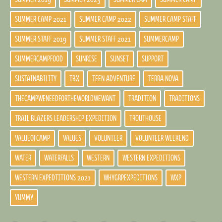
SUMMER CAMP 2021
SUMMER CAMP 2022
SUMMER CAMP STAFF
SUMMER STAFF 2019
SUMMER STAFF 2021
SUMMERCAMP
SUMMERCAMPFOOD
SUNRISE
SUNSET
SUPPORT
SUSTAINABILITY
TBX
TEEN ADVENTURE
TERRA NOVA
THECAMPWENEEDFORTHEWORLDWEWANT
TRADITION
TRADITIONS
TRAIL BLAZERS LEADERSHIP EXPEDITION
TROUTHOUSE
VALUEOFCAMP
VALUES
VOLUNTEER
VOLUNTEER WEEKEND
WATER
WATERFALLS
WESTERN
WESTERN EXPEDITIONS
WESTERN EXPEDTITIONS 2021
WHYGRPEXPEDITIONS
WXP
YUMMY