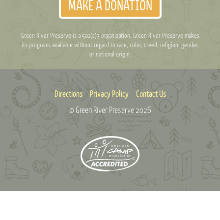
MAKE A DONATION
Green River Preserve is a 501(c)3 organization. Green River Preserve makes
its programs available without regard to race, color, creed, religion, gender,
or national origin.
Directions
Privacy Policy
Contact Us
© Green River Preserve
2026