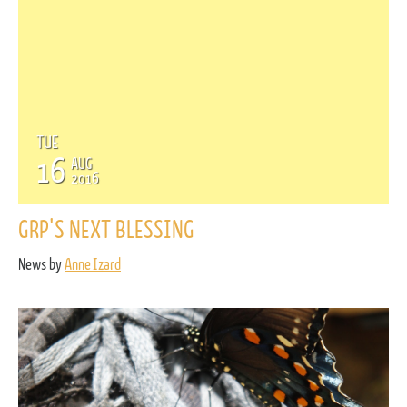
TUE
16
AUG
2016
GRP'S NEXT BLESSING
News by
Anne Izard