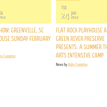
ENROLL NOW
TUE
REQUEST INFO
24
EB
JAN
012
2012
Convinced? Of course you are. Sign up today!
HOW: GREENVILLE, SC
FLAT ROCK PLAYHOUSE 
OUSE SUNDAY FEBRUARY
GREEN RIVER PRESERVE
PRESENTS: A SUMMER T
ARTS INTENSIVE CAMP
by Compton
News by
Ruby Compton