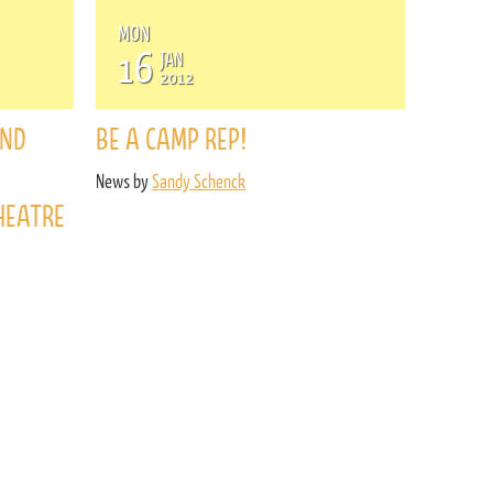
MON
16
JAN
2012
AND
BE A CAMP REP!
News by
Sandy Schenck
HEATRE