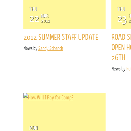
THU
THU
22
23
MAR
F
2012
2
2012 SUMMER STAFF UPDATE
ROAD S
OPEN H
News by
Sandy Schenck
26TH
News by
Ru
MON