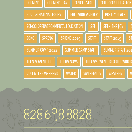
OPENING
OPENING DAY
OPTOUTSIDE
OUTDOOREDUCATION
PISGAH NATINAL FOREST
PREDATOR VS PREY
PRETTY PLACE
SCHOOLOFENVIRONMENTALEDUCATION
SEE
SEEK THE JOY
SONG
SPRING
SPRING 2019
STAFF
STAFF 2019
S
SUMMER CAMP 2022
SUMMER CAMP STAFF
SUMMER STAFF 20
TEEN ADVENTURE
TERRA NOVA
THECAMPWENEEDFORTHEWORL
VOLUNTEER WEEKEND
WATER
WATERFALLS
WESTERN
W