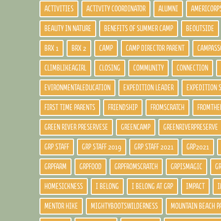
ACTIVITIES
ACTIVITY COORDINATOR
ALUMNI
AMERICORP
BEAUTY IN NATURE
BENEFITS OF SUMMER CAMP
BEOUTSIDE
BRX 1
BRX 2
CAMP
CAMP DIRECTOR PARENT
CAMPASS
CLIMBLIKEAGIRL
CLOSING
COMMUNITY
CONNECTION
EVIRONMENTALEDUCATION
EXPEDITION LEADER
EXPEDITION 
FIRST TIME PARENTS
FRIENDSHIP
FROMSCRATCH
FROMTHE
GREEN RIVER PRESERVESE
GREENCAMP
GREENRIVERPRESERVE
GRP STAFF
GRP STAFF 2019
GRP STAFF 2021
GRP2021
GRPFARM
GRPFOOD
GRPFROMSCRATCH
GRPISMAGIC
G
HOMESICKNESS
I BELONG
I BELONG AT GRP
IMPACT
I
MENTOR HIKE
MIGHTYBOOTSWILDERNESS
MOUNTAIN BEACH P