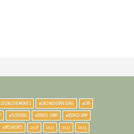
CLOSINGCEREMONIES
#GREENRIVERPRESERVE
#GRP
P
#OUTDOORS
#ROOKIE CAMP
#ROOKIECAMP
#WISHBOATS
2018
2021
2022
2023