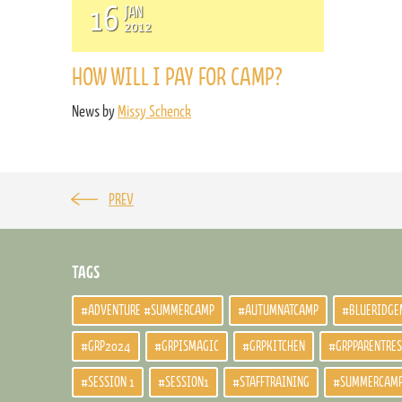
16
JAN
2012
HOW WILL I PAY FOR CAMP?
News by
Missy Schenck
PREV
TAGS
#ADVENTURE #SUMMERCAMP
#AUTUMNATCAMP
#BLUERIDGE
#GRP2024
#GRPISMAGIC
#GRPKITCHEN
#GRPPARENTRE
#SESSION 1
#SESSION1
#STAFFTRAINING
#SUMMERCAM