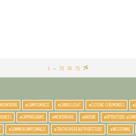
1
…
73
74
75
76
MOUNTAINS
#CAMPISMAGIC
#CANDLELIGHT
#CLOSING CEREMONIES
#
SOURCES
#GRPPROGRAMS
#MENTORHIKE
#NATURE
#OPTOUTSIDE #CAM
P
#SUMMERCAMPISMAGIC
#TRUTHLOVEBEAUTYFORTITUDE
#WESTERNNC