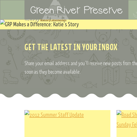
News by
Sandy Schenck
GET THE LATEST IN YOUR INBOX
Share your email address and you’ll receive new posts from the
soon as they become available.