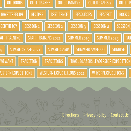
OUTDOORS
OUTER BANKS
OUTER BANKS 1
OUTER BANKS 2
OUTER 
RAYETTERECIPE
RECIPES
RESILIENCE
RESOURCES
RESPECT
ROCK C
SEEKTHEJOY
SESSION 1
SESSION 2
SESSION 3
SESSION 4
SESSION 
TAFF TRAINING
STAFF TRAINING 2021
SUMMER 2019
SUMMER 2023
SU
19
SUMMER STAFF 2021
SUMMERCAMP
SUMMERCAMPFOOD
SUNRISE
DWEWANT
TRADITION
TRADITIONS
TRAIL BLAZERS LEADERSHIP EXPEDITION
ESTERN EXPEDITIONS
WESTERN EXPEDTITIONS 2021
WHYGRPEXPEDITIONS
Directions
Privacy Policy
Contact Us