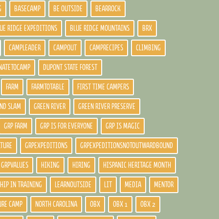
G
BASECAMP
BE OUTSIDE
BEARROCK
UE RIDGE EXPEDITIONS
BLUE RIDGE MOUNTAINS
BRX
CAMPLEADER
CAMPOUT
CAMPRECIPES
CLIMBING
NATETOCAMP
DUPONT STATE FOREST
FARM
FARMTOTABLE
FIRST TIME CAMPERS
ND SLAM
GREEN RIVER
GREEN RIVER PRESERVE
GRP FARM
GRP IS FOR EVERYONE
GRP IS MAGIC
LTURE
GRPEXPEDITIONS
GRPEXPEDITIONSNOTOUTWARDBOUND
GRPVALUES
HIKING
HIRING
HISPANIC HERITAGE MONTH
HIP IN TRAINING
LEARNOUTSIDE
LIT
MEDIA
MENTOR
URE CAMP
NORTH CAROLINA
OBX
OBX 1
OBX 2