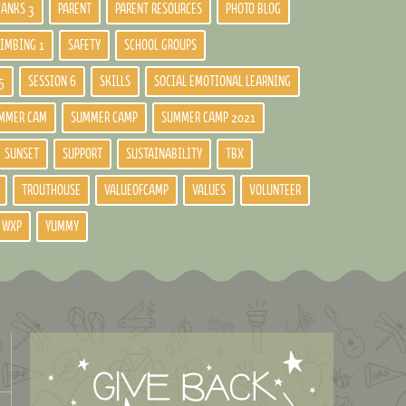
BANKS 3
PARENT
PARENT RESOURCES
PHOTO BLOG
LIMBING 1
SAFETY
SCHOOL GROUPS
5
SESSION 6
SKILLS
SOCIAL EMOTIONAL LEARNING
MMER CAM
SUMMER CAMP
SUMMER CAMP 2021
SUNSET
SUPPORT
SUSTAINABILITY
TBX
TROUTHOUSE
VALUEOFCAMP
VALUES
VOLUNTEER
WXP
YUMMY