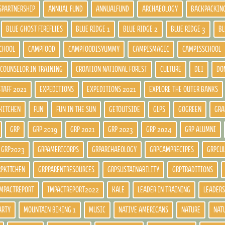
SPARTNERSHIP
ANNUAL FUND
ANNUALFUND
ARCHAEOLOGY
BACKPACKIN
BLUE GHOST FIREFLIES
BLUE RIDGE 1
BLUE RIDGE 2
BLUE RIDGE 3
BL
CHOOL
CAMPFOOD
CAMPFOODISYUMMY
CAMPISMAGIC
CAMPISSCHOOL
COUNSELOR IN TRAINING
CROATION NATIONAL FOREST
CULTURE
DEI
DO
STAFF 2021
EXPEDITIONS
EXPEDITIONS 2021
EXPLORE THE OUTER BANKS
KITCHEN
FUN
FUN IN THE SUN
GETOUTSIDE
GLPS
GOGREEN
GRA
GRP
GRP 2019
GRP 2021
GRP 2023
GRP 2024
GRP ALUMNI
GRP2023
GRPAMERICORPS
GRPARCHAEOLOGY
GRPCAMPRECIPES
GRPCU
RPKITCHEN
GRPPARENTRESOURCES
GRPSUSTAINABILITY
GRPTRADITIONS
MPACTREPORT
IMPACTREPORT2022
KALE
LEADER IN TRAINING
LEADERS
ARTY
MOUNTAIN BIKING 1
MUSIC
NATIVE AMERICANS
NATURE
NAT